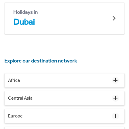
Holidays in
Dubai
Explore our destination network
Africa
Central Asia
Europe