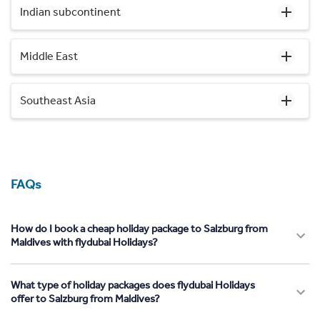
Indian subcontinent
Middle East
Southeast Asia
FAQs
How do I book a cheap holiday package to Salzburg from
Maldives with flydubai Holidays?
What type of holiday packages does flydubai Holidays
offer to Salzburg from Maldives?