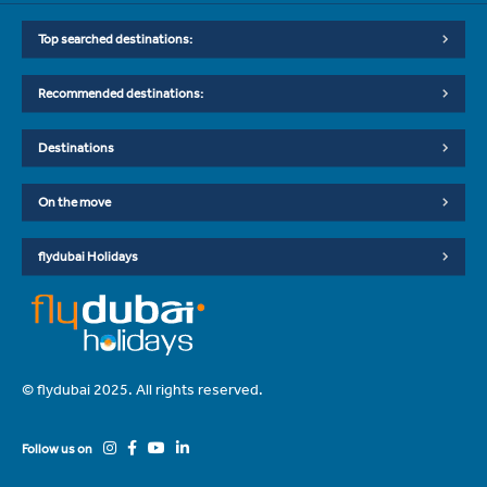
Top searched destinations:
Recommended destinations:
Destinations
On the move
flydubai Holidays
© flydubai 2025. All rights reserved.
Follow us on