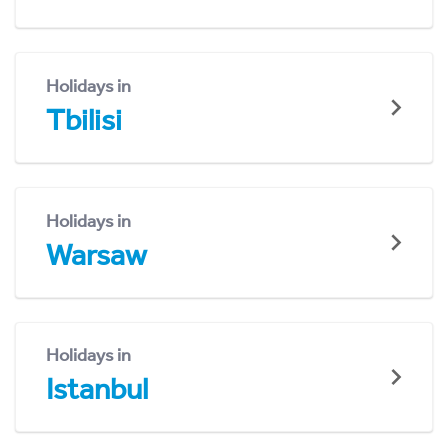
Holidays in
Tbilisi
Holidays in
Warsaw
Holidays in
Istanbul