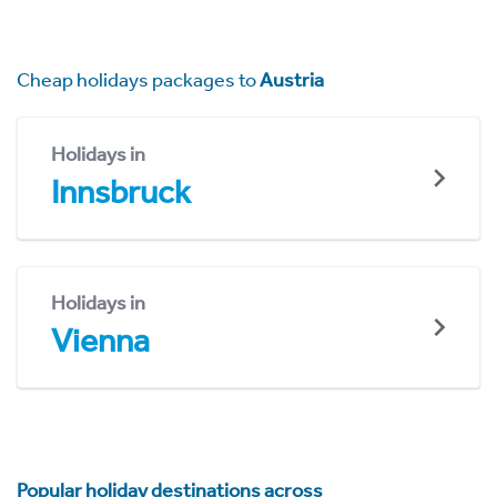
Cheap holidays packages to
Austria
Holidays in
Innsbruck
Holidays in
Vienna
Popular holiday destinations across