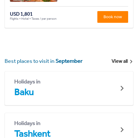
USD 1,801
Book now
Flights + Hotel + Taxes / per person
Best places to visit in
September
View all
Holidays in
Baku
Holidays in
Tashkent