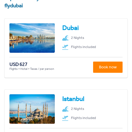
flydubai
Dubai
2 Nights
Flights included
USD 627
Book now
Flights + Hotel + Taxes / per person
Istanbul
2 Nights
Flights included