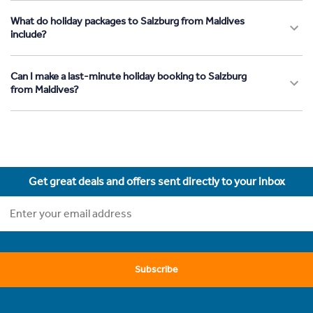
What do holiday packages to Salzburg from Maldives
include?
Can I make a last-minute holiday booking to Salzburg
from Maldives?
Get great deals and offers sent directly to your inbox
Subscribe