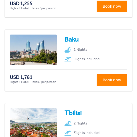
USD 1,255
Book now
Flights + Hotel + Taxes / per person
Baku
2 Nights
Flights included
USD 1,781
Book now
Flights + Hotel + Taxes / per person
Tbilisi
2 Nights
Flights included