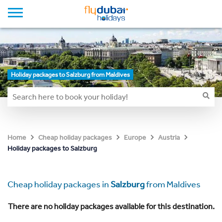
Holiday packages to Salzburg from Maldives
Home
Cheap holiday packages
Europe
Austria
Holiday packages to Salzburg
Cheap holiday packages in
Salzburg
from Maldives
There are no holiday packages available for this destination.