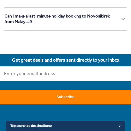
Can I make a last-minute holiday booking to Novosibirsk
from Malaysia?
Get great deals and offers sent directly to your inbox
Subscribe
Top searched destinations: