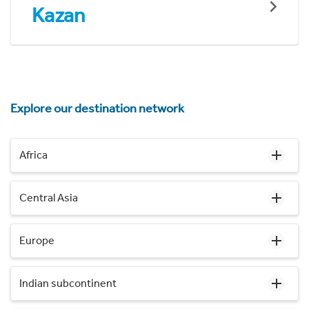
Kazan
Explore our destination network
Africa
Central Asia
Europe
Indian subcontinent