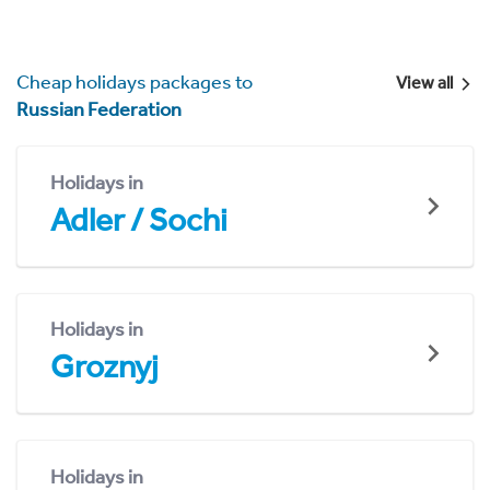
Cheap holidays packages to
View all
Russian Federation
Holidays in
Adler / Sochi
Holidays in
Groznyj
Holidays in