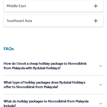
Middle East
Southeast Asia
FAQs
How do I book a cheap holiday package to Novosibirsk
from Malaysia with flydubai Holidays?
What type of holiday packages does flydubai Holidays
offer to Novosibirsk from Malaysia?
What do holiday packages to Novosibirsk from Malaysia
include?