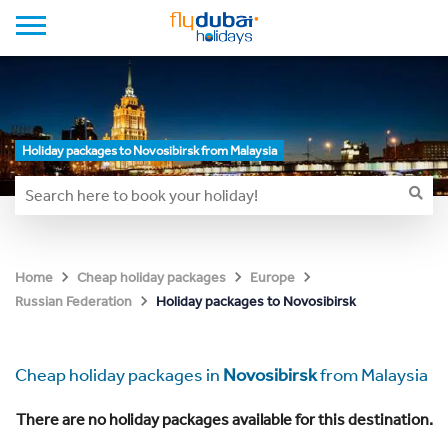
Holiday packages to Novosibirsk from Malaysia
Home
Cheap holiday packages
Europe
Holiday packages to Novosibirsk
Russian Federation
Cheap holiday packages in
Novosibirsk
from Malaysia
There are no holiday packages available for this destination.