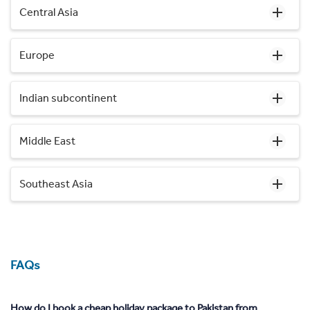
Central Asia
Europe
Indian subcontinent
Middle East
Southeast Asia
FAQs
How do I book a cheap holiday package to Pakistan from