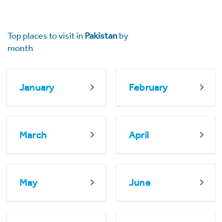
Top places to visit in
Pakistan
by
month
January
February
March
April
May
June