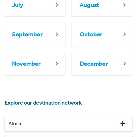
July
August
September
October
November
December
Explore our destination network
Africa