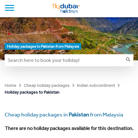
Holiday packages to Pakistan from Malaysia
Home
Cheap holiday packages
Indian subcontinent
Holiday packages to Pakistan
Cheap holiday packages in
Pakistan
from Malaysia
There are no holiday packages available for this destination.