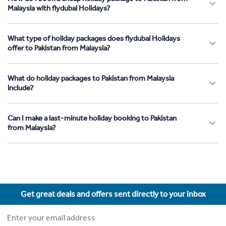
Malaysia with flydubai Holidays?
What type of holiday packages does flydubai Holidays
offer to Pakistan from Malaysia?
What do holiday packages to Pakistan from Malaysia
include?
Can I make a last-minute holiday booking to Pakistan
from Malaysia?
Get great deals and offers sent directly to your inbox