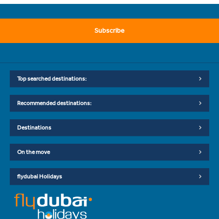
Subscribe
Top searched destinations:
Recommended destinations:
Destinations
On the move
flydubai Holidays