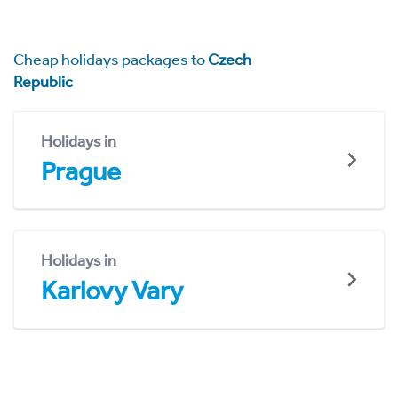
Cheap holidays packages to
Czech
Republic
Holidays in
Prague
Holidays in
Karlovy Vary