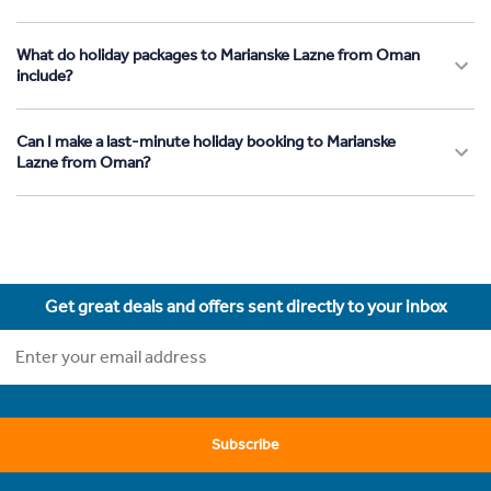
What do holiday packages to Marianske Lazne from Oman
include?
Can I make a last-minute holiday booking to Marianske
Lazne from Oman?
Get great deals and offers sent directly to your inbox
Subscribe