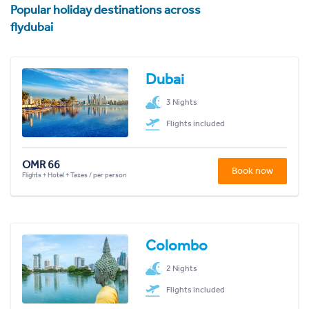
Popular holiday destinations across
flydubai
Dubai
3 Nights
Flights included
OMR 66
Book now
Flights + Hotel + Taxes / per person
Colombo
2 Nights
Flights included