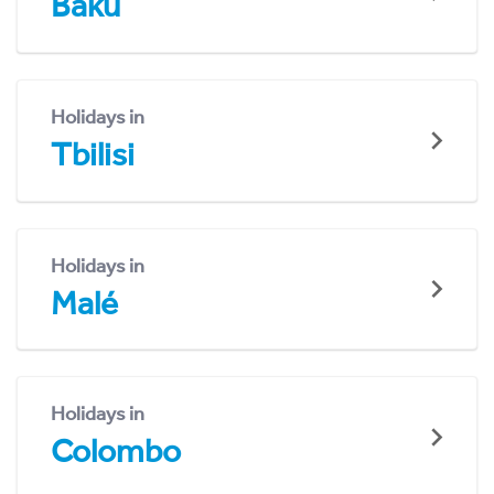
Baku
Holidays in
Tbilisi
Holidays in
Malé
Holidays in
Colombo