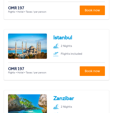
OMR 197
Book now
Flights + Hotel + Taxes / per person
Istanbul
2 Nights
Flights included
OMR 197
Book now
Flights + Hotel + Taxes / per person
Zanzibar
2 Nights