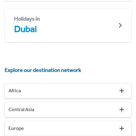
Holidays in
Dubai
Explore our destination network
Africa
Central Asia
Europe