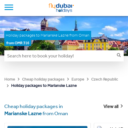
Holiday packages to Marianske Lazne from Oman
from OMR 316
Home
Cheap holiday packages
Europe
Czech Republic
Holiday packages to Marianske Lazne
Cheap holiday packages in
View all
Marianske Lazne
from Oman