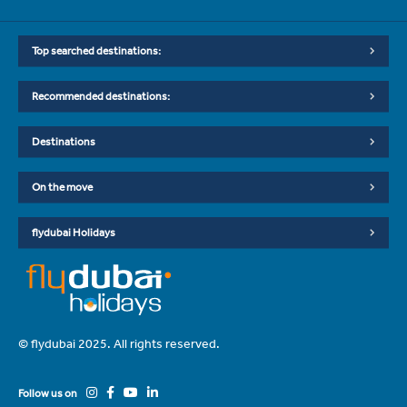
Top searched destinations:
Recommended destinations:
Destinations
On the move
flydubai Holidays
© flydubai 2025. All rights reserved.
Follow us on