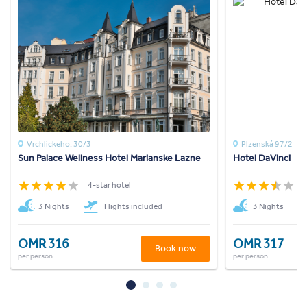
Vrchlickeho, 30/3
Plzenská 97/2
Sun Palace Wellness Hotel Marianske Lazne
Hotel DaVinci
4-star hotel
3
3 Nights
Flights included
3 Nights
OMR 316
OMR 317
Book now
per person
per person