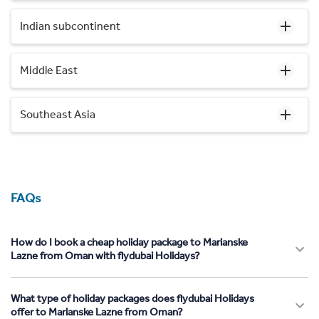
Indian subcontinent
Middle East
Southeast Asia
FAQs
How do I book a cheap holiday package to Marianske
Lazne from Oman with flydubai Holidays?
What type of holiday packages does flydubai Holidays
offer to Marianske Lazne from Oman?