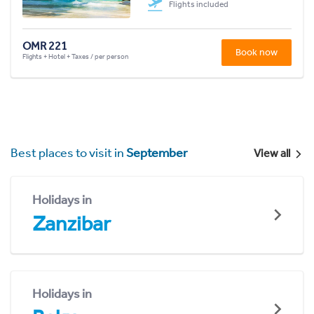
Flights included
OMR 221
Book now
Flights + Hotel + Taxes / per person
Best places to visit in
September
View all
Holidays in
Zanzibar
Holidays in