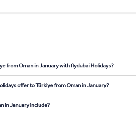
iye from Oman in January with flydubai Holidays?
olidays offer to Türkiye from Oman in January?
n in January include?