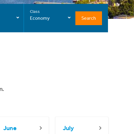
Class
Search
Economy
n.
June
July