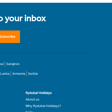
to your inbox
Subscribe
bul
Sarajevo
i Lanka
Armenia
Serbia
flydubai Holidays
About us
Why flydubai Holidays?