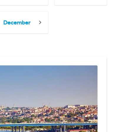
December