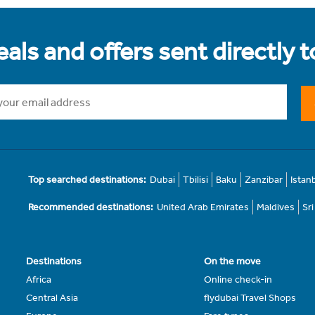
als and offers sent directly 
Top searched destinations:
Dubai
Tbilisi
Baku
Zanzibar
Istan
Recommended destinations:
United Arab Emirates
Maldives
Sr
Destinations
On the move
Africa
Online check-in
Central Asia
flydubai Travel Shops