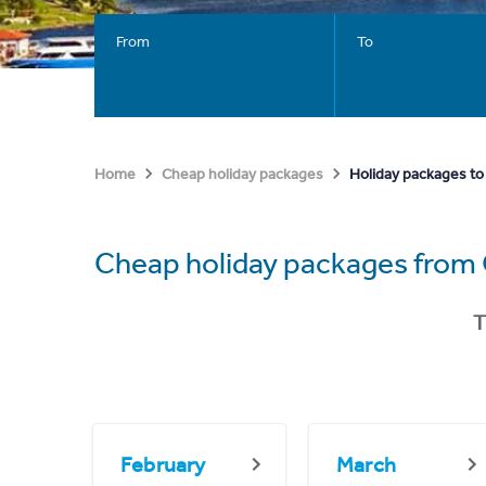
From
To
Holiday packages to 
Home
Cheap holiday packages
Cheap holiday packages fro
T
February
March