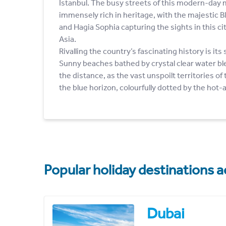
Istanbul. The busy streets of this modern-day me
immensely rich in heritage, with the majestic 
and Hagia Sophia capturing the sights in this c
Asia.
Rivalling the country’s fascinating history is its
Sunny beaches bathed by crystal clear water bl
the distance, as the vast unspoilt territories of
the blue horizon, colourfully dotted by the hot-
Popular holiday destinations a
Dubai