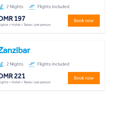
2 Nights
Flights included
OMR 197
Book now
lights + Hotel + Taxes / per person
Zanzibar
2 Nights
Flights included
OMR 221
Book now
lights + Hotel + Taxes / per person