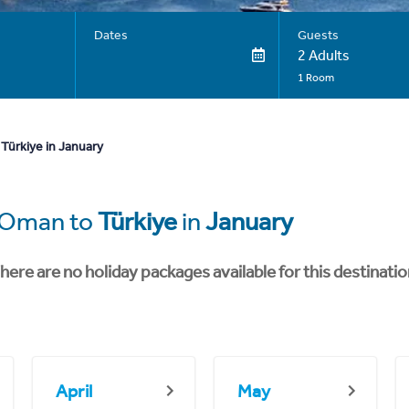
Dates
Guests
2 Adults
1 Room
Türkiye in January
m Oman to
Türkiye
in
January
here are no holiday packages available for this destinatio
April
May