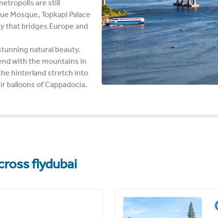
tropolis are still
Blue Mosque, Topkapi Palace
ity that bridges Europe and
 stunning natural beauty.
end with the mountains in
 the hinterland stretch into
air balloons of Cappadocia.
cross flydubai