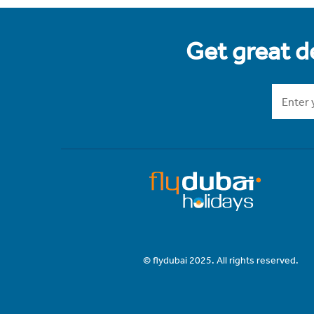
Get great de
© flydubai 2025. All rights reserved.