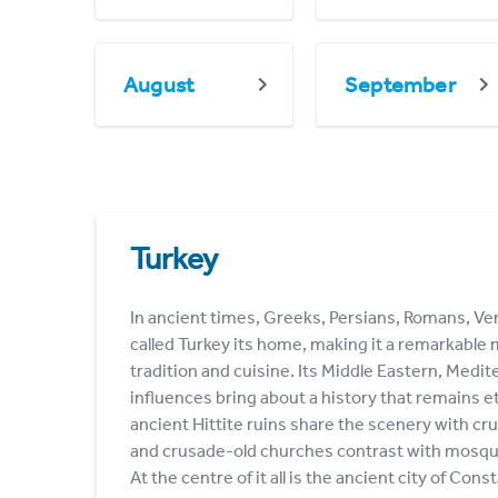
August
September
Turkey
In ancient times, Greeks, Persians, Romans, V
called Turkey its home, making it a remarkable m
tradition and cuisine. Its Middle Eastern, Medi
influences bring about a history that remains et
ancient Hittite ruins share the scenery with c
and crusade-old churches contrast with mosqu
At the centre of it all is the ancient city of Co