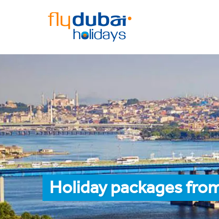
Holiday packages from