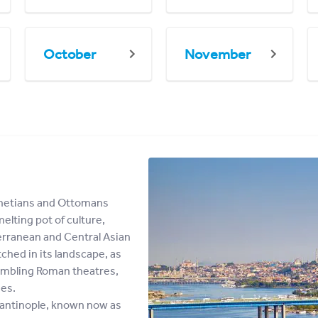
October
November
enetians and Ottomans
elting pot of culture,
terranean and Central Asian
ched in its landscape, as
rumbling Roman theatres,
es.
nstantinople, known now as