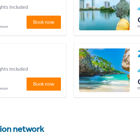
ights included
Book now
person
F
ights included
Book now
person
F
tion network