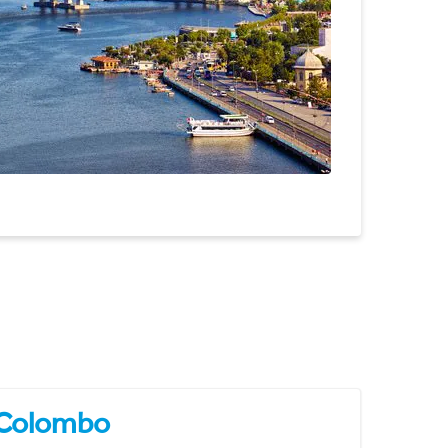
Colombo