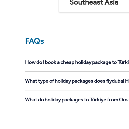
Southeast Asia
FAQs
How do I book a cheap holiday package to Türk
What type of holiday packages does flydubai H
What do holiday packages to Türkiye from Oma