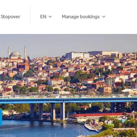
 Stopover
EN
Manage bookings