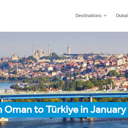
Destinations
Dubai
 Oman to Türkiye in January