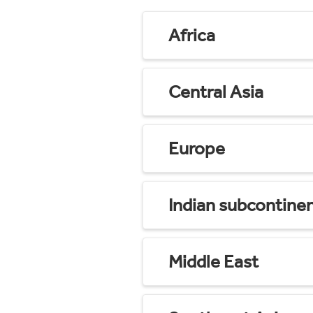
Africa
Central Asia
Europe
Indian subcontine
Middle East