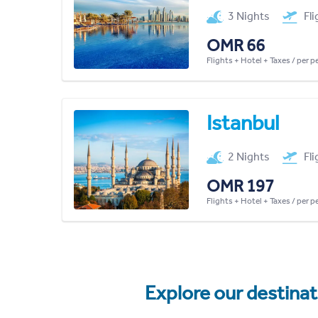
3 Nights
Fl
OMR 66
Flights + Hotel + Taxes / per 
Istanbul
2 Nights
Fl
OMR 197
Flights + Hotel + Taxes / per 
Explore our destina