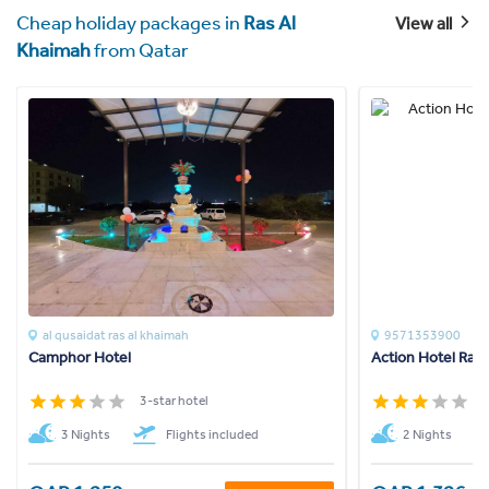
Cheap holiday packages in
Ras Al
View all
Khaimah
from Qatar
al qusaidat ras al khaimah
9571353900
Camphor Hotel
Action Hotel Ras
3-star hotel
3
3 Nights
Flights included
2 Nights