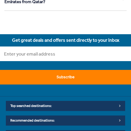
Emirates from Qatar?
Get great deals and offers sent directly to your inbox
Subscribe
Top searched destinations:
Recommended destinations: