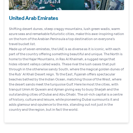
United Arab Emirates
Shifting desert dunes, steep craggy mountains, lush green wadis, warm
azure seas and remarkable futuristic cities, make this awe-inspiring nation
on the horn of the Arabian Peninsula a top destination on everyone’s
travel bucket list.
Made up of seven emirates, the UAE is as diverse as it is iconic, with each
part of the country offering something beautiful and unique. The North is
home to the Hajar Mountains, in Ras Al Khaimah, a rugged range that
hides vibrant valleys called wadis. These rival the lush oases that pull
through in the otherwise sandy South, where the magical golden dunes of
the Rub’ Al Khali Desert reign. To the East, Fujairah offers spectacular
beaches bathed by the Indian Ocean, matching those of the West, where
the desert sands meet the turquoise Gulf. Here lie most the cities, with
tranquil Umm Al Quwain and Ajman giving way to busy Sharjah and the
outstanding cities of Dubai and Abu Dhabi. The oil-rich capital is a centre
of history, culture and leisure, while pioneering Dubai surmounts it and
adds glamour and opulence to the mix, standing out not just in the
country and the region, but in fact the world.