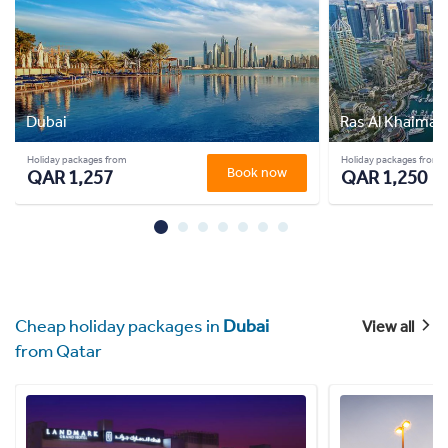
Dubai
Ras Al Khaimah
Holiday packages from
Holiday packages from
Book now
QAR 1,257
QAR 1,250
Cheap holiday packages in
Dubai
View all
from Qatar