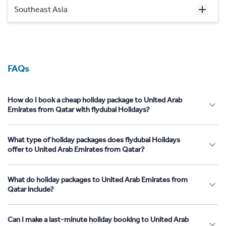
Southeast Asia
FAQs
How do I book a cheap holiday package to United Arab
Emirates from Qatar with flydubai Holidays?
What type of holiday packages does flydubai Holidays
offer to United Arab Emirates from Qatar?
What do holiday packages to United Arab Emirates from
Qatar include?
Can I make a last-minute holiday booking to United Arab