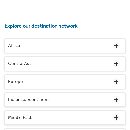
Explore our destination network
Africa
Central Asia
Europe
Indian subcontinent
Middle East