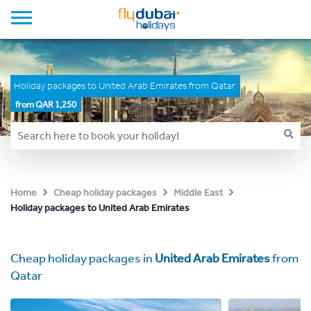
Holiday packages to United Arab Emirates from Qatar
from QAR 1,250
Home
Cheap holiday packages
Middle East
Holiday packages to United Arab Emirates
Cheap holiday packages in
United Arab Emirates
from
Qatar