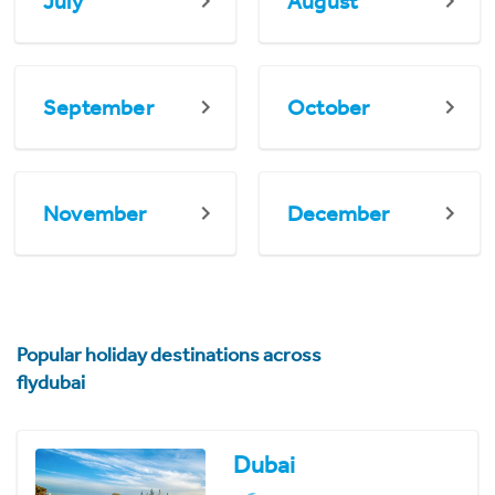
July
August
September
October
November
December
Popular holiday destinations across
flydubai
Dubai