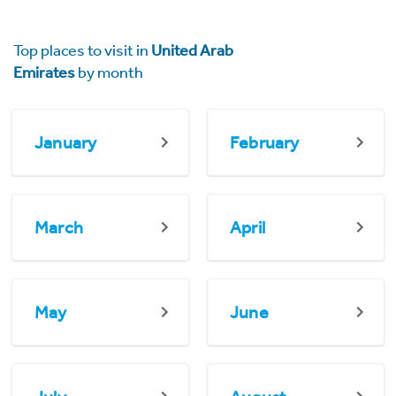
Top places to visit in
United Arab
Emirates
by month
January
February
March
April
May
June