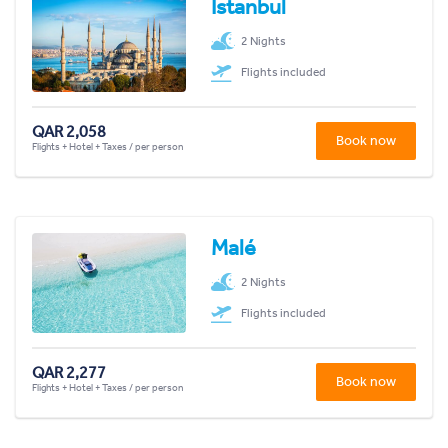
Istanbul
2 Nights
Flights included
QAR 2,058
Book now
Flights + Hotel + Taxes / per person
Malé
2 Nights
Flights included
QAR 2,277
Book now
Flights + Hotel + Taxes / per person