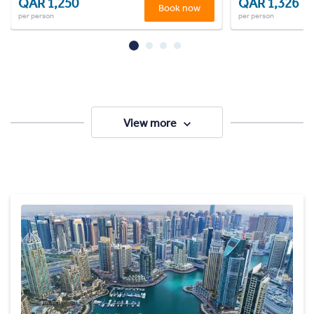
QAR 1,250
QAR 1,326
Book now
per person
per person
View more