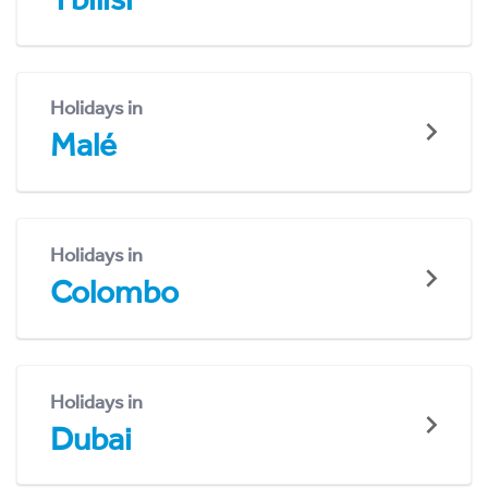
Holidays in
Malé
Holidays in
Colombo
Holidays in
Dubai