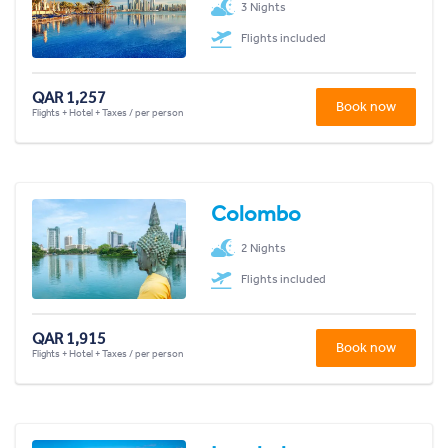
3 Nights
Flights included
QAR 1,257
Book now
Flights + Hotel + Taxes / per person
Colombo
2 Nights
Flights included
QAR 1,915
Book now
Flights + Hotel + Taxes / per person