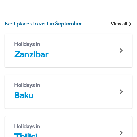
Best places to visit in
September
View all
Holidays in
Zanzibar
Holidays in
Baku
Holidays in
Tbilisi