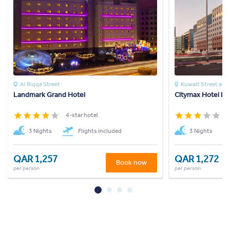
Al Riqqa Street
Kuwait Street an
Landmark Grand Hotel
Citymax Hotel Bu
4-star hotel
3
3 Nights
Flights included
3 Nights
QAR 1,257
QAR 1,272
Book now
per person
per person