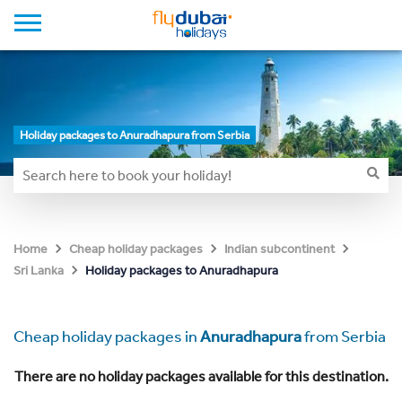
Holiday packages to Anuradhapura from Serbia
Home
Cheap holiday packages
Indian subcontinent
Holiday packages to Anuradhapura
Sri Lanka
Cheap holiday packages in
Anuradhapura
from Serbia
There are no holiday packages available for this destination.