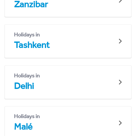
Zanzibar
Holidays in
Tashkent
Holidays in
Delhi
Holidays in
Malé