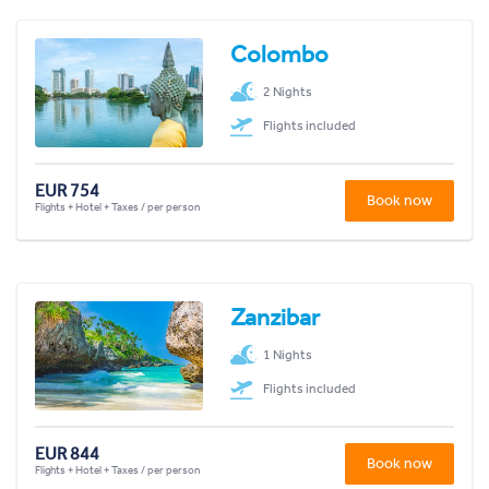
Colombo
2 Nights
Flights included
EUR 754
Book now
Flights + Hotel + Taxes / per person
Zanzibar
1 Nights
Flights included
EUR 844
Book now
Flights + Hotel + Taxes / per person