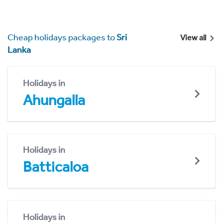
Cheap holidays packages to
Sri
View all
Lanka
Holidays in
Ahungalla
Holidays in
Batticaloa
Holidays in