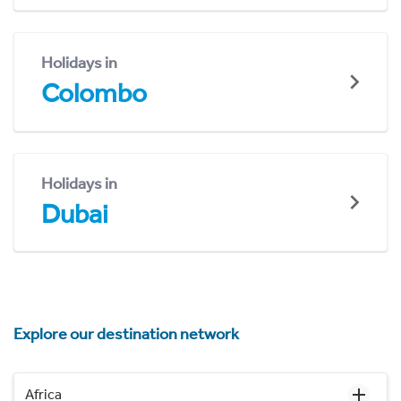
Holidays in
Colombo
Holidays in
Dubai
Explore our destination network
Africa