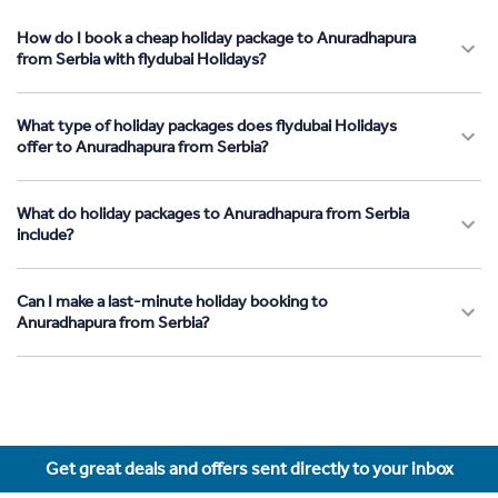
How do I book a cheap holiday package to Anuradhapura
from Serbia with flydubai Holidays?
What type of holiday packages does flydubai Holidays
offer to Anuradhapura from Serbia?
What do holiday packages to Anuradhapura from Serbia
include?
Can I make a last-minute holiday booking to
Anuradhapura from Serbia?
Get great deals and offers sent directly to your inbox