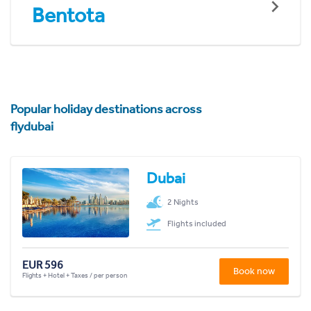
Bentota
Popular holiday destinations across
flydubai
Dubai
2 Nights
Flights included
EUR 596
Book now
Flights + Hotel + Taxes / per person