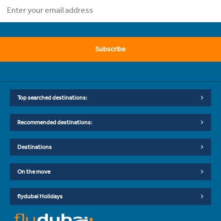
Subscribe
Top searched destinations:
Recommended destinations:
Destinations
On the move
flydubai Holidays