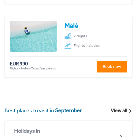
Malé
2 Nights
Flights included
EUR 990
Book now
Flights + Hotel + Taxes / per person
Best places to visit in
September
View all
Holidays in