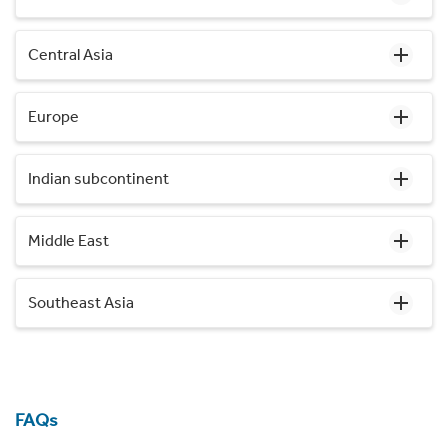
Central Asia
Europe
Indian subcontinent
Middle East
Southeast Asia
FAQs