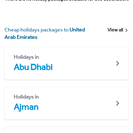
Cheap holidays packages to
United
View all
Arab Emirates
Holidays in
Abu Dhabi
Holidays in
Ajman