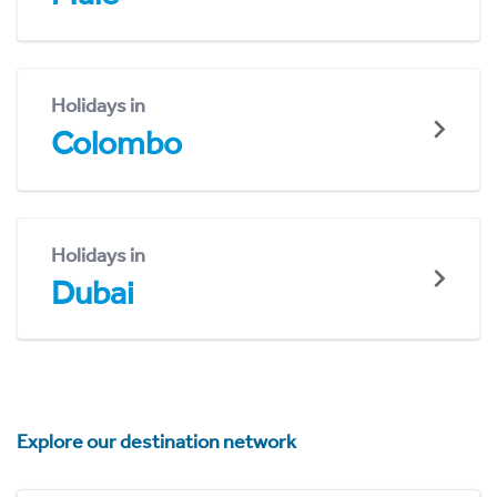
Holidays in
Colombo
Holidays in
Dubai
Explore our destination network