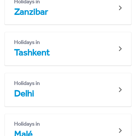
Holidays in
Zanzibar
Holidays in
Tashkent
Holidays in
Delhi
Holidays in
Malé