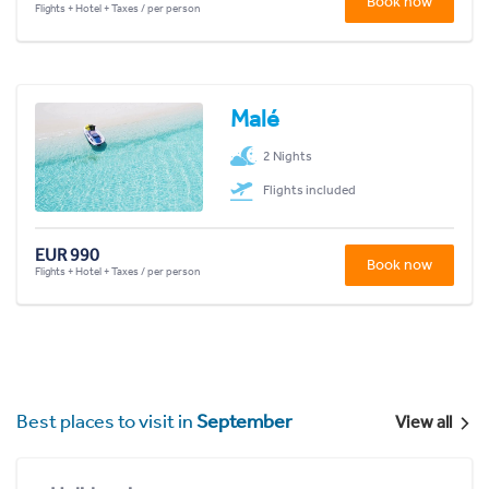
Book now
Flights + Hotel + Taxes / per person
Malé
2 Nights
Flights included
EUR 990
Book now
Flights + Hotel + Taxes / per person
Best places to visit in
September
View all