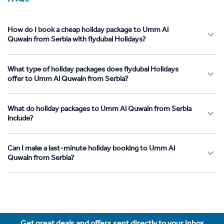
How do I book a cheap holiday package to Umm Al
Quwain from Serbia with flydubai Holidays?
What type of holiday packages does flydubai Holidays
offer to Umm Al Quwain from Serbia?
What do holiday packages to Umm Al Quwain from Serbia
include?
Can I make a last-minute holiday booking to Umm Al
Quwain from Serbia?
Get great deals and offers sent directly to your inbox