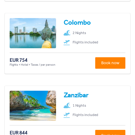
Colombo
2 Nights
Flights included
EUR 754
Book now
Flights + Hotel + Taxes / per person
Zanzibar
1 Nights
Flights included
EUR 844