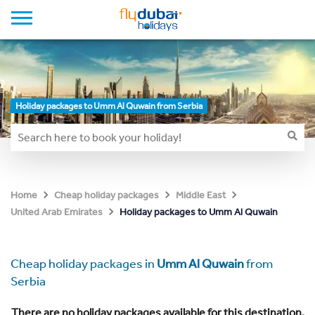
Holiday packages to Umm Al Quwain from Serbia
Home
Cheap holiday packages
Middle East
Holiday packages to Umm Al Quwain
United Arab Emirates
Cheap holiday packages in
Umm Al Quwain
from
Serbia
There are no holiday packages available for this destination.