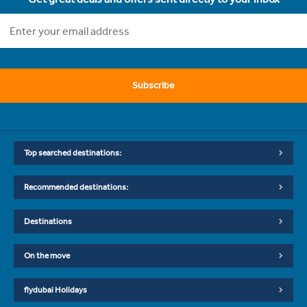
Subscribe
Top searched destinations:
Recommended destinations:
Destinations
On the move
flydubai Holidays