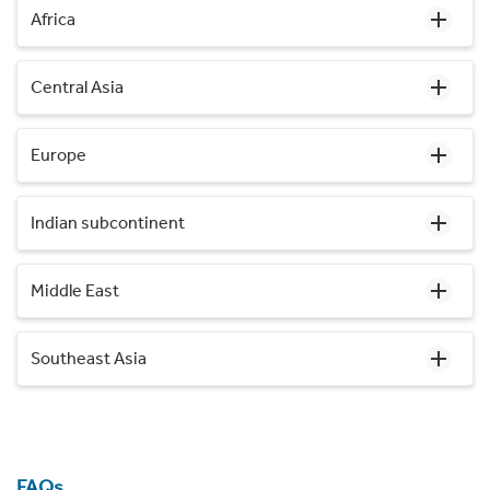
Africa
Central Asia
Europe
Indian subcontinent
Middle East
Southeast Asia
FAQs