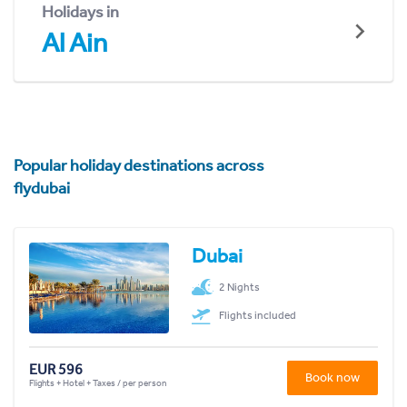
Holidays in
Al Ain
Popular holiday destinations across
flydubai
Dubai
2 Nights
Flights included
EUR 596
Book now
Flights + Hotel + Taxes / per person