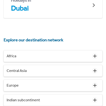
Holidays in
Dubai
Explore our destination network
Africa
Central Asia
Europe
Indian subcontinent