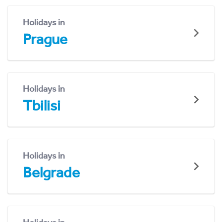
Holidays in
Prague
Holidays in
Tbilisi
Holidays in
Belgrade