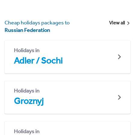
Cheap holidays packages to
View all
Russian Federation
Holidays in
Adler / Sochi
Holidays in
Groznyj
Holidays in