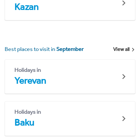
Kazan
Best places to visit in
September
View all
Holidays in
Yerevan
Holidays in
Baku