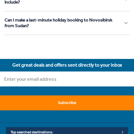
include?
Can I make a last-minute holiday booking to Novosibirsk
from Sudan?
Get great deals and offers sent directly to your inbox
Subscribe
Top searched destinations: