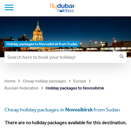
Holiday packages to Novosibirsk from Sudan
Home
Cheap holiday packages
Europe
Holiday packages to Novosibirsk
Russian Federation
Cheap holiday packages in
Novosibirsk
from Sudan
There are no holiday packages available for this destination.