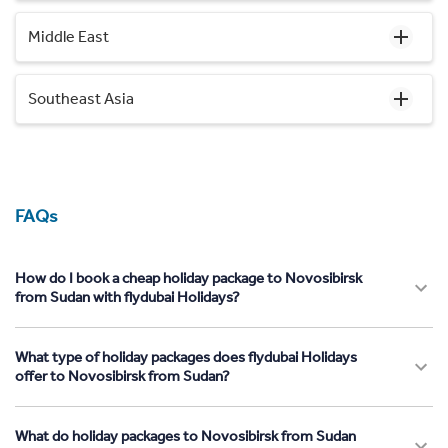
Middle East
Southeast Asia
FAQs
How do I book a cheap holiday package to Novosibirsk
from Sudan with flydubai Holidays?
What type of holiday packages does flydubai Holidays
offer to Novosibirsk from Sudan?
What do holiday packages to Novosibirsk from Sudan