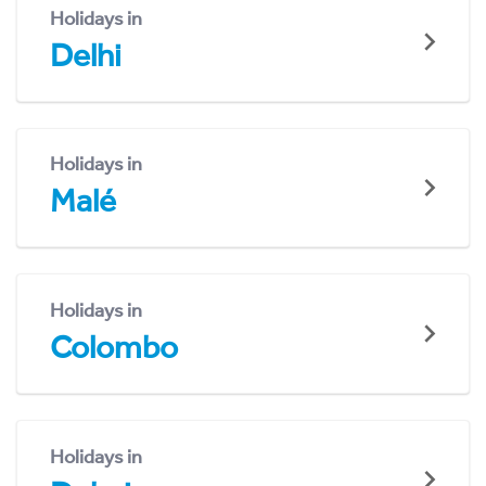
Holidays in
Delhi
Holidays in
Malé
Holidays in
Colombo
Holidays in