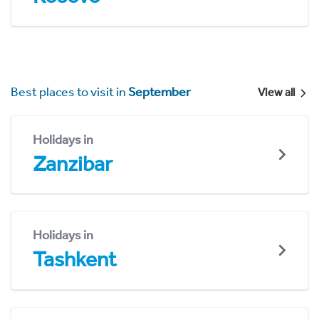
Best places to visit in
September
View all
Holidays in
Zanzibar
Holidays in
Tashkent