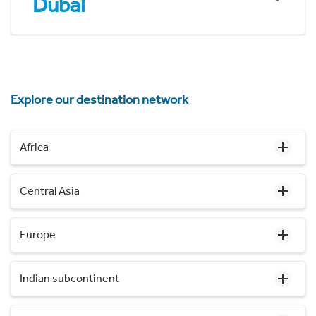
Dubai
Explore our destination network
Africa
Central Asia
Europe
Indian subcontinent