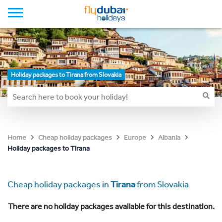
Holiday packages to Tirana from Slovakia
Home
Cheap holiday packages
Europe
Albania
Holiday packages to Tirana
Cheap holiday packages in
Tirana
from Slovakia
There are no holiday packages available for this destination.