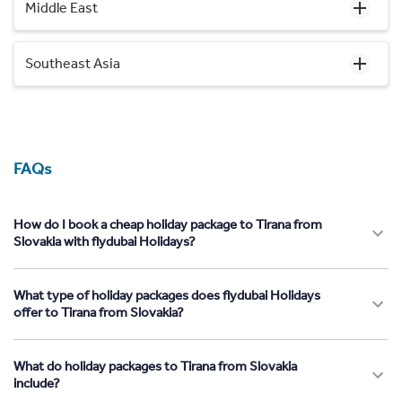
Middle East
Southeast Asia
FAQs
How do I book a cheap holiday package to Tirana from
Slovakia with flydubai Holidays?
What type of holiday packages does flydubai Holidays
offer to Tirana from Slovakia?
What do holiday packages to Tirana from Slovakia
include?