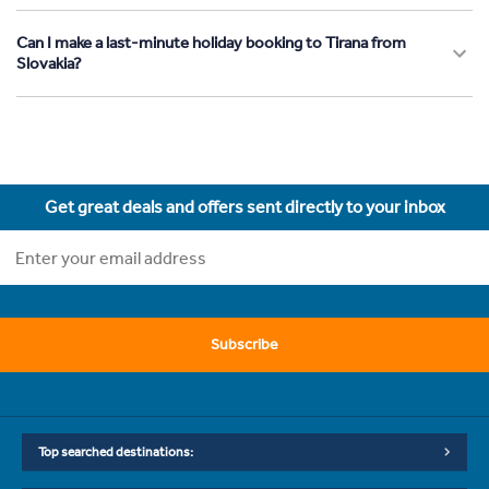
Can I make a last-minute holiday booking to Tirana from
Slovakia?
Get great deals and offers sent directly to your inbox
Subscribe
Top searched destinations: