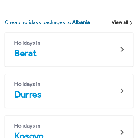
Cheap holidays packages to
Albania
View all
Holidays in
Berat
Holidays in
Durres
Holidays in
Kosovo