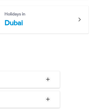
Holidays in
Dubai