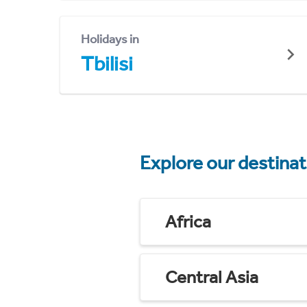
Holidays in
Tbilisi
Explore our destina
Africa
Central Asia