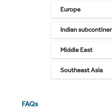
Europe
Indian subcontine
Middle East
Southeast Asia
FAQs