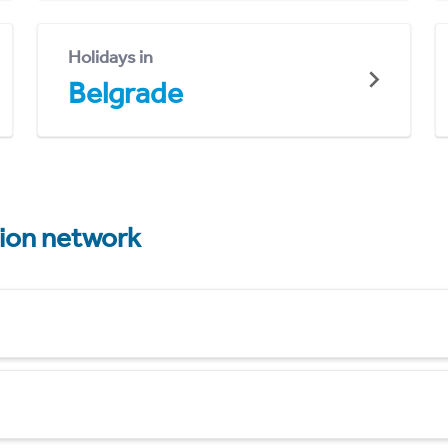
Holidays in
Belgrade
tion network