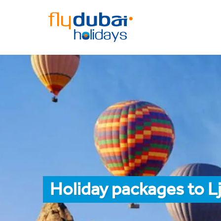
Holiday packages to L