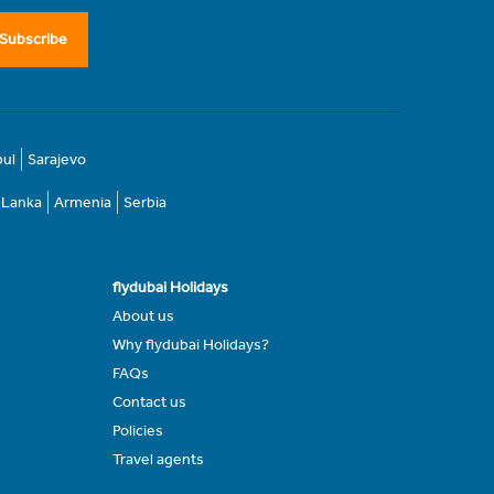
Subscribe
bul
Sarajevo
i Lanka
Armenia
Serbia
flydubai Holidays
About us
Why flydubai Holidays?
FAQs
Contact us
Policies
Travel agents