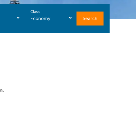
Class
Search
Economy
n.