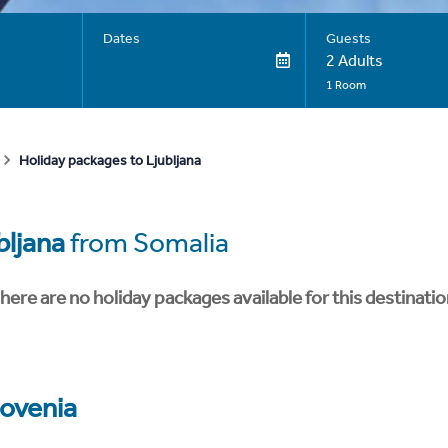
Dates
Guests
2 Adults
1 Room
Holiday packages to Ljubljana
bljana
from Somalia
here are no holiday packages available for this destinatio
lovenia