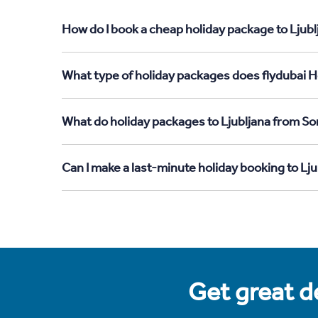
How do I book a cheap holiday package to Ljubl
What type of holiday packages does flydubai Ho
What do holiday packages to Ljubljana from So
Can I make a last-minute holiday booking to Lj
Get great de