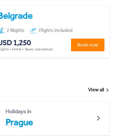
Belgrade
2 Nights
Flights included
USD 1,250
Book now
lights + Hotel + Taxes / per person
View all
Holidays in
Prague