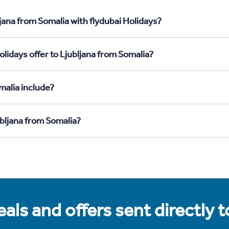
jana from Somalia with flydubai Holidays?
lidays offer to Ljubljana from Somalia?
malia include?
ubljana from Somalia?
als and offers sent directly 