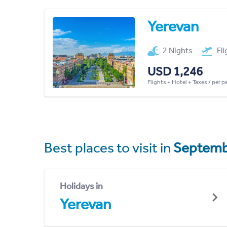
Yerevan
2 Nights
Fl
USD 1,246
Flights + Hotel + Taxes / per 
Best places to visit in
Septemb
Holidays in
Yerevan