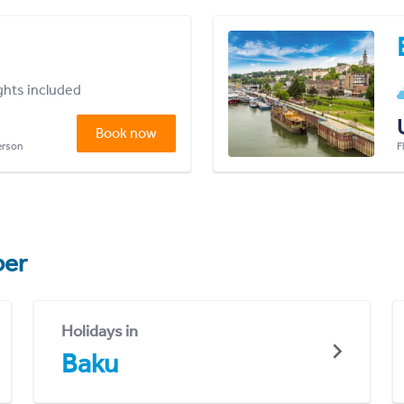
ights included
Book now
person
F
er
Holidays in
Baku