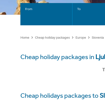
From
To
Home
Cheap holiday packages
Europe
Slovenia
Cheap holiday packages in
Lju
T
Cheap holidays packages to
S