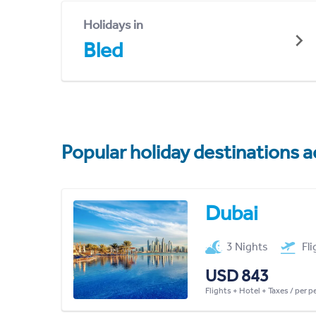
Holidays in
Bled
Popular holiday destinations a
Dubai
3 Nights
Fl
USD 843
Flights + Hotel + Taxes / per 