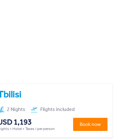
Tbilisi
2 Nights
Flights included
USD 1,193
Book now
lights + Hotel + Taxes / per person