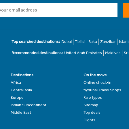
Top searched destinations:
Dubai
Tbilisi
Baku
Zanzibar
Istan
Recommended destinations:
United Arab Emirates
Maldives
Sr
Destinations
On the move
Africa
Online check-in
Central Asia
flydubai Travel Shops
Europe
Fare types
Indian Subcontinent
Sitemap
Middle East
Top deals
Flights