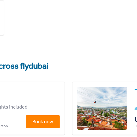
cross flydubai
ights included
Book now
person
F