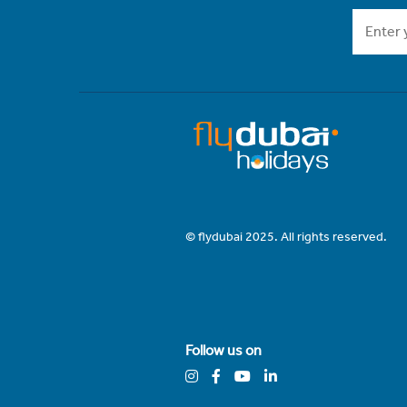
© flydubai 2025. All rights reserved.
Follow us on