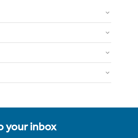
to your inbox