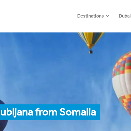
Destinations
Dubai
jubljana from Somalia