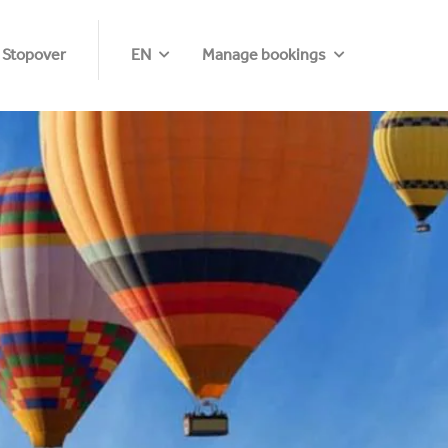
 Stopover
EN
Manage bookings