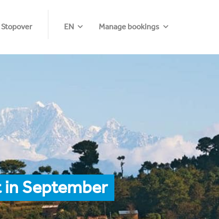
 Stopover
EN
Manage bookings
t in September