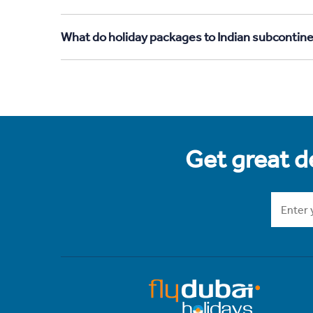
What do holiday packages to Indian subcontine
Get great de