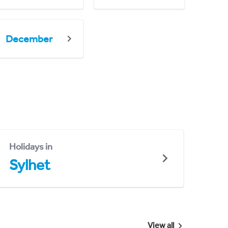
December
Holidays in
Sylhet
View all