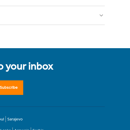
to your inbox
Subscribe
bul
Sarajevo