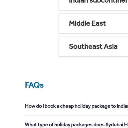
Indian subcontine
Middle East
Southeast Asia
FAQs
How do I book a cheap holiday package to India
What type of holiday packages does flydubai H