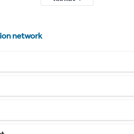
tion network