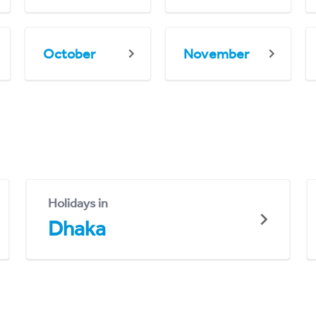
October
November
Holidays in
Dhaka