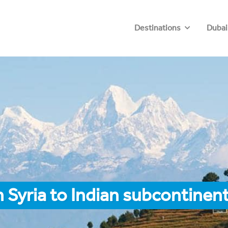
Destinations
Dubai
 Syria to Indian subcontinen