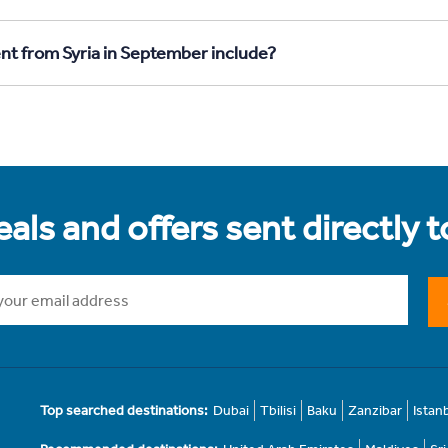
nt from Syria in September include?
als and offers sent directly 
Top searched destinations:
Dubai
Tbilisi
Baku
Zanzibar
Istan