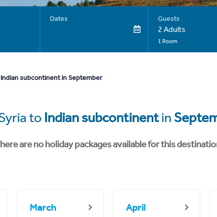
Dates
Guests
2 Adults
1 Room
 Indian subcontinent in September
Syria to
Indian subcontinent
in
Septe
here are no holiday packages available for this destinatio
March
April