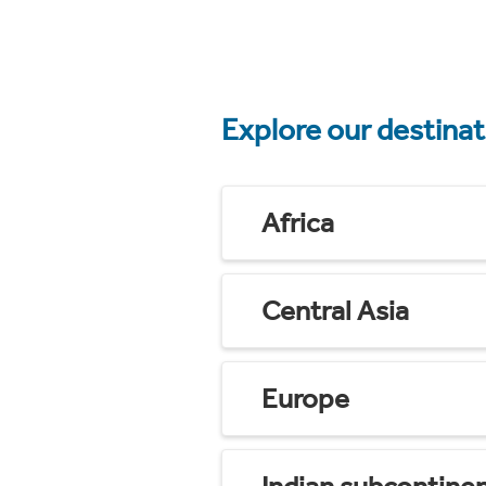
Explore our destina
Africa
Central Asia
Europe