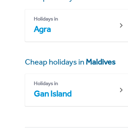
Holidays in
Agra
Cheap holidays in
Maldives
Holidays in
Gan Island