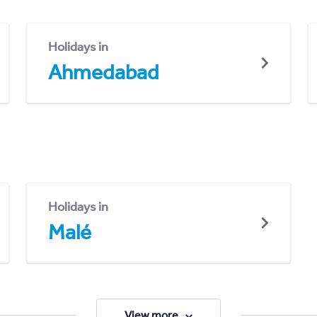
Holidays in
Ahmedabad
Holidays in
Malé
View more