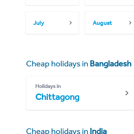
July
August
Cheap holidays in
Bangladesh
Holidays in
Chittagong
Cheap holidays in
India