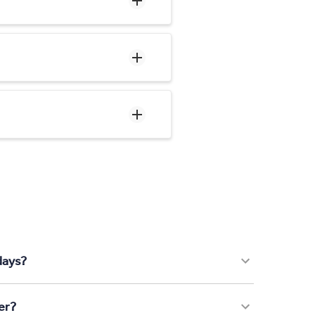
days?
er?