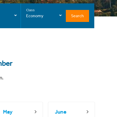
Class
Search
Economy
mber
n.
May
June