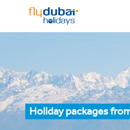
Holiday packages from