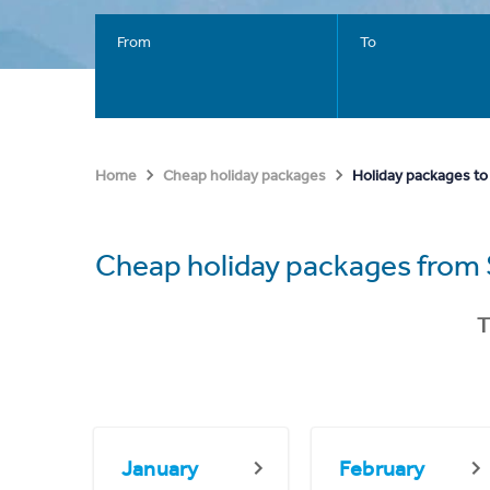
From
To
Holiday packages to
Home
Cheap holiday packages
Cheap holiday packages from 
T
January
February