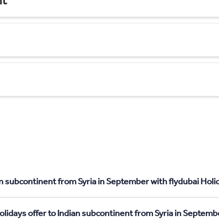
nt
n subcontinent from Syria in September with flydubai Holi
olidays offer to Indian subcontinent from Syria in Septemb