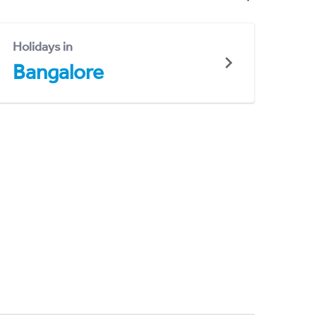
Holidays in
Bangalore