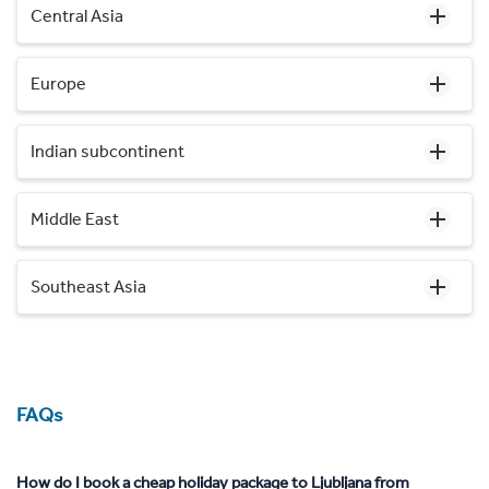
Central Asia
Europe
Indian subcontinent
Middle East
Southeast Asia
FAQs
How do I book a cheap holiday package to Ljubljana from