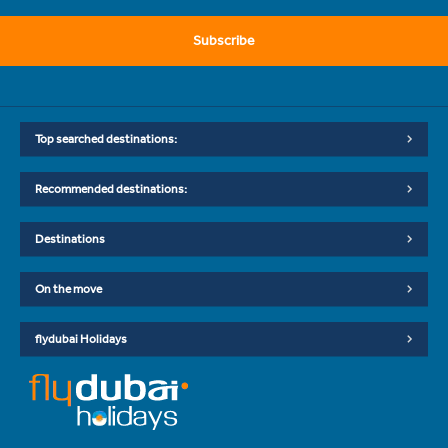
Subscribe
Top searched destinations:
Recommended destinations:
Destinations
On the move
flydubai Holidays