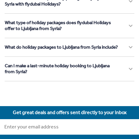
Syria with flydubai Holidays?
What type of holiday packages does flydubai Holidays
offer to Ljubljana from Syria?
What do holiday packages to Ljubljana from Syria include?
Can I make a last-minute holiday booking to Ljubljana
from Syria?
Get great deals and offers sent directly to your inbox