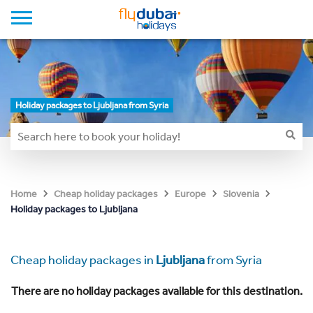
Holiday packages to Ljubljana from Syria
Home
Cheap holiday packages
Europe
Slovenia
Holiday packages to Ljubljana
Cheap holiday packages in
Ljubljana
from Syria
There are no holiday packages available for this destination.