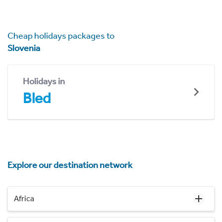
Cheap holidays packages to
Slovenia
Holidays in
Bled
Explore our destination network
Africa