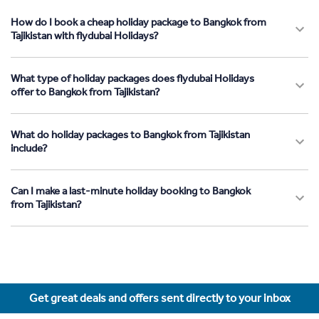
How do I book a cheap holiday package to Bangkok from
Tajikistan with flydubai Holidays?
What type of holiday packages does flydubai Holidays
offer to Bangkok from Tajikistan?
What do holiday packages to Bangkok from Tajikistan
include?
Can I make a last-minute holiday booking to Bangkok
from Tajikistan?
Get great deals and offers sent directly to your inbox