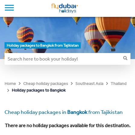
Holiday packages to Bangkok from Tajikistan
Home
Cheap holiday packages
Southeast Asia
Thailand
Holiday packages to Bangkok
Cheap holiday packages in
Bangkok
from Tajikistan
There are no holiday packages available for this destination.