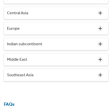
Central Asia
Europe
Indian subcontinent
Middle East
Southeast Asia
FAQs