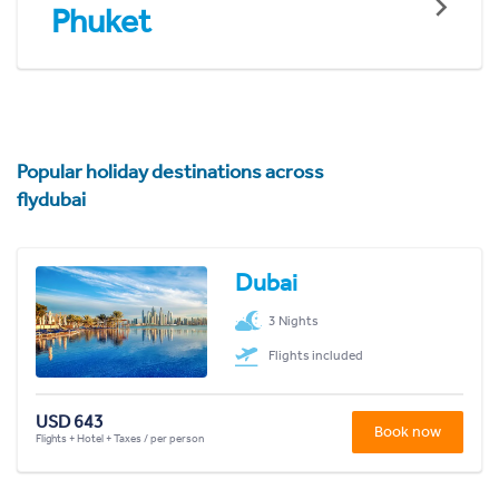
Phuket
Popular holiday destinations across
flydubai
Dubai
3 Nights
Flights included
USD 643
Book now
Flights + Hotel + Taxes / per person