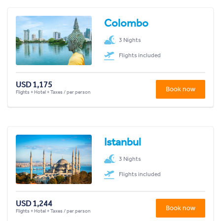
Colombo
3 Nights
Flights included
USD 1,175
Book now
Flights + Hotel + Taxes / per person
Istanbul
3 Nights
Flights included
USD 1,244
Book now
Flights + Hotel + Taxes / per person