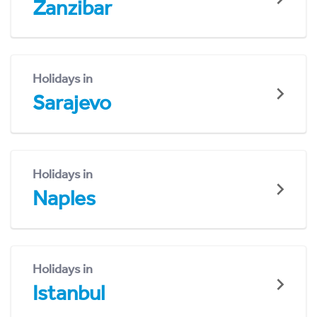
Zanzibar
Holidays in
Sarajevo
Holidays in
Naples
Holidays in
Istanbul