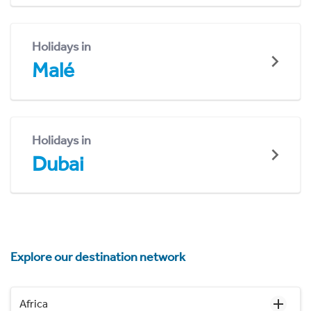
Holidays in
Malé
Holidays in
Dubai
Explore our destination network
Africa