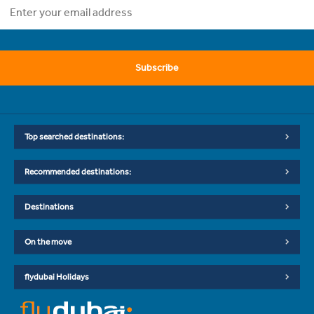
Subscribe
Top searched destinations:
Recommended destinations:
Destinations
On the move
flydubai Holidays