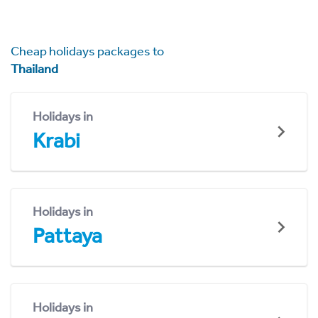
Cheap holidays packages to
Thailand
Holidays in
Krabi
Holidays in
Pattaya
Holidays in