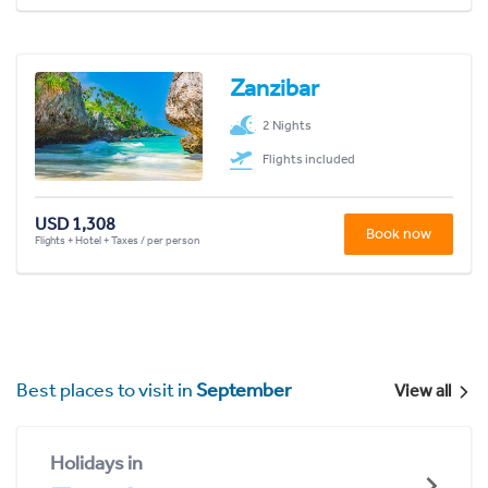
Zanzibar
2 Nights
Flights included
USD 1,308
Book now
Flights + Hotel + Taxes / per person
Best places to visit in
September
View all
Holidays in