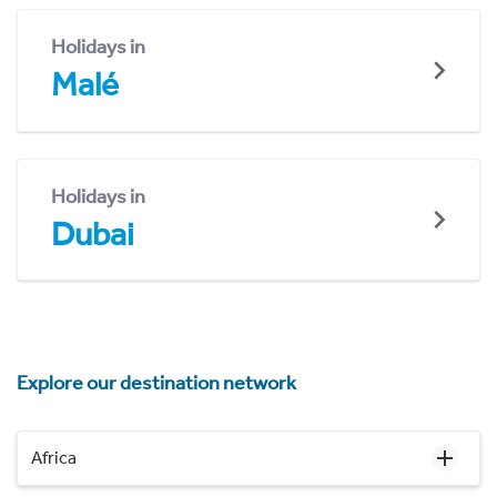
Holidays in
Malé
Holidays in
Dubai
Explore our destination network
Africa