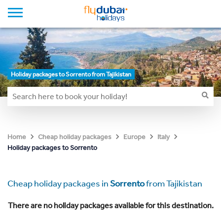
Holiday packages to Sorrento from Tajikistan
Home
Cheap holiday packages
Europe
Italy
Holiday packages to Sorrento
Cheap holiday packages in
Sorrento
from Tajikistan
There are no holiday packages available for this destination.