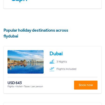
Popular holiday destinations across
flydubai
Dubai
3 Nights
Flights included
USD 643
Book now
Flights + Hotel + Taxes / per person