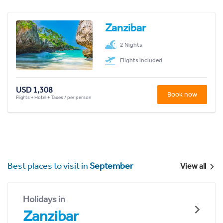
Zanzibar
2 Nights
Flights included
USD 1,308
Book now
Flights + Hotel + Taxes / per person
Best places to visit in
September
View all
Holidays in
Zanzibar