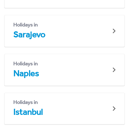
Holidays in
Sarajevo
Holidays in
Naples
Holidays in
Istanbul