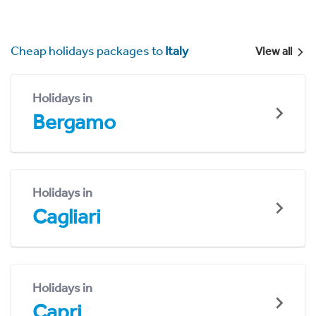
Cheap holidays packages to
Italy
View all
Holidays in
Bergamo
Holidays in
Cagliari
Holidays in
Capri