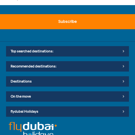
Subscribe
Top searched destinations:
Recommended destinations:
Destinations
On the move
flydubai Holidays