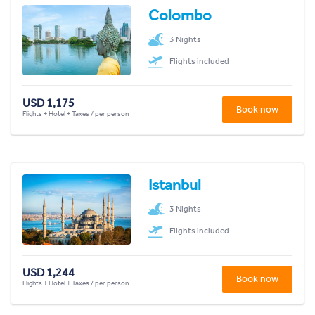
Colombo
3 Nights
Flights included
USD 1,175
Book now
Flights + Hotel + Taxes / per person
Istanbul
3 Nights
Flights included
USD 1,244
Book now
Flights + Hotel + Taxes / per person