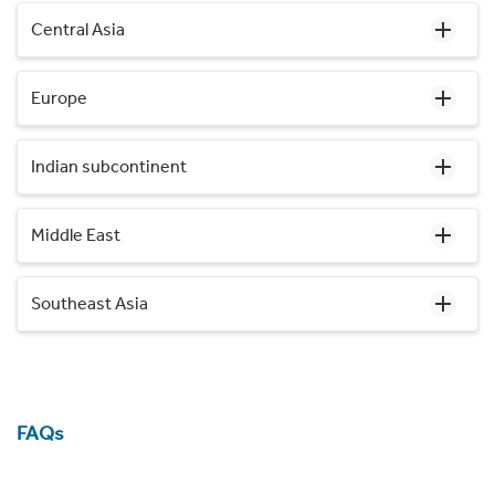
Central Asia
Europe
Indian subcontinent
Middle East
Southeast Asia
FAQs