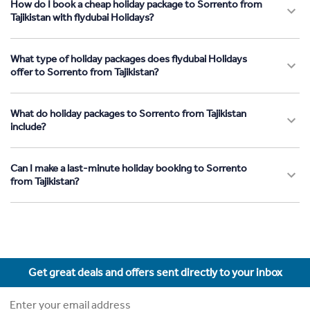
How do I book a cheap holiday package to Sorrento from
Tajikistan with flydubai Holidays?
What type of holiday packages does flydubai Holidays
offer to Sorrento from Tajikistan?
What do holiday packages to Sorrento from Tajikistan
include?
Can I make a last-minute holiday booking to Sorrento
from Tajikistan?
Get great deals and offers sent directly to your inbox