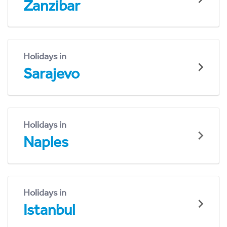
Zanzibar
Holidays in
Sarajevo
Holidays in
Naples
Holidays in
Istanbul