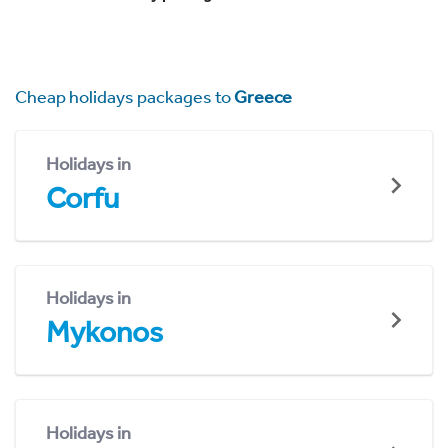
Cheap holidays packages to
Greece
Holidays in
Corfu
Holidays in
Mykonos
Holidays in