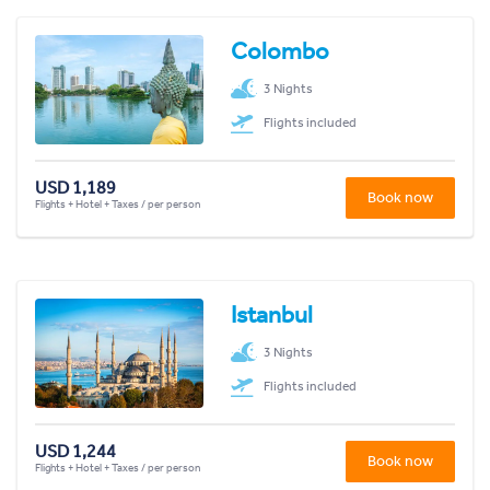
Colombo
3 Nights
Flights included
USD 1,189
Book now
Flights + Hotel + Taxes / per person
Istanbul
3 Nights
Flights included
USD 1,244
Book now
Flights + Hotel + Taxes / per person