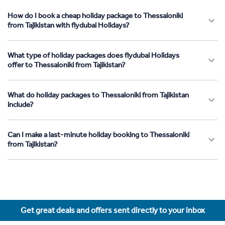
How do I book a cheap holiday package to Thessaloniki
from Tajikistan with flydubai Holidays?
What type of holiday packages does flydubai Holidays
offer to Thessaloniki from Tajikistan?
What do holiday packages to Thessaloniki from Tajikistan
include?
Can I make a last-minute holiday booking to Thessaloniki
from Tajikistan?
Get great deals and offers sent directly to your inbox