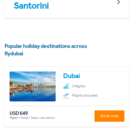
Santorini
Popular holiday destinations across
flydubai
Dubai
3 Nights
Flights included
USD 649
Book now
Flights + Hotel + Taxes / per person