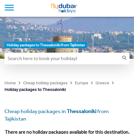
Holiday packages to Thessaloniki from Tajikistan
Home
Cheap holiday packages
Europe
Greece
Holiday packages to Thessaloniki
Cheap holiday packages in
Thessaloniki
from
Tajikistan
There are no holiday packages available for this destination.