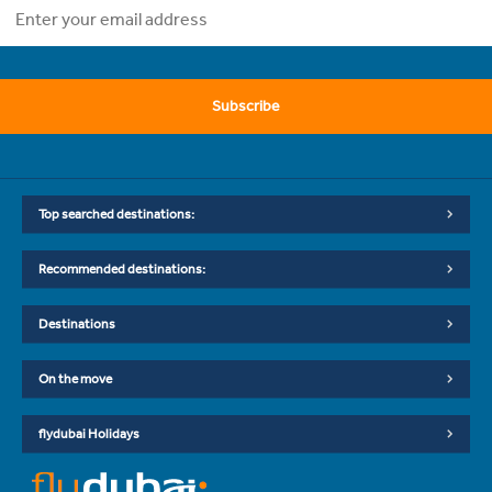
Subscribe
Top searched destinations:
Recommended destinations:
Destinations
On the move
flydubai Holidays