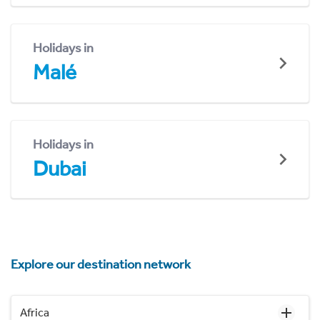
Holidays in
Malé
Holidays in
Dubai
Explore our destination network
Africa