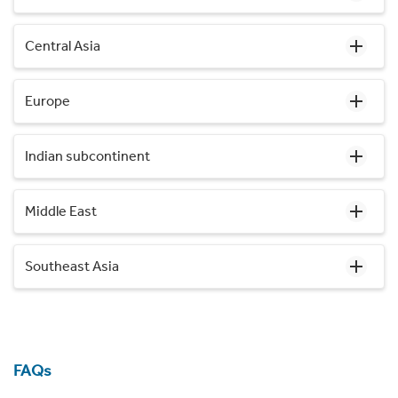
Central Asia
Europe
Indian subcontinent
Middle East
Southeast Asia
FAQs