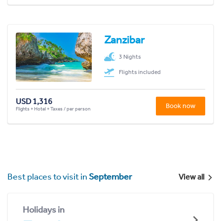
Zanzibar
3 Nights
Flights included
USD 1,316
Book now
Flights + Hotel + Taxes / per person
Best places to visit in
September
View all
Holidays in