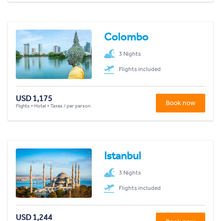
Colombo
3 Nights
Flights included
USD 1,175
Book now
Flights + Hotel + Taxes / per person
Istanbul
3 Nights
Flights included
USD 1,244