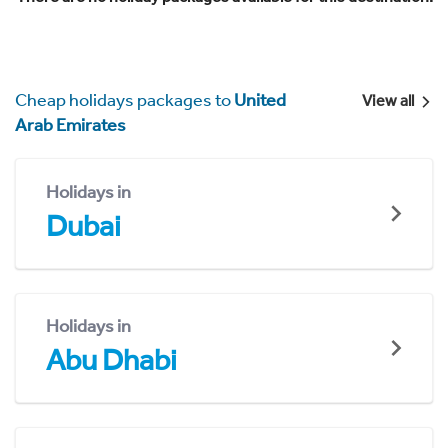
Cheap holidays packages to
United
View all
Arab Emirates
Holidays in
Dubai
Holidays in
Abu Dhabi