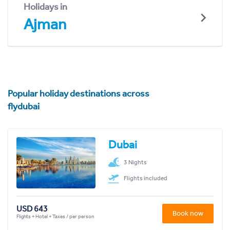
Holidays in
Ajman
Popular holiday destinations across
flydubai
Dubai
3 Nights
Flights included
USD 643
Book now
Flights + Hotel + Taxes / per person