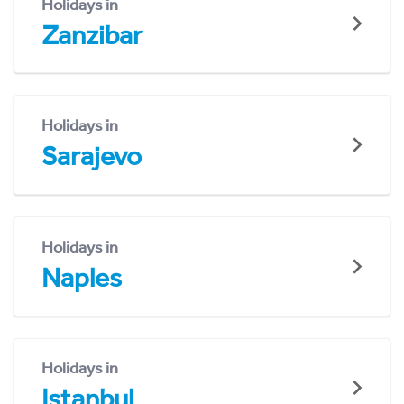
Holidays in
Zanzibar
Holidays in
Sarajevo
Holidays in
Naples
Holidays in
Istanbul