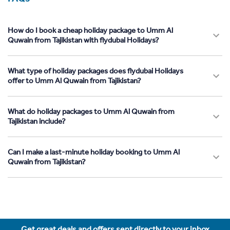
How do I book a cheap holiday package to Umm Al
Quwain from Tajikistan with flydubai Holidays?
What type of holiday packages does flydubai Holidays
offer to Umm Al Quwain from Tajikistan?
What do holiday packages to Umm Al Quwain from
Tajikistan include?
Can I make a last-minute holiday booking to Umm Al
Quwain from Tajikistan?
Get great deals and offers sent directly to your inbox