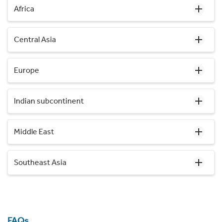
Africa
Central Asia
Europe
Indian subcontinent
Middle East
Southeast Asia
FAQs