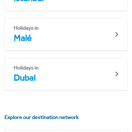
Holidays in
Malé
Holidays in
Dubai
Explore our destination network