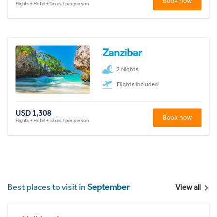
Book now
Flights + Hotel + Taxes / per person
Zanzibar
2 Nights
Flights included
USD 1,308
Book now
Flights + Hotel + Taxes / per person
Best places to visit in
September
View all