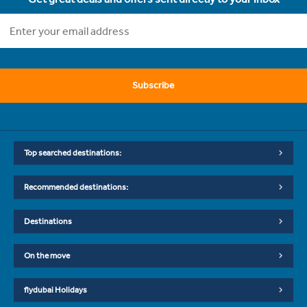
Subscribe
Top searched destinations:
Recommended destinations:
Destinations
On the move
flydubai Holidays