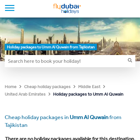
Holiday packages to Umm Al Quwain from Tajikistan
Home
Cheap holiday packages
Middle East
Holiday packages to Umm Al Quwain
United Arab Emirates
Cheap holiday packages in
Umm Al Quwain
from
Tajikistan
There are no holiday packages available for this destination.