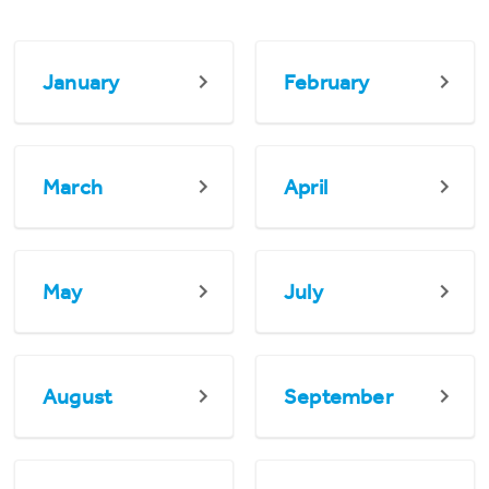
January
February
March
April
May
July
August
September