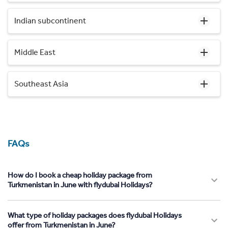
Indian subcontinent
Middle East
Southeast Asia
FAQs
How do I book a cheap holiday package from
Turkmenistan in June with flydubai Holidays?
What type of holiday packages does flydubai Holidays
offer from Turkmenistan in June?