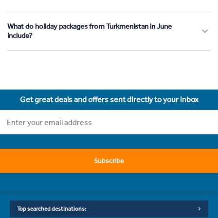
What do holiday packages from Turkmenistan in June
include?
Get great deals and offers sent directly to your inbox
Subscribe
Top searched destinations: