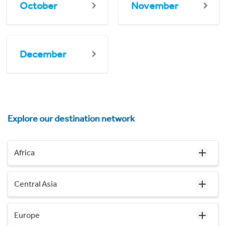
October
November
December
Explore our destination network
Africa
Central Asia
Europe