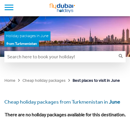
Holiday packages in June
from Turkmenistan
Best places to visit in June
Home
Cheap holiday packages
Cheap holiday packages from Turkmenistan in
June
There are no holiday packages available for this destination.