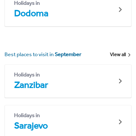
Holidays in
Dodoma
Best places to visit in
September
View all
Holidays in
Zanzibar
Holidays in
Sarajevo