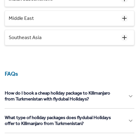
Middle East
Southeast Asia
FAQs
How do I book a cheap holiday package to Kilimanjaro
from Turkmenistan with flydubai Holidays?
What type of holiday packages does flydubai Holidays
offer to Kilimanjaro from Turkmenistan?