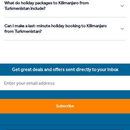
What do holiday packages to Kilimanjaro from
Turkmenistan include?
Can I make a last-minute holiday booking to Kilimanjaro
from Turkmenistan?
Get great deals and offers sent directly to your inbox
Subscribe