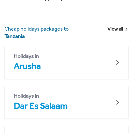
Cheap holidays packages to
View all
Tanzania
Holidays in
Arusha
Holidays in
Dar Es Salaam