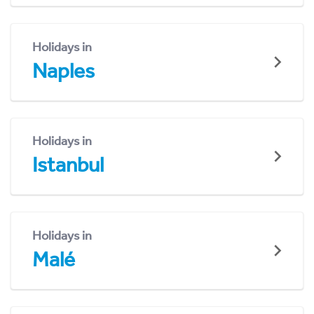
Holidays in
Naples
Holidays in
Istanbul
Holidays in
Malé