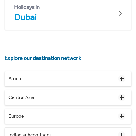
Holidays in
Dubai
Explore our destination network
Africa
Central Asia
Europe
Indian subcontinent