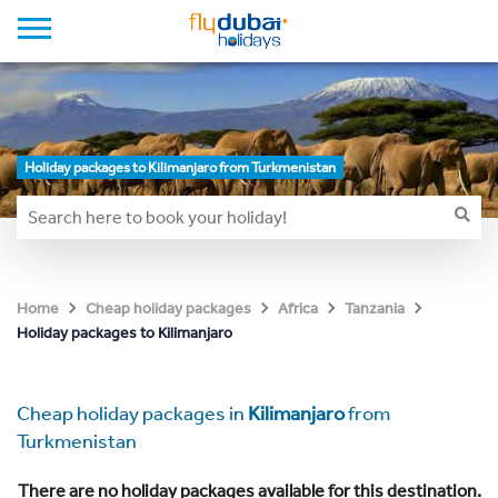
Holiday packages to Kilimanjaro from Turkmenistan
Home
Cheap holiday packages
Africa
Tanzania
Holiday packages to Kilimanjaro
Cheap holiday packages in
Kilimanjaro
from
Turkmenistan
There are no holiday packages available for this destination.