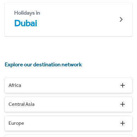
Holidays in
Dubai
Explore our destination network
Africa
Central Asia
Europe