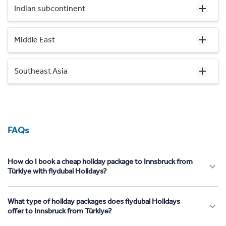
Indian subcontinent
Middle East
Southeast Asia
FAQs
How do I book a cheap holiday package to Innsbruck from
Türkiye with flydubai Holidays?
What type of holiday packages does flydubai Holidays
offer to Innsbruck from Türkiye?