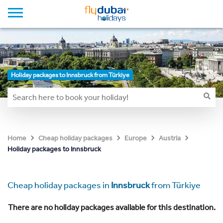
Holiday packages to Innsbruck from Türkiye
Home
Cheap holiday packages
Europe
Austria
Holiday packages to Innsbruck
Cheap holiday packages in
Innsbruck
from Türkiye
There are no holiday packages available for this destination.