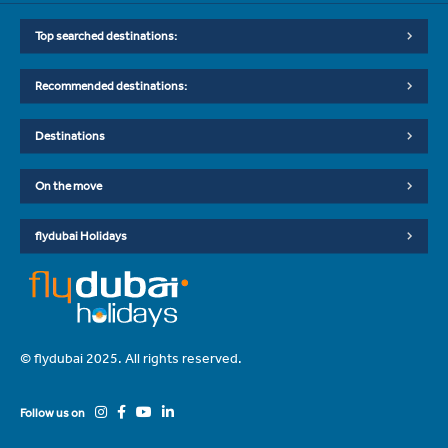
Top searched destinations:
Recommended destinations:
Destinations
On the move
flydubai Holidays
© flydubai 2025. All rights reserved.
Follow us on