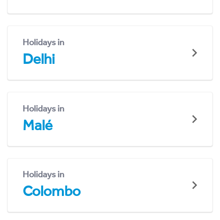
Holidays in
Delhi
Holidays in
Malé
Holidays in
Colombo