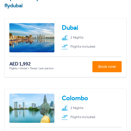
flydubai
Dubai
2 Nights
Flights included
AED 1,992
Book now
Flights + Hotel + Taxes / per person
Colombo
2 Nights
Flights included