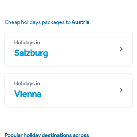
Cheap holidays packages to
Austria
Holidays in
Salzburg
Holidays in
Vienna
Popular holiday destinations across