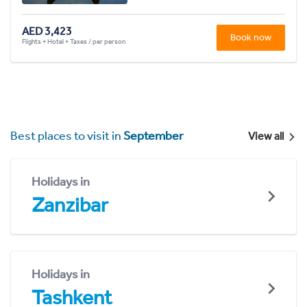
AED 3,423
Book now
Flights + Hotel + Taxes / per person
Best places to visit in
September
View all
Holidays in
Zanzibar
Holidays in
Tashkent