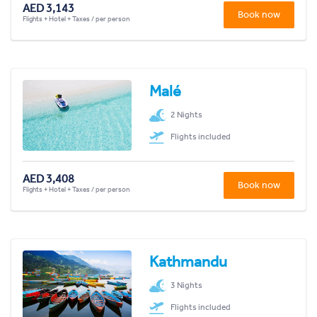
AED 3,143
Book now
Flights + Hotel + Taxes / per person
Malé
2 Nights
Flights included
AED 3,408
Book now
Flights + Hotel + Taxes / per person
Kathmandu
3 Nights
Flights included