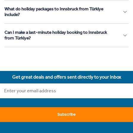
What do holiday packages to Innsbruck from Türkiye
include?
Can I make a last-minute holiday booking to Innsbruck
from Türkiye?
Get great deals and offers sent directly to your inbox
Subscribe