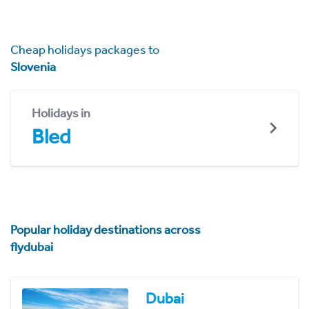
Cheap holidays packages to
Slovenia
Holidays in
Bled
Popular holiday destinations across
flydubai
Dubai