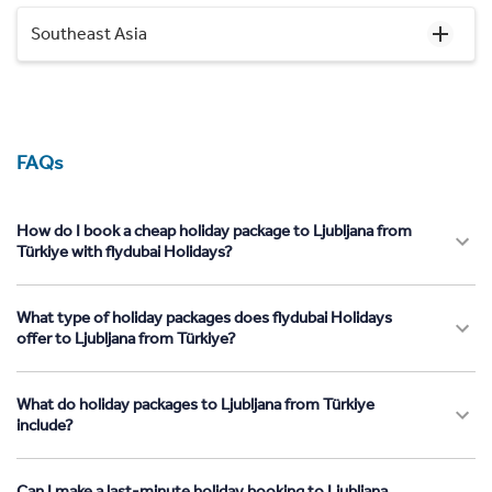
Southeast Asia
FAQs
How do I book a cheap holiday package to Ljubljana from
Türkiye with flydubai Holidays?
What type of holiday packages does flydubai Holidays
offer to Ljubljana from Türkiye?
What do holiday packages to Ljubljana from Türkiye
include?
Can I make a last-minute holiday booking to Ljubljana