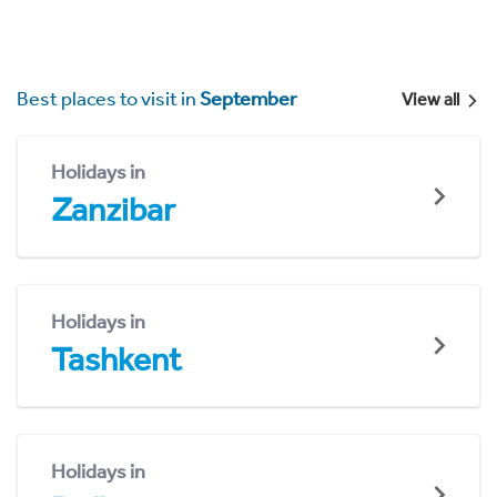
Best places to visit in
September
View all
Holidays in
Zanzibar
Holidays in
Tashkent
Holidays in