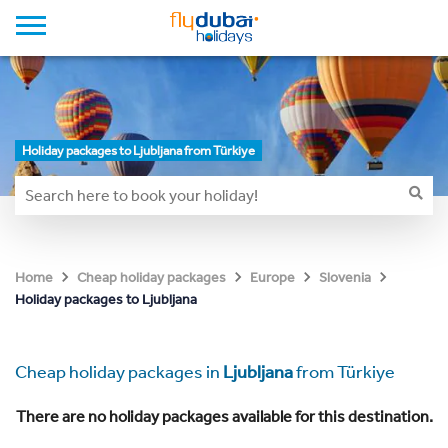
Holiday packages to Ljubljana from Türkiye
Home
Cheap holiday packages
Europe
Slovenia
Holiday packages to Ljubljana
Cheap holiday packages in
Ljubljana
from Türkiye
There are no holiday packages available for this destination.