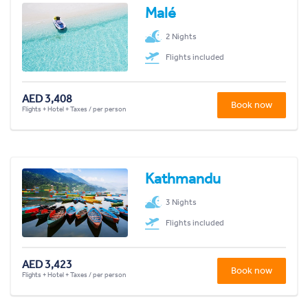
Malé
2 Nights
Flights included
AED 3,408
Book now
Flights + Hotel + Taxes / per person
Kathmandu
3 Nights
Flights included
AED 3,423
Book now
Flights + Hotel + Taxes / per person