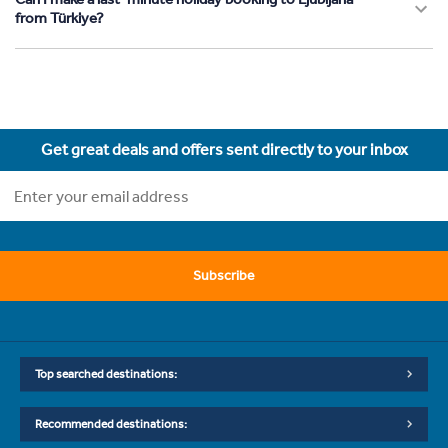
from Türkiye?
Get great deals and offers sent directly to your inbox
Subscribe
Top searched destinations:
Recommended destinations: