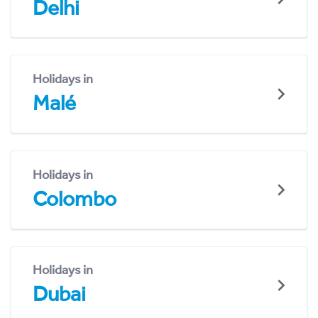
Delhi
Holidays in
Malé
Holidays in
Colombo
Holidays in
Dubai