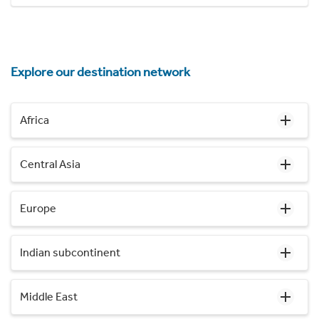
Explore our destination network
Africa
Central Asia
Europe
Indian subcontinent
Middle East