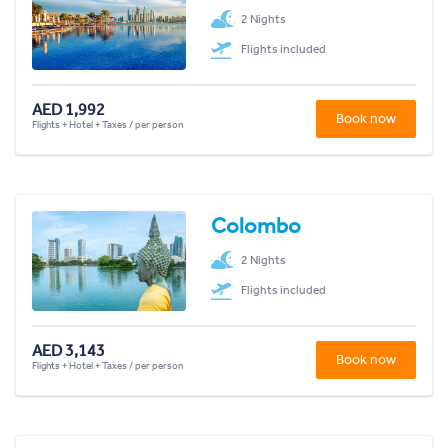
2 Nights
Flights included
AED 1,992
Book now
Flights + Hotel + Taxes / per person
Colombo
2 Nights
Flights included
AED 3,143
Book now
Flights + Hotel + Taxes / per person