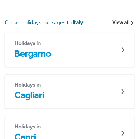
Cheap holidays packages to
Italy
View all
Holidays in
Bergamo
Holidays in
Cagliari
Holidays in
Capri