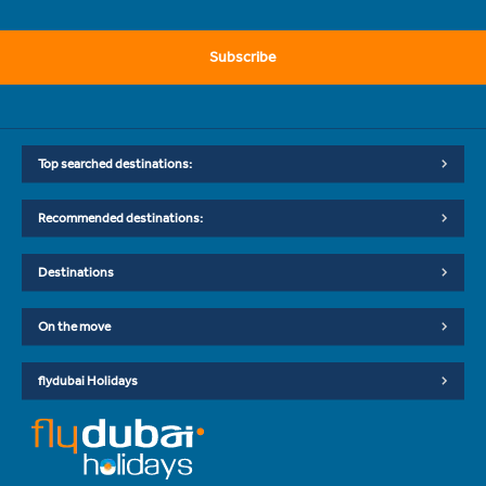
Subscribe
Top searched destinations:
Recommended destinations:
Destinations
On the move
flydubai Holidays