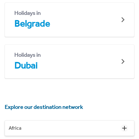
Holidays in
Belgrade
Holidays in
Dubai
Explore our destination network
Africa