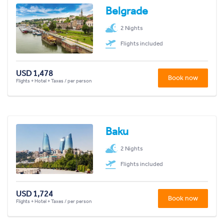
Belgrade
2 Nights
Flights included
USD 1,478
Book now
Flights + Hotel + Taxes / per person
Baku
2 Nights
Flights included
USD 1,724
Book now
Flights + Hotel + Taxes / per person