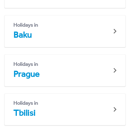
Holidays in
Baku
Holidays in
Prague
Holidays in
Tbilisi