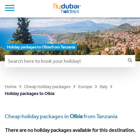
Holiday packages to Olbia from Tanzania
Home
Cheap holiday packages
Europe
Italy
Holiday packages to Olbia
Cheap holiday packages in
Olbia
from Tanzania
There are no holiday packages available for this destination.