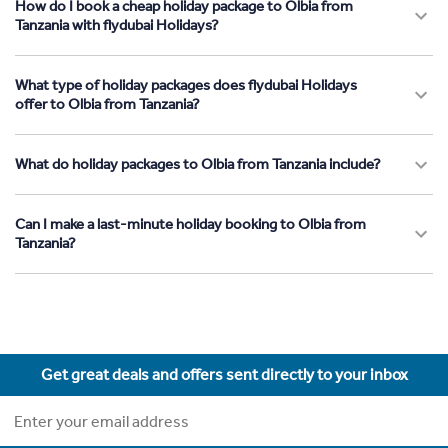
How do I book a cheap holiday package to Olbia from
Tanzania with flydubai Holidays?
What type of holiday packages does flydubai Holidays
offer to Olbia from Tanzania?
What do holiday packages to Olbia from Tanzania include?
Can I make a last-minute holiday booking to Olbia from
Tanzania?
Get great deals and offers sent directly to your inbox