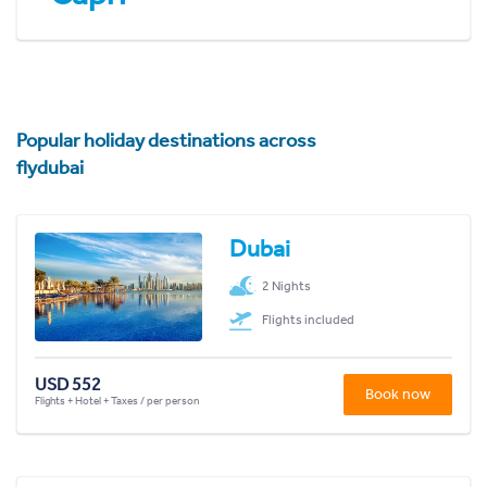
Popular holiday destinations across
flydubai
Dubai
2 Nights
Flights included
USD 552
Book now
Flights + Hotel + Taxes / per person