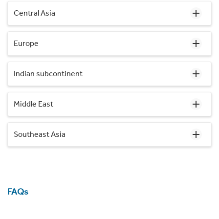
Central Asia
Europe
Indian subcontinent
Middle East
Southeast Asia
FAQs