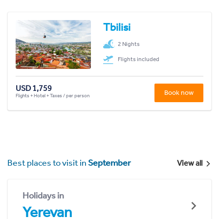
Tbilisi
2 Nights
Flights included
USD 1,759
Book now
Flights + Hotel + Taxes / per person
Best places to visit in
September
View all
Holidays in
Yerevan