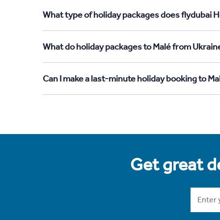
What type of holiday packages does flydubai H
What do holiday packages to Malé from Ukrain
Can I make a last-minute holiday booking to Ma
Get great de