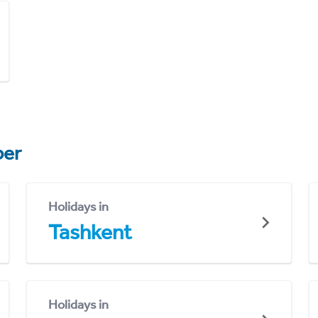
er
Holidays in
Tashkent
Holidays in