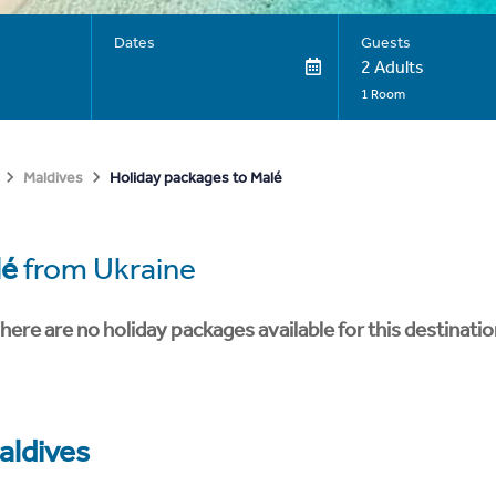
Dates
Guests
2 Adults
1 Room
Holiday packages to Malé
Maldives
lé
from Ukraine
here are no holiday packages available for this destinatio
aldives