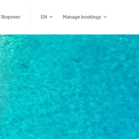
 Stopover
EN
Manage bookings