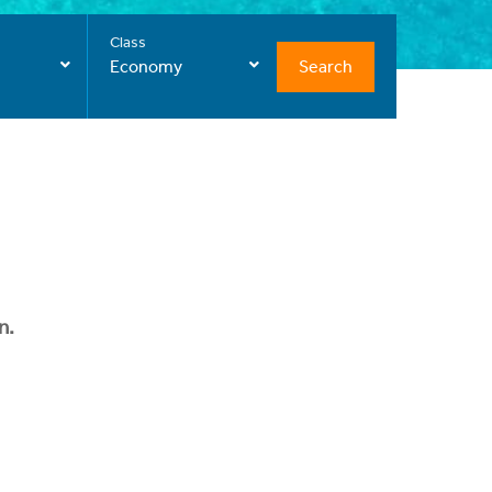
Class
Search
Economy
n.