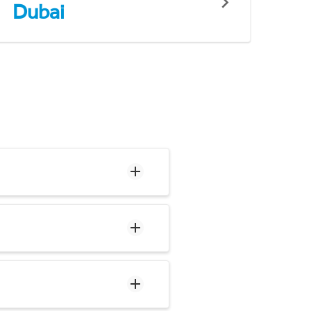
Dubai