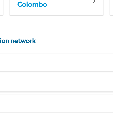
Colombo
tion network