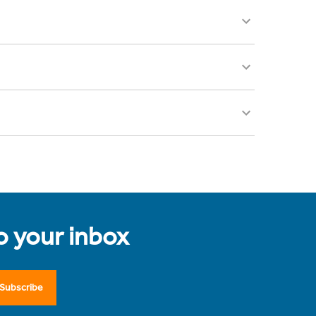
to your inbox
Subscribe