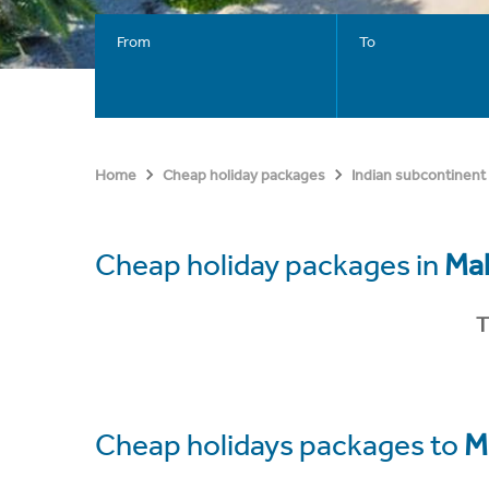
From
To
Home
Cheap holiday packages
Indian subcontinent
Cheap holiday packages in
Ma
T
Cheap holidays packages to
M