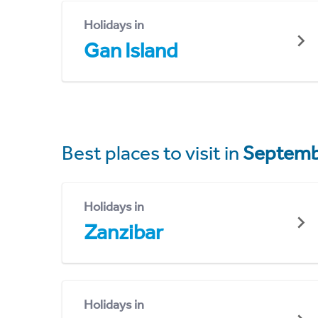
Holidays in
Gan Island
Best places to visit in
Septemb
Holidays in
Zanzibar
Holidays in