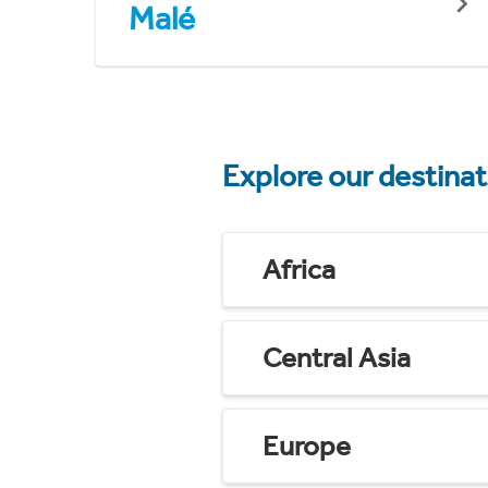
Malé
Explore our destina
Africa
Central Asia
Europe