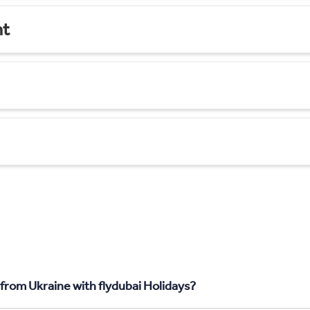
nt
 from Ukraine with flydubai Holidays?