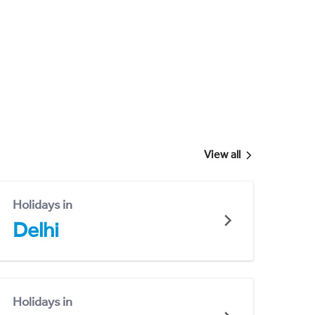
View all
Holidays in
Delhi
Holidays in