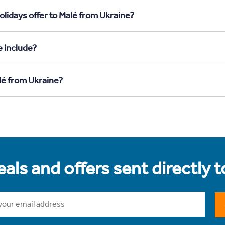
olidays offer to Malé from Ukraine?
e include?
lé from Ukraine?
als and offers sent directly 