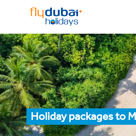
Holiday packages to M