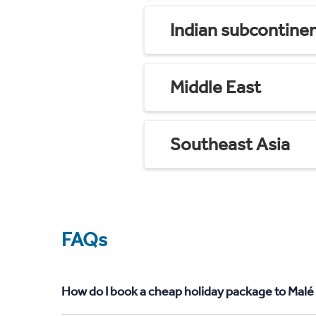
Indian subcontine
Middle East
Southeast Asia
FAQs
How do I book a cheap holiday package to Malé