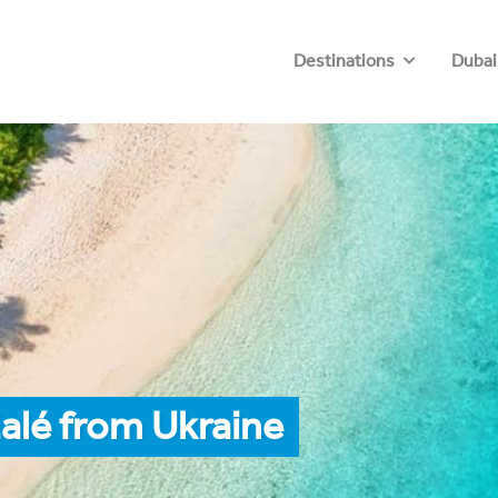
Destinations
Dubai
alé from Ukraine