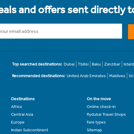
als and offers sent directly 
Top searched destinations:
Dubai
Tbilisi
Baku
Zanzibar
Istan
Recommended destinations:
United Arab Emirates
Maldives
Sr
Destinations
On the move
Africa
Online check-in
Central Asia
flydubai Travel Shops
Europe
Fare types
Indian Subcontinent
Sitemap