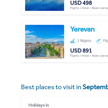
USD 498
Flights + Hotel + Taxes / per 
Yerevan
2 Nights
Fl
USD 891
Flights + Hotel + Taxes / per 
Best places to visit in
Septemb
Holidays in