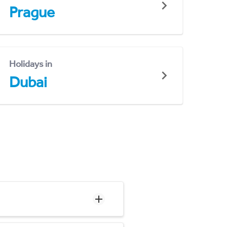
Prague
Holidays in
Dubai