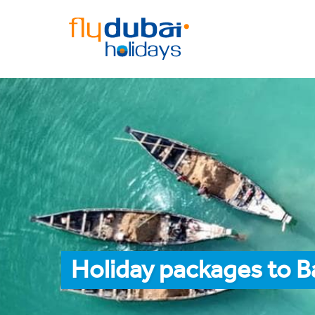
Holiday packages to 