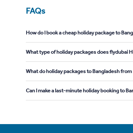
FAQs
How do I book a cheap holiday package to Ban
What type of holiday packages does flydubai 
What do holiday packages to Bangladesh from
Can I make a last-minute holiday booking to 