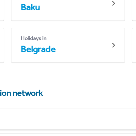
Baku
Holidays in
Belgrade
tion network