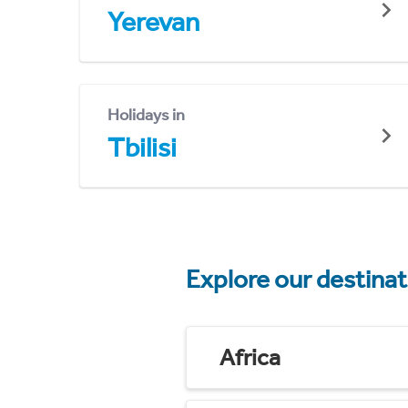
Yerevan
Holidays in
Tbilisi
Explore our destina
Africa