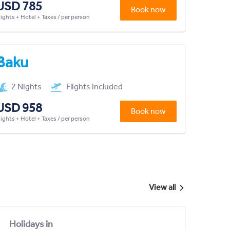
USD 785
Book now
lights + Hotel + Taxes / per person
Baku
2 Nights
Flights included
USD 958
Book now
lights + Hotel + Taxes / per person
View all
Holidays in