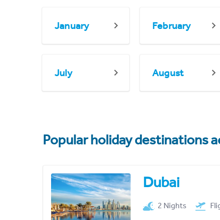
January
February
July
August
Popular holiday destinations a
Dubai
2 Nights
Fl