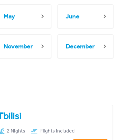
May
June
November
December
Tbilisi
2 Nights
Flights included