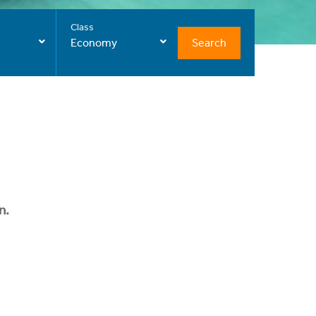
Class
Search
Economy
n.