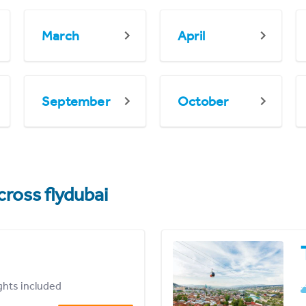
March
April
September
October
cross flydubai
ights included