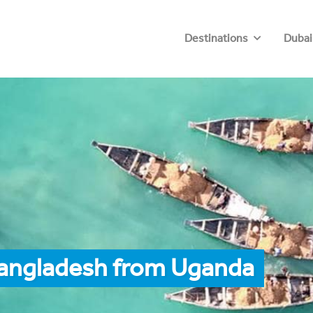
Destinations
Dubai
Bangladesh from Uganda