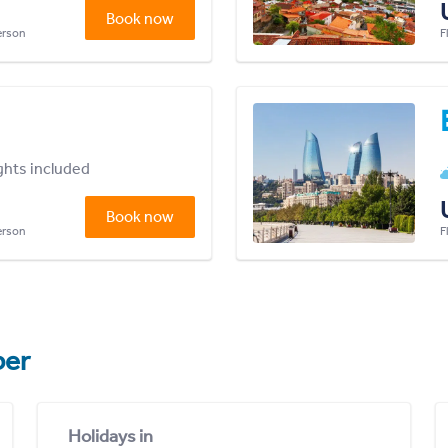
Book now
person
F
ights included
Book now
person
F
er
Holidays in