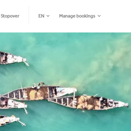
 Stopover
EN
Manage bookings