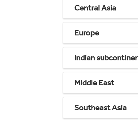
Central Asia
Europe
Indian subcontine
Middle East
Southeast Asia