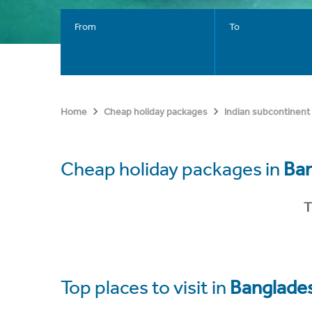
From
To
Home
Cheap holiday packages
Indian subcontinent
Cheap holiday packages in
Ba
T
Top places to visit in
Banglade