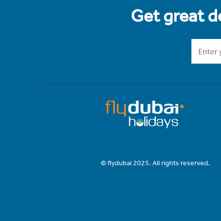
Get great de
© flydubai 2025. All rights reserved.