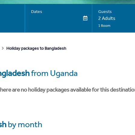
Dates
Guests
2 Adults
1 Room
Holiday packages to Bangladesh
ngladesh
from Uganda
here are no holiday packages available for this destinatio
sh
by month