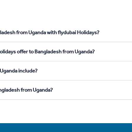
gladesh from Uganda with flydubai Holidays?
Holidays offer to Bangladesh from Uganda?
 Uganda include?
Bangladesh from Uganda?