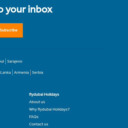
to your inbox
Subscribe
bul
Sarajevo
i Lanka
Armenia
Serbia
flydubai Holidays
About us
Why flydubai Holidays?
FAQs
Contact us