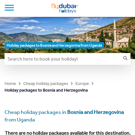
Holiday packages to Bosnia and Herzegovina from Uganda
Home
Cheap holiday packages
Europe
Holiday packages to Bosnia and Herzegovina
Cheap holiday packages in
Bosnia and Herzegovina
from Uganda
There are no holiday packages available for this destination.