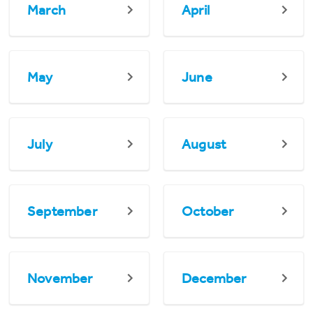
March
April
May
June
July
August
September
October
November
December