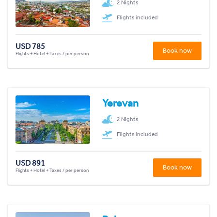
2 Nights
Flights included
USD 785
Book now
Flights + Hotel + Taxes / per person
Yerevan
2 Nights
Flights included
USD 891
Book now
Flights + Hotel + Taxes / per person