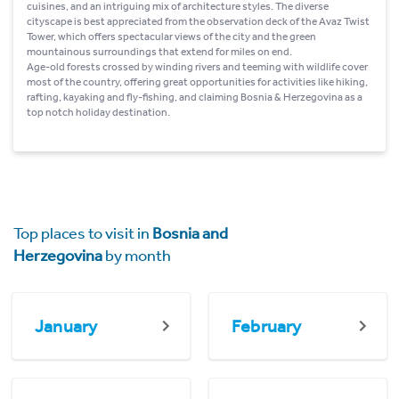
cuisines, and an intriguing mix of architecture styles. The diverse
cityscape is best appreciated from the observation deck of the Avaz Twist
Tower, which offers spectacular views of the city and the green
mountainous surroundings that extend for miles on end.
Age-old forests crossed by winding rivers and teeming with wildlife cover
most of the country, offering great opportunities for activities like hiking,
rafting, kayaking and fly-fishing, and claiming Bosnia & Herzegovina as a
top notch holiday destination.
Top places to visit in
Bosnia and
Herzegovina
by month
January
February