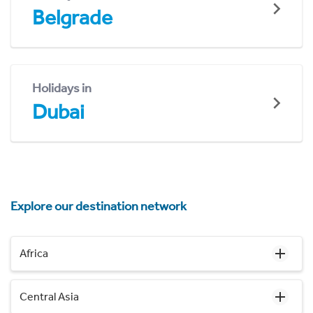
Belgrade
Holidays in
Dubai
Explore our destination network
Africa
Central Asia