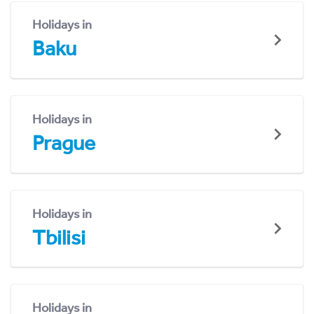
Holidays in
Baku
Holidays in
Prague
Holidays in
Tbilisi
Holidays in