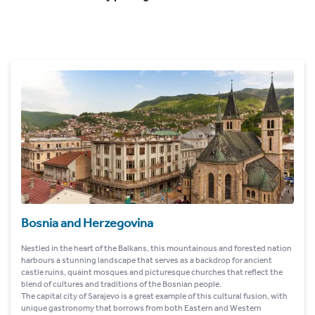
Bosnia and Herzegovina
Nestled in the heart of the Balkans, this mountainous and forested nation
harbours a stunning landscape that serves as a backdrop for ancient
castle ruins, quaint mosques and picturesque churches that reflect the
blend of cultures and traditions of the Bosnian people.
The capital city of Sarajevo is a great example of this cultural fusion, with
unique gastronomy that borrows from both Eastern and Western