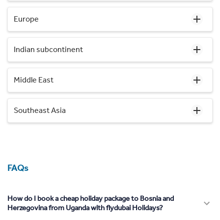
Europe
Indian subcontinent
Middle East
Southeast Asia
FAQs
How do I book a cheap holiday package to Bosnia and
Herzegovina from Uganda with flydubai Holidays?