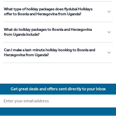
What type of holiday packages does flydubai Holidays
offer to Bosnia and Herzegovina from Uganda?
What do holiday packages to Bosnia and Herzegovina
from Uganda include?
Can I make a last-minute holiday booking to Bosnia and
Herzegovina from Uganda?
Get great deals and offers sent directly to your inbox