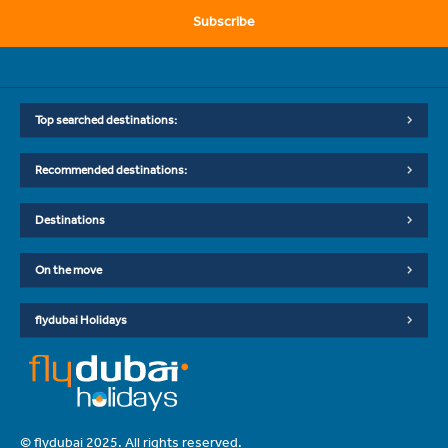
Subscribe
Top searched destinations:
Recommended destinations:
Destinations
On the move
flydubai Holidays
© flydubai 2025. All rights reserved.