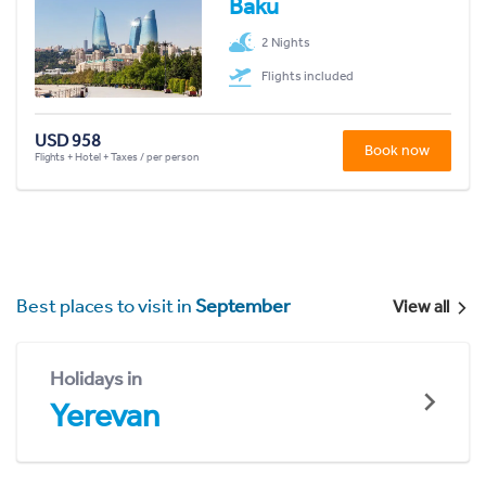
Baku
2 Nights
Flights included
USD 958
Book now
Flights + Hotel + Taxes / per person
Best places to visit in
September
View all
Holidays in
Yerevan