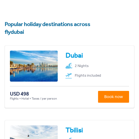
Popular holiday destinations across
flydubai
Dubai
2 Nights
Flights included
USD 498
Book now
Flights + Hotel + Taxes / per person
Tbilisi