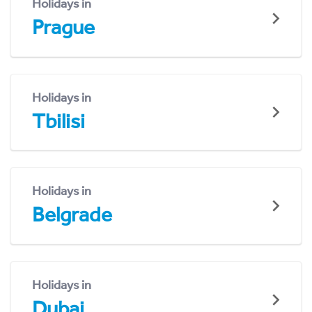
Holidays in
Prague
Holidays in
Tbilisi
Holidays in
Belgrade
Holidays in
Dubai