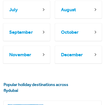
July
August
September
October
November
December
Popular holiday destinations across
flydubai