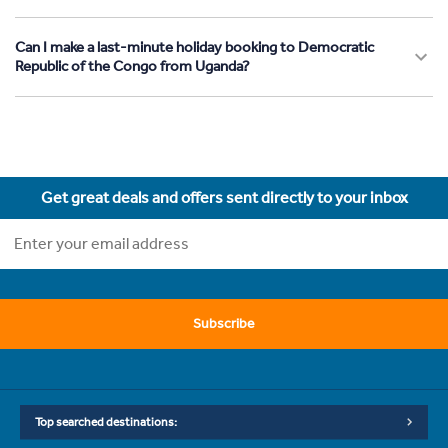
Can I make a last-minute holiday booking to Democratic
Republic of the Congo from Uganda?
Get great deals and offers sent directly to your inbox
Subscribe
Top searched destinations: