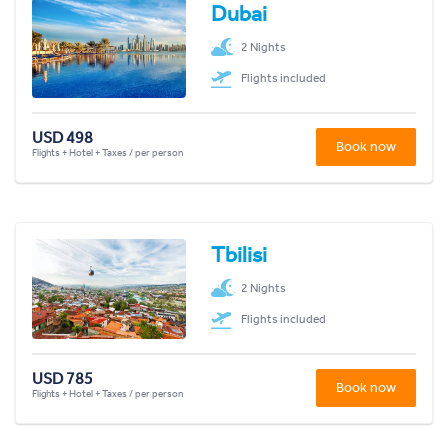
Dubai
2 Nights
Flights included
USD 498
Book now
Flights + Hotel + Taxes / per person
Tbilisi
2 Nights
Flights included
USD 785
Book now
Flights + Hotel + Taxes / per person