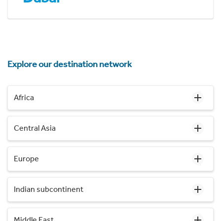
Explore our destination network
Africa
Central Asia
Europe
Indian subcontinent
Middle East