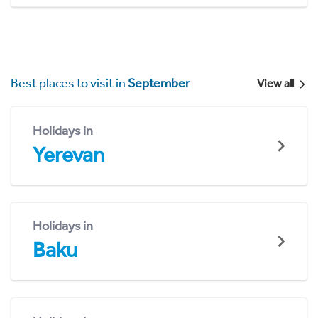
Best places to visit in
September
View all
Holidays in
Yerevan
Holidays in
Baku