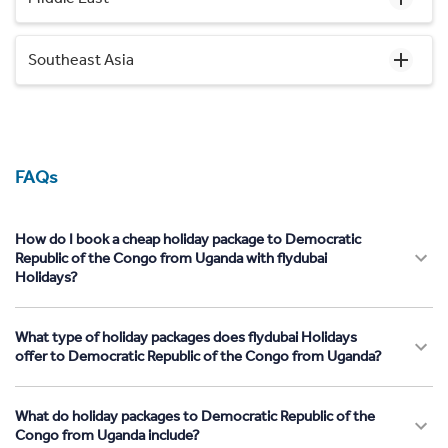
Southeast Asia
FAQs
How do I book a cheap holiday package to Democratic
Republic of the Congo from Uganda with flydubai
Holidays?
What type of holiday packages does flydubai Holidays
offer to Democratic Republic of the Congo from Uganda?
What do holiday packages to Democratic Republic of the
Congo from Uganda include?