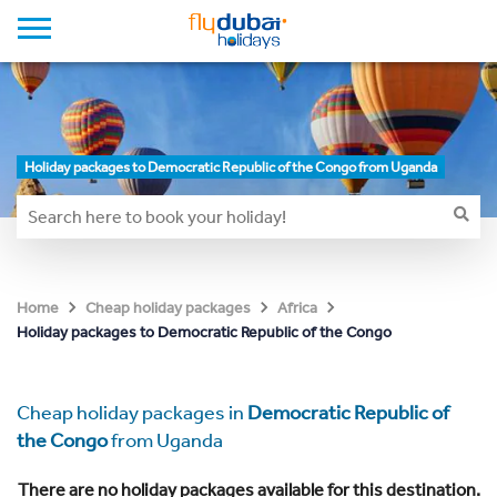
Holiday packages to Democratic Republic of the Congo from Uganda
Home
Cheap holiday packages
Africa
Holiday packages to Democratic Republic of the Congo
Cheap holiday packages in
Democratic Republic of
the Congo
from Uganda
There are no holiday packages available for this destination.