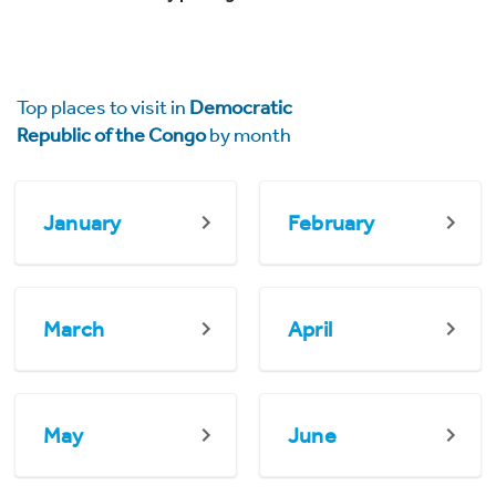
Top places to visit in
Democratic
Republic of the Congo
by month
January
February
March
April
May
June