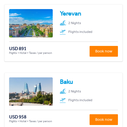
Yerevan
2 Nights
Flights included
USD 891
Book now
Flights + Hotel + Taxes / per person
Baku
2 Nights
Flights included
USD 958
Book now
Flights + Hotel + Taxes / per person