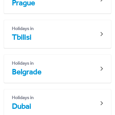
Prague
Holidays in
Tbilisi
Holidays in
Belgrade
Holidays in
Dubai