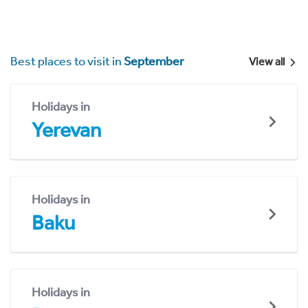
Best places to visit in
September
View all
Holidays in
Yerevan
Holidays in
Baku
Holidays in