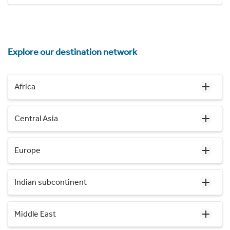
Explore our destination network
Africa
Central Asia
Europe
Indian subcontinent
Middle East