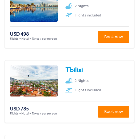
2 Nights
Flights included
USD 498
Book now
Flights + Hotel + Taxes / per person
Tbilisi
2 Nights
Flights included
USD 785
Book now
Flights + Hotel + Taxes / per person