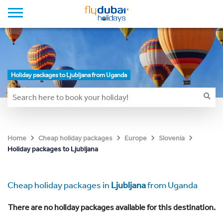
Holiday packages to Ljubljana from Uganda
Home
Cheap holiday packages
Europe
Slovenia
Holiday packages to Ljubljana
Cheap holiday packages in
Ljubljana
from Uganda
There are no holiday packages available for this destination.