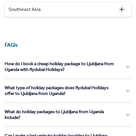
Southeast Asia
FAQs
How do I book a cheap holiday package to Ljubljana from
Uganda with flydubai Holidays?
What type of holiday packages does flydubai Holidays
offer to Ljubljana from Uganda?
What do holiday packages to Ljubljana from Uganda
include?
Can I make a last-minute holiday booking to Ljubljana