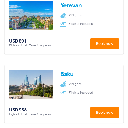
Yerevan
2 Nights
Flights included
USD 891
Book now
Flights + Hotel + Taxes / per person
Baku
2 Nights
Flights included
USD 958
Book now
Flights + Hotel + Taxes / per person