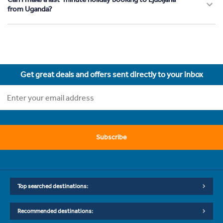
from Uganda?
Get great deals and offers sent directly to your inbox
Subscribe
Top searched destinations:
Recommended destinations: