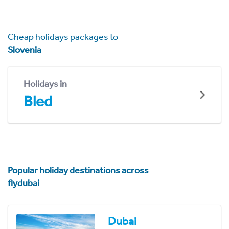
Cheap holidays packages to
Slovenia
Holidays in
Bled
Popular holiday destinations across
flydubai
Dubai