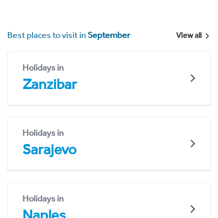
Best places to visit in
September
View all
Holidays in
Zanzibar
Holidays in
Sarajevo
Holidays in
Naples