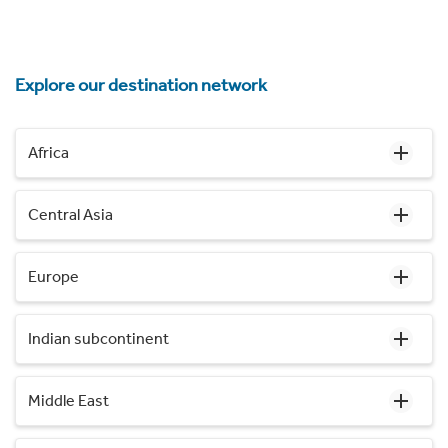
Explore our destination network
Africa
Central Asia
Europe
Indian subcontinent
Middle East