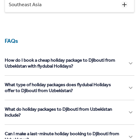
Southeast Asia
FAQs
How do I book a cheap holiday package to Djibouti from
Uzbekistan with flydubai Holidays?
What type of holiday packages does flydubai Holidays
offer to Djibouti from Uzbekistan?
What do holiday packages to Djibouti from Uzbekistan
include?
Can I make a last-minute holiday booking to Djibouti from