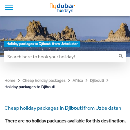
Holiday packages to Djibouti from Uzbekistan
Home
Cheap holiday packages
Africa
Djibouti
Holiday packages to Djibouti
Cheap holiday packages in
Djibouti
from Uzbekistan
There are no holiday packages available for this destination.