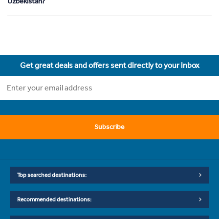
Uzbekistan?
Get great deals and offers sent directly to your inbox
Subscribe
Top searched destinations:
Recommended destinations: