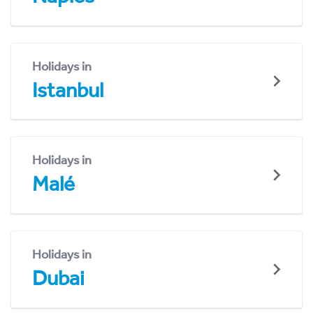
Holidays in
Istanbul
Holidays in
Malé
Holidays in
Dubai