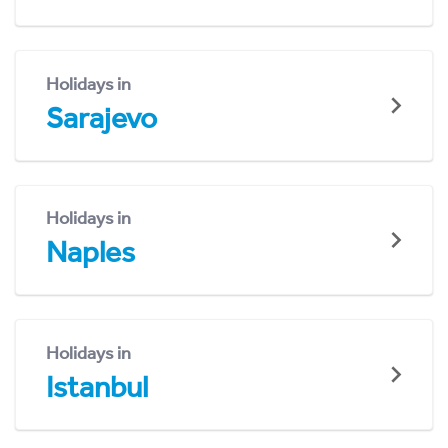
Holidays in
Sarajevo
Holidays in
Naples
Holidays in
Istanbul