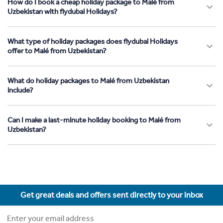
How do I book a cheap holiday package to Malé from
Uzbekistan with flydubai Holidays?
What type of holiday packages does flydubai Holidays
offer to Malé from Uzbekistan?
What do holiday packages to Malé from Uzbekistan
include?
Can I make a last-minute holiday booking to Malé from
Uzbekistan?
Get great deals and offers sent directly to your inbox