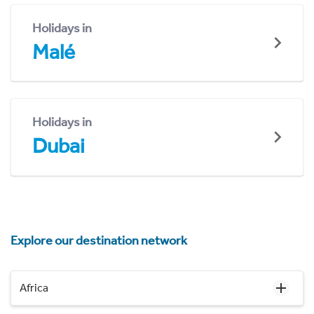
Holidays in
Malé
Holidays in
Dubai
Explore our destination network
Africa