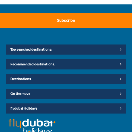
Subscribe
Top searched destinations:
Recommended destinations:
Destinations
On the move
flydubai Holidays