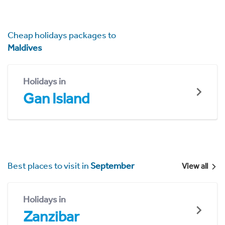
Cheap holidays packages to
Maldives
Holidays in
Gan Island
Best places to visit in
September
View all
Holidays in
Zanzibar