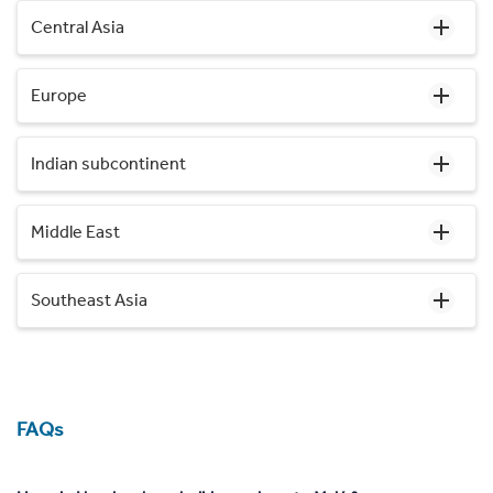
Central Asia
Europe
Indian subcontinent
Middle East
Southeast Asia
FAQs