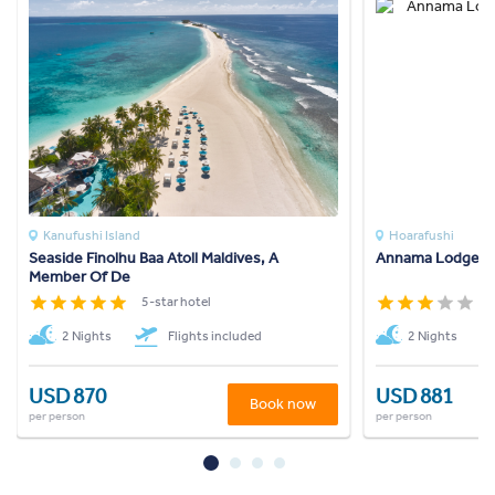
Kanufushi Island
Hoarafushi
Seaside Finolhu Baa Atoll Maldives, A
Annama Lodge A
Member Of De
5-star hotel
3
2 Nights
Flights included
2 Nights
USD 870
USD 881
Book now
per person
per person