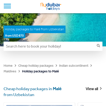
Holiday packages to Malé from Uzbekistan
from USD 870
Home
Cheap holiday packages
Indian subcontinent
Holiday packages to Malé
Maldives
Cheap holiday packages in
Malé
View all
from Uzbekistan