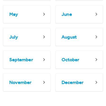
May
June
July
August
September
October
November
December