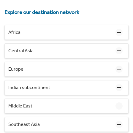
Explore our destination network
Africa
Central Asia
Europe
Indian subcontinent
Middle East
Southeast Asia