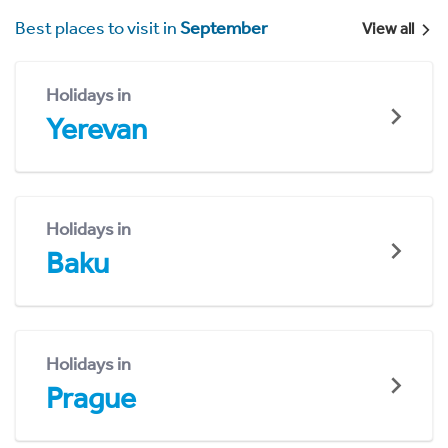
Best places to visit in
September
View all
Holidays in
Yerevan
Holidays in
Baku
Holidays in
Prague