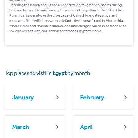
Entering the haven that is the Nile and its delta, greenery starts taking
hold as the most iconic traces of the ancient Egyptian culture, the Giza
Pyramids, tower above the cityscape of Cairo. Here, catacombs and
museums filled with timeworn artefacts rival those found in Alexandria,
where Greek and Roman influence and knowledge poured in and enriched
the already thriving civilisation that made Egypt its home.
Top places to visit in
Egypt
by month
January
February
March
April