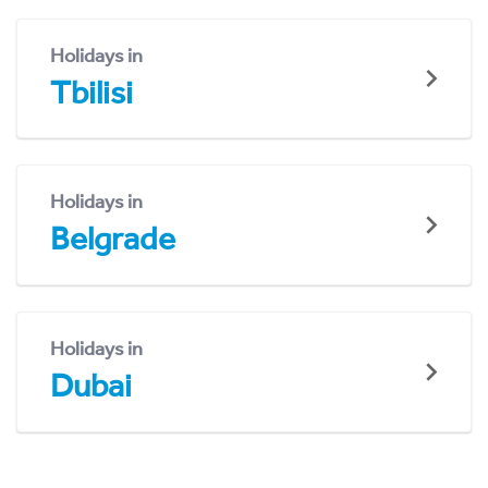
Holidays in
Tbilisi
Holidays in
Belgrade
Holidays in
Dubai