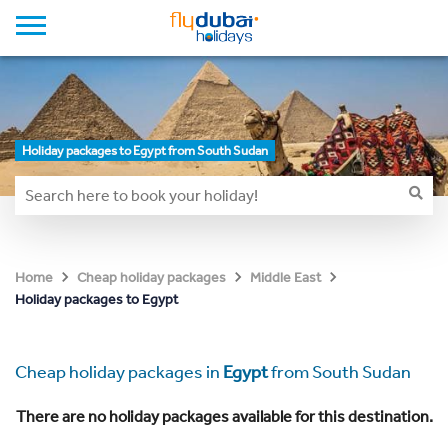
Holiday packages to Egypt from South Sudan
Home
Cheap holiday packages
Middle East
Holiday packages to Egypt
Cheap holiday packages in
Egypt
from South Sudan
There are no holiday packages available for this destination.