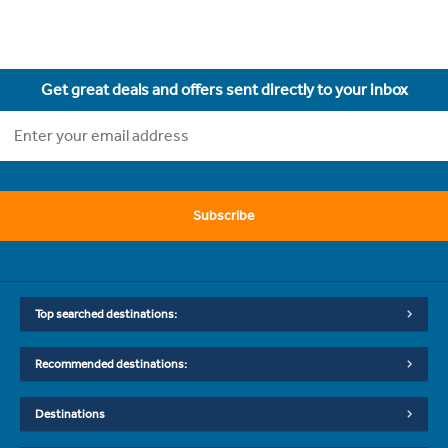
Get great deals and offers sent directly to your inbox
Subscribe
Top searched destinations:
Recommended destinations:
Destinations