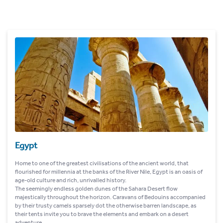
Egypt
Home to one of the greatest civilisations of the ancient world, that
flourished for millennia at the banks of the River Nile, Egypt is an oasis of
age-old culture and rich, unrivalled history.
The seemingly endless golden dunes of the Sahara Desert flow
majestically throughout the horizon. Caravans of Bedouins accompanied
by their trusty camels sparsely dot the otherwise barren landscape, as
their tents invite you to brave the elements and embark on a desert
adventure.