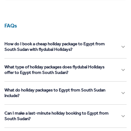
FAQs
How do I book a cheap holiday package to Egypt from
South Sudan with flydubai Holidays?
What type of holiday packages does flydubai Holidays
offer to Egypt from South Sudan?
What do holiday packages to Egypt from South Sudan
include?
Can I make a last-minute holiday booking to Egypt from
South Sudan?