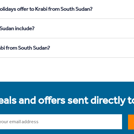
olidays offer to Krabi from South Sudan?
 Sudan include?
rabi from South Sudan?
als and offers sent directly 