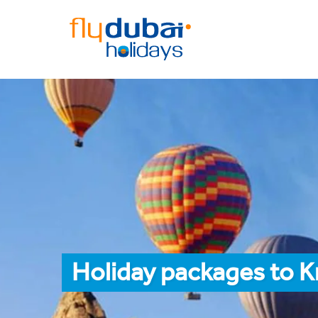
Holiday packages to K