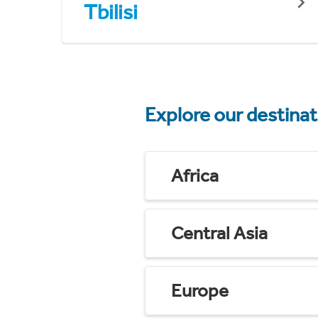
Tbilisi
Explore our destina
Africa
Central Asia
Europe