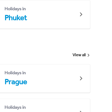
Holidays in
Phuket
View all
Holidays in
Prague
Holidays in