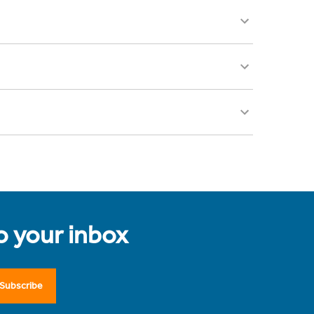
to your inbox
Subscribe