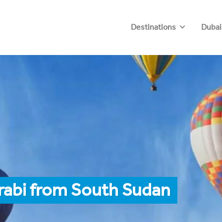
Destinations
Dubai
rabi from South Sudan