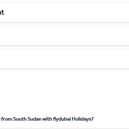
nt
i from South Sudan with flydubai Holidays?