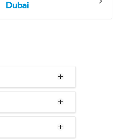
Dubai