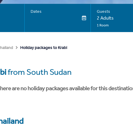
Dates
Guests
2 Adults
1 Room
Holiday packages to Krabi
hailand
bi
from South Sudan
here are no holiday packages available for this destinatio
hailand