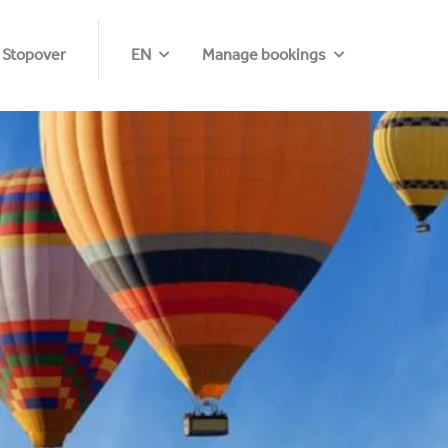
 Stopover
EN
Manage bookings