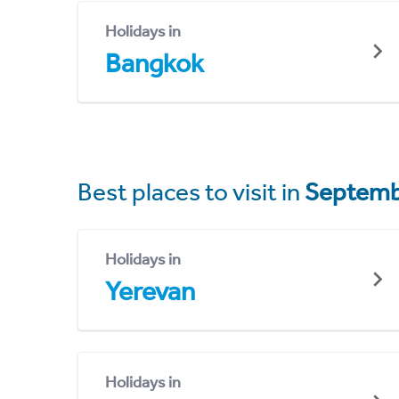
Holidays in
Bangkok
Best places to visit in
Septemb
Holidays in
Yerevan
Holidays in