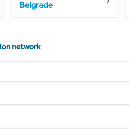
Belgrade
tion network