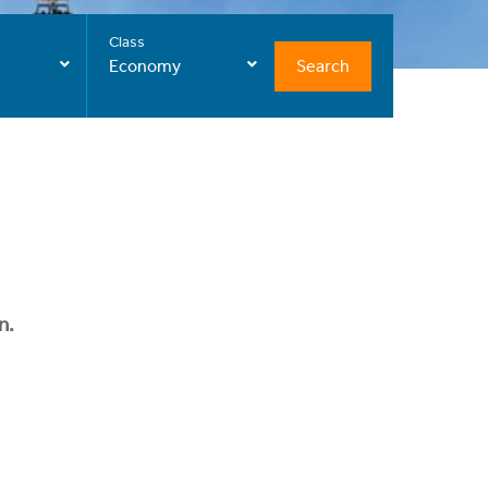
Class
Search
Economy
n.