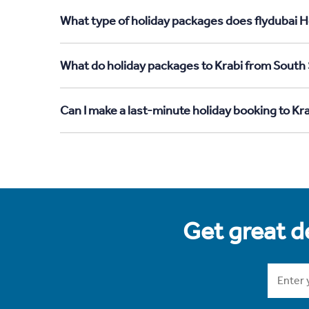
What type of holiday packages does flydubai H
What do holiday packages to Krabi from South
Can I make a last-minute holiday booking to K
Get great de