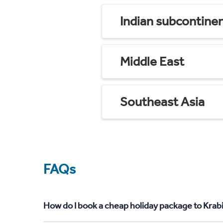
Indian subcontine
Middle East
Southeast Asia
FAQs
How do I book a cheap holiday package to Krab