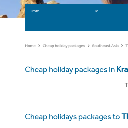
From
To
Home
Cheap holiday packages
Southeast Asia
T
Cheap holiday packages in
Kra
T
Cheap holidays packages to
T