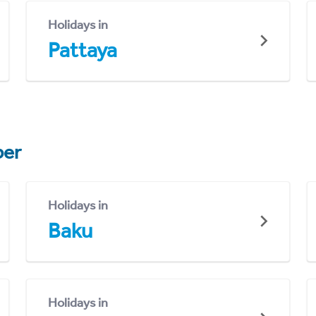
Holidays in
Pattaya
er
Holidays in
Baku
Holidays in