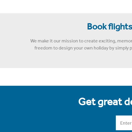
Book flights
We make it our mission to create exciting, memor
freedom to design your own holiday by simply pi
Get great de