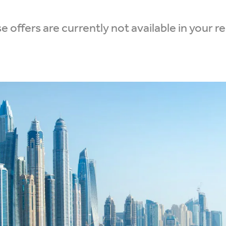
 offers are currently not available in your r