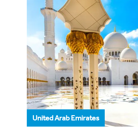
United Arab Emirates