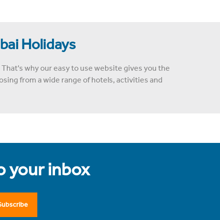
ubai Holidays
 That's why our easy to use website gives you the
sing from a wide range of hotels, activities and
to your inbox
Subscribe