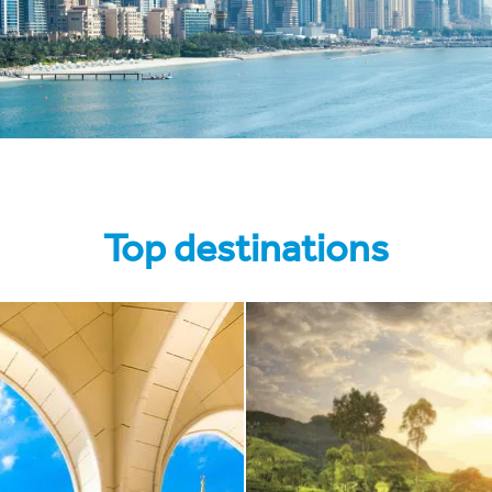
Top destinations