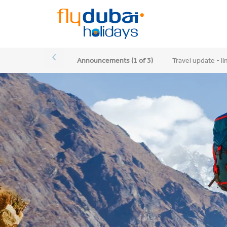
‹
Announcements (1
of
3)
Travel update - l