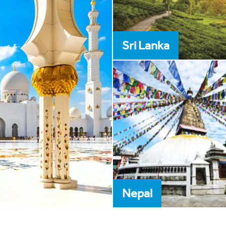
Sri Lanka
Nepal