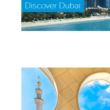
Discover Dubai