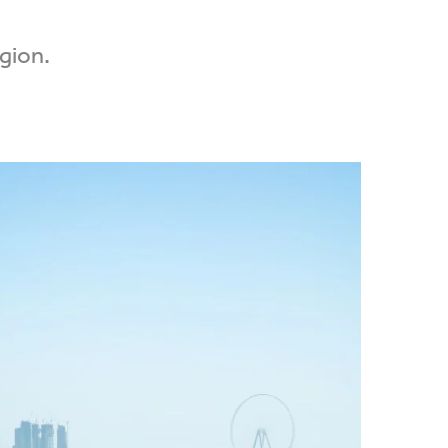
egion.