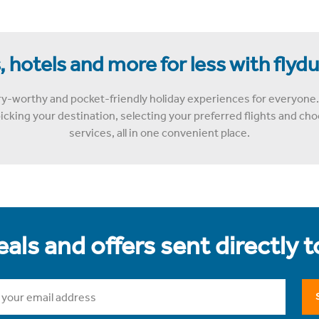
, hotels and more for less with flyd
y-worthy and pocket-friendly holiday experiences for everyone.
cking your destination, selecting your preferred flights and choo
services, all in one convenient place.
als and offers sent directly 