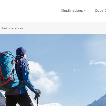
Destinations
Dubai 
imited operations.