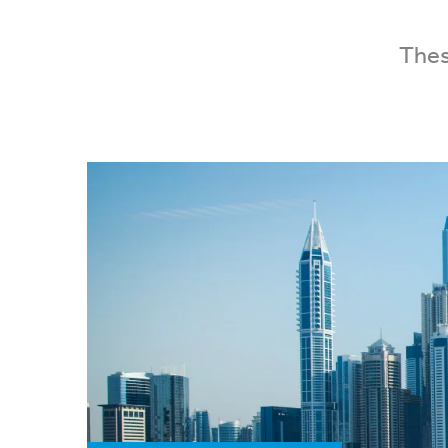
These