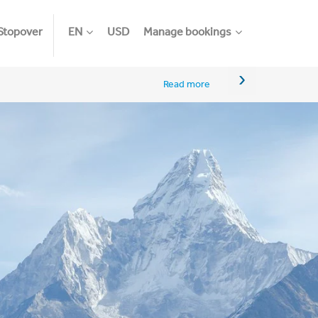
Stopover
EN
USD
Manage bookings
›
Read more
An