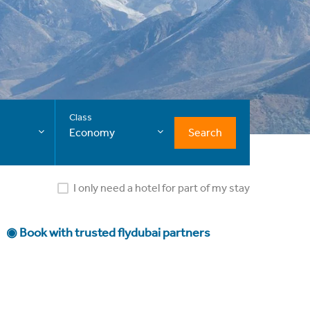
Class
Search
Economy
I only need a hotel for part of my stay
◉ Book with trusted flydubai partners