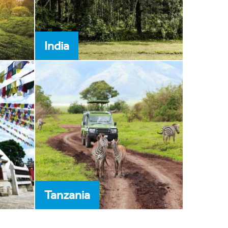
India
Tanzania