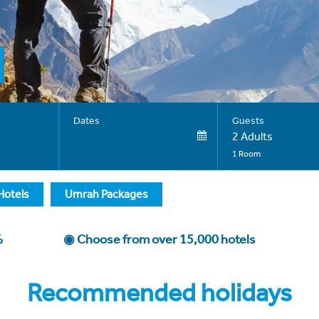
Dates
Guests
2 Adults
1 Room
Hotels
Umrah Packages
0%
◉ Choose from over 15,000 hotels
Recommended holidays