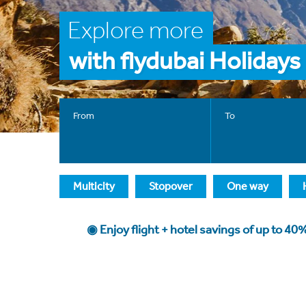
Explore more
with flydubai Holidays
From
To
Multicity
Stopover
One way
◉ Enjoy flight + hotel savings of up to 4