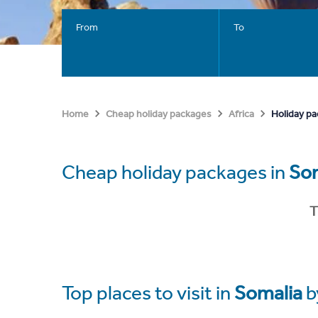
From
To
Holiday pa
Home
Cheap holiday packages
Africa
Cheap holiday packages in
So
T
Top places to visit in
Somalia
b