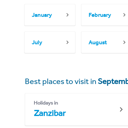
January
February
July
August
Best places to visit in
Septemb
Holidays in
Zanzibar