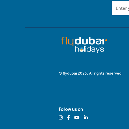
© flydubai 2025. All rights reserved.
Follow us on