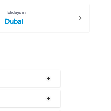
Holidays in
Dubai