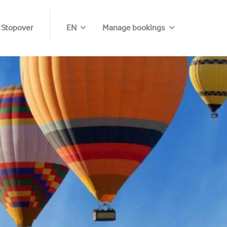
 Stopover
EN
Manage bookings