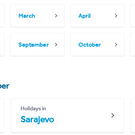
March
April
September
October
er
Holidays in
Sarajevo