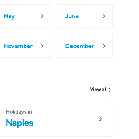
May
June
November
December
View all
Holidays in
Naples