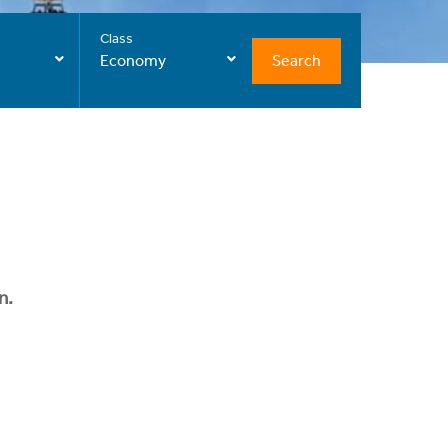
Class
Search
Economy
n.