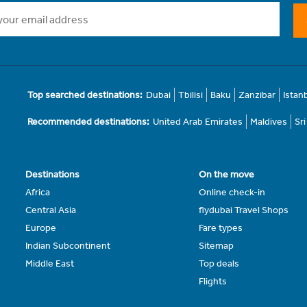
Top searched destinations:
Dubai
Tbilisi
Baku
Zanzibar
Istan
Recommended destinations:
United Arab Emirates
Maldives
Sr
Destinations
On the move
Africa
Online check-in
Central Asia
flydubai Travel Shops
Europe
Fare types
Indian Subcontinent
Sitemap
Middle East
Top deals
Flights