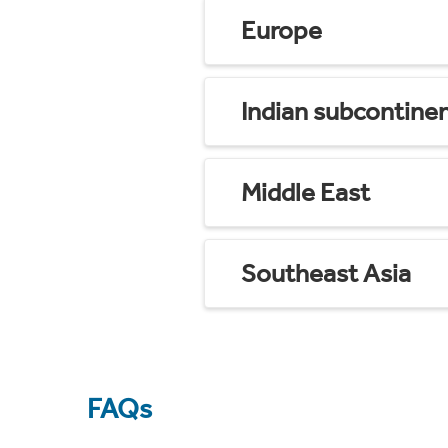
Europe
Indian subcontine
Middle East
Southeast Asia
FAQs