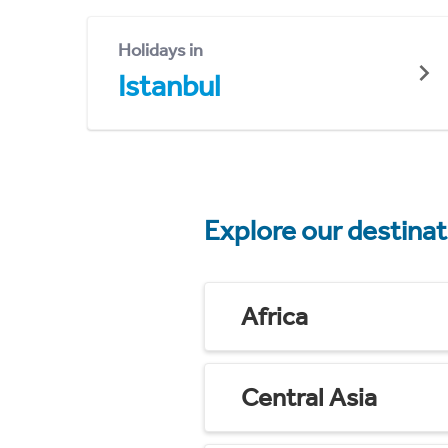
Holidays in
Istanbul
Explore our destina
Africa
Central Asia