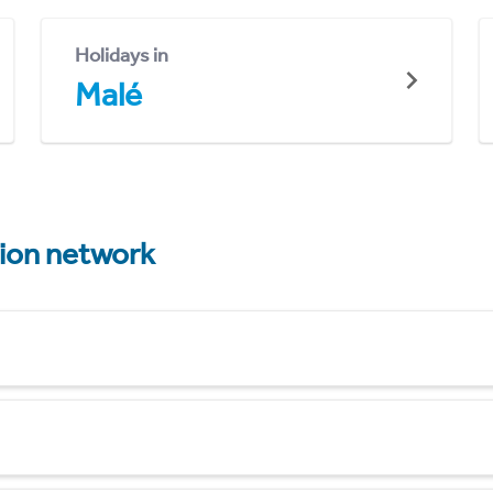
Holidays in
Malé
tion network