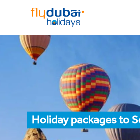
Holiday packages to 