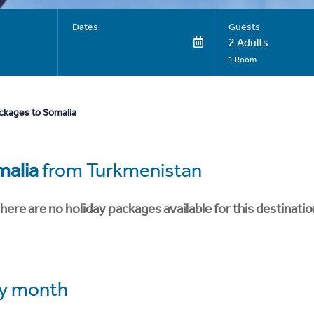
Dates
Guests
2 Adults
1 Room
ckages to Somalia
malia
from Turkmenistan
here are no holiday packages available for this destinatio
y month