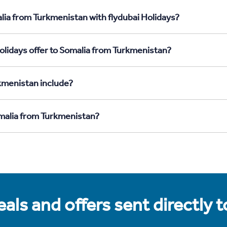
lia from Turkmenistan with flydubai Holidays?
olidays offer to Somalia from Turkmenistan?
kmenistan include?
omalia from Turkmenistan?
als and offers sent directly 