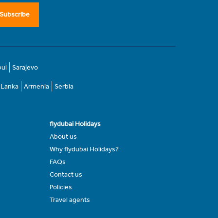
Subscribe
bul
Sarajevo
i Lanka
Armenia
Serbia
flydubai Holidays
About us
Why flydubai Holidays?
FAQs
Contact us
Policies
Travel agents