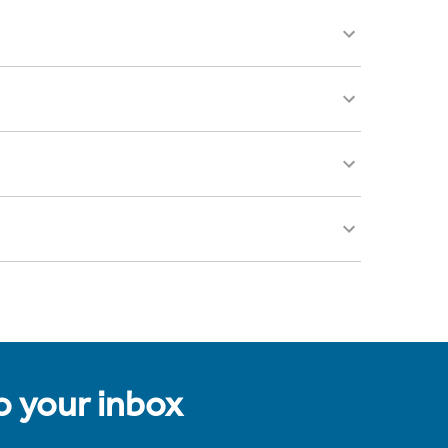
to your inbox