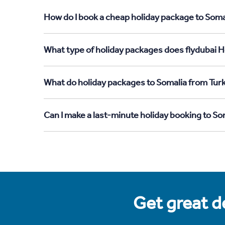
How do I book a cheap holiday package to Soma
What type of holiday packages does flydubai H
What do holiday packages to Somalia from Tur
Can I make a last-minute holiday booking to S
Get great de