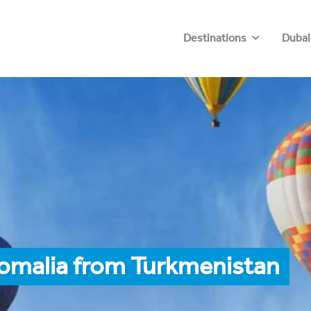
Destinations
Dubai
Somalia from Turkmenistan