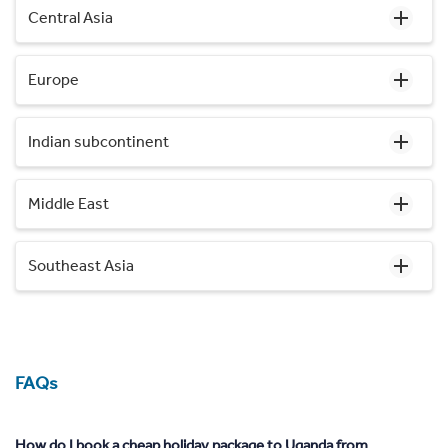
Central Asia
Europe
Indian subcontinent
Middle East
Southeast Asia
FAQs
How do I book a cheap holiday package to Uganda from