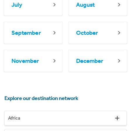
July
August
September
October
November
December
Explore our destination network
Africa