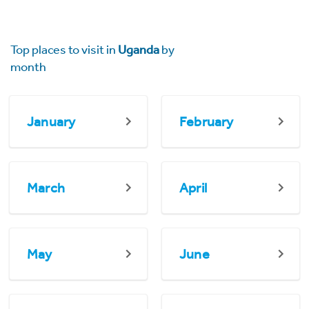
Top places to visit in
Uganda
by
month
January
February
March
April
May
June