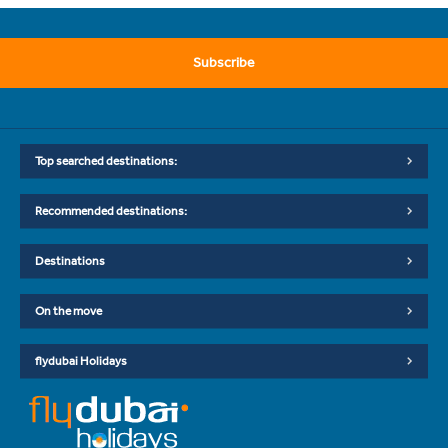
Subscribe
Top searched destinations:
Recommended destinations:
Destinations
On the move
flydubai Holidays