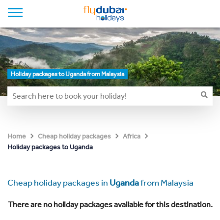
Holiday packages to Uganda from Malaysia
Home
Cheap holiday packages
Africa
Holiday packages to Uganda
Cheap holiday packages in
Uganda
from Malaysia
There are no holiday packages available for this destination.