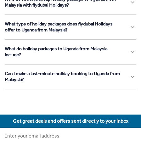
Malaysia with flydubai Holidays?
What type of holiday packages does flydubai Holidays
offer to Uganda from Malaysia?
What do holiday packages to Uganda from Malaysia
include?
Can I make a last-minute holiday booking to Uganda from
Malaysia?
Get great deals and offers sent directly to your inbox