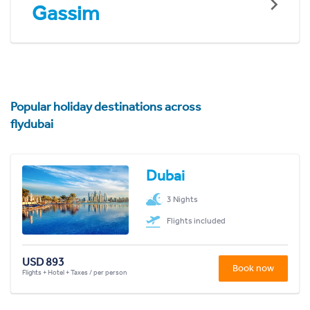
Gassim
Popular holiday destinations across
flydubai
Dubai
3 Nights
Flights included
USD 893
Book now
Flights + Hotel + Taxes / per person