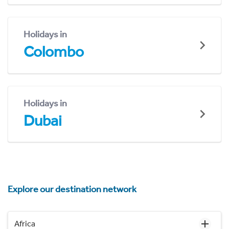
Holidays in
Colombo
Holidays in
Dubai
Explore our destination network
Africa