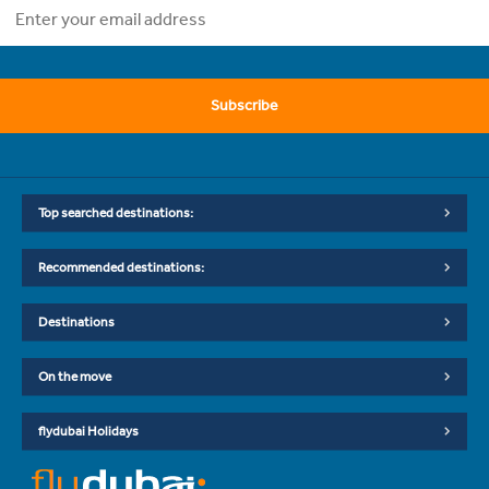
Subscribe
Top searched destinations:
Recommended destinations:
Destinations
On the move
flydubai Holidays