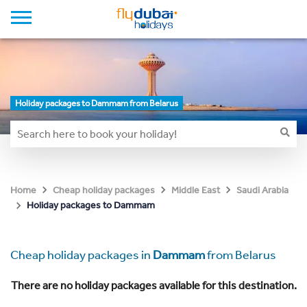
Holiday packages to Dammam from Belarus
Home
Cheap holiday packages
Middle East
Saudi Arabia
Holiday packages to Dammam
Cheap holiday packages in
Dammam
from Belarus
There are no holiday packages available for this destination.