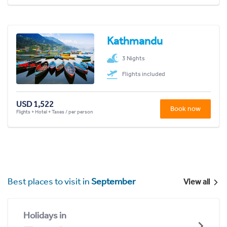
Kathmandu
3 Nights
Flights included
USD 1,522
Book now
Flights + Hotel + Taxes / per person
Best places to visit in
September
View all
Holidays in