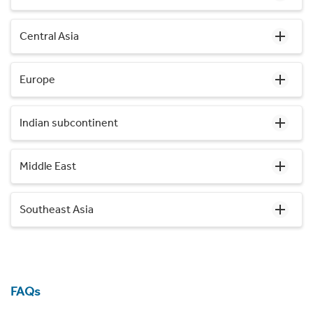
Central Asia
Europe
Indian subcontinent
Middle East
Southeast Asia
FAQs