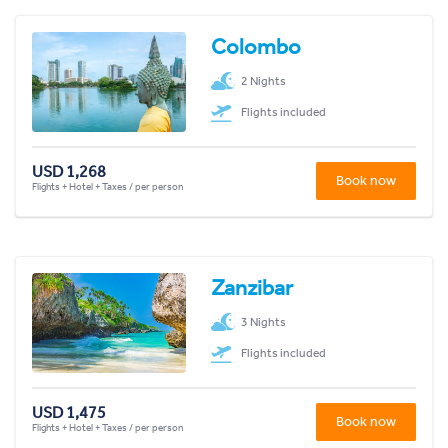
Colombo
2 Nights
Flights included
USD 1,268
Book now
Flights + Hotel + Taxes / per person
Zanzibar
3 Nights
Flights included
USD 1,475
Book now
Flights + Hotel + Taxes / per person