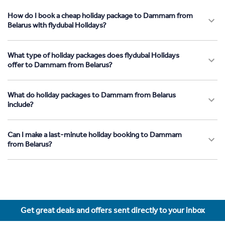
How do I book a cheap holiday package to Dammam from
Belarus with flydubai Holidays?
What type of holiday packages does flydubai Holidays
offer to Dammam from Belarus?
What do holiday packages to Dammam from Belarus
include?
Can I make a last-minute holiday booking to Dammam
from Belarus?
Get great deals and offers sent directly to your inbox