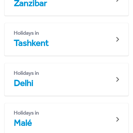
Zanzibar
Holidays in
Tashkent
Holidays in
Delhi
Holidays in
Malé