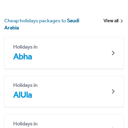
Cheap holidays packages to
Saudi
View all
Arabia
Holidays in
Abha
Holidays in
AlUla
Holidays in