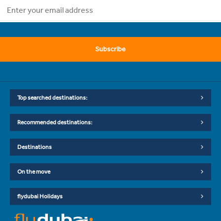
Subscribe
Top searched destinations:
Recommended destinations:
Destinations
On the move
flydubai Holidays