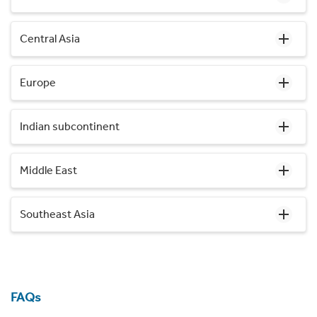
Central Asia
Europe
Indian subcontinent
Middle East
Southeast Asia
FAQs