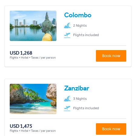
Colombo
2 Nights
Flights included
USD 1,268
Book now
Flights + Hotel + Taxes / per person
Zanzibar
3 Nights
Flights included
USD 1,475
Book now
Flights + Hotel + Taxes / per person