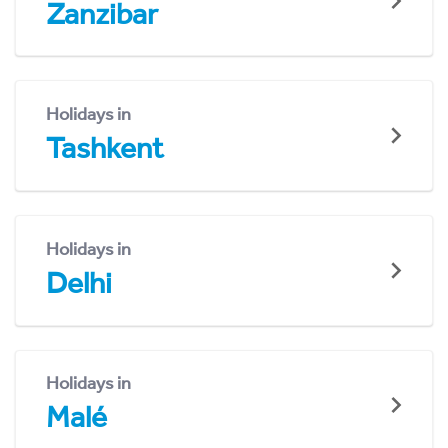
Zanzibar
Holidays in
Tashkent
Holidays in
Delhi
Holidays in
Malé