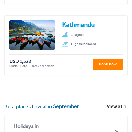
Kathmandu
3 Nights
Flights included
USD 1,522
Book now
Flights + Hotel + Taxes / per person
Best places to visit in
September
View all
Holidays in