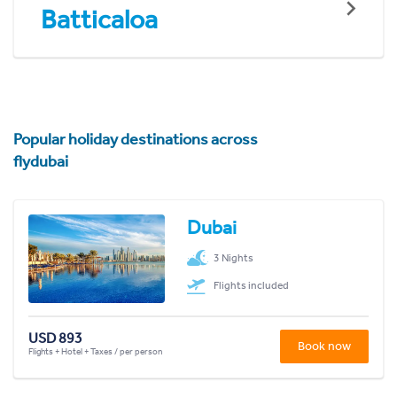
Batticaloa
Popular holiday destinations across
flydubai
Dubai
3 Nights
Flights included
USD 893
Book now
Flights + Hotel + Taxes / per person