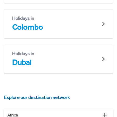
Holidays in
Colombo
Holidays in
Dubai
Explore our destination network
Africa