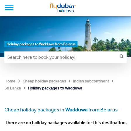
Holiday packages to Wadduwa from Belarus
Home
Cheap holiday packages
Indian subcontinent
Holiday packages to Wadduwa
Sri Lanka
Cheap holiday packages in
Wadduwa
from Belarus
There are no holiday packages available for this destination.