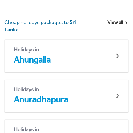
Cheap holidays packages to
Sri
View all
Lanka
Holidays in
Ahungalla
Holidays in
Anuradhapura
Holidays in