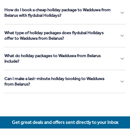
How do I book a cheap holiday package to Wadduwa from
Belarus with flydubai Holidays?
What type of holiday packages does flydubai Holidays
offer to Wadduwa from Belarus?
What do holiday packages to Wadduwa from Belarus
include?
Can I make a last-minute holiday booking to Wadduwa
from Belarus?
Get great deals and offers sent directly to your inbox