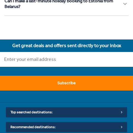
Can I make a last-minute holiday booking to Estonia from
Belarus?
Get great deals and offers sent directly to your inbox
Subscribe
Top searched destinations:
Recommended destinations: