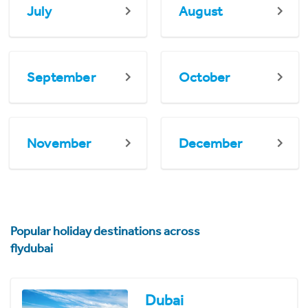
July
August
September
October
November
December
Popular holiday destinations across
flydubai
Dubai