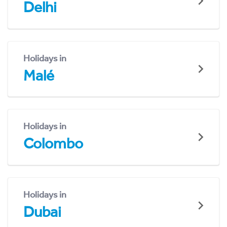
Delhi
Holidays in
Malé
Holidays in
Colombo
Holidays in
Dubai