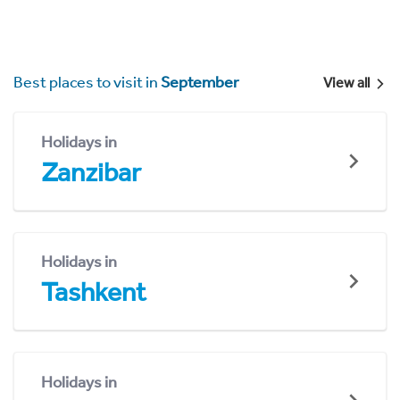
Best places to visit in
September
View all
Holidays in
Zanzibar
Holidays in
Tashkent
Holidays in