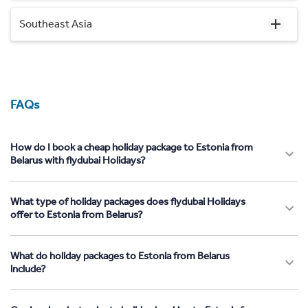
Southeast Asia
FAQs
How do I book a cheap holiday package to Estonia from
Belarus with flydubai Holidays?
What type of holiday packages does flydubai Holidays
offer to Estonia from Belarus?
What do holiday packages to Estonia from Belarus
include?