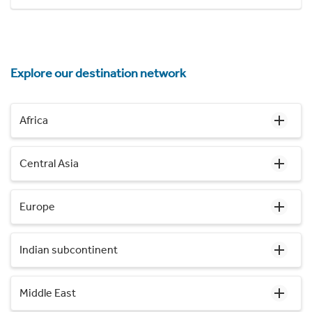
Explore our destination network
Africa
Central Asia
Europe
Indian subcontinent
Middle East