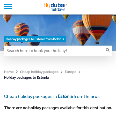
Holiday packages to Estonia from Belarus
Home
Cheap holiday packages
Europe
Holiday packages to Estonia
Cheap holiday packages in
Estonia
from Belarus
There are no holiday packages available for this destination.