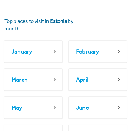
Top places to visit in
Estonia
by
month
January
February
March
April
May
June