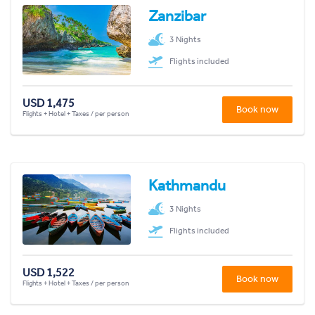
Zanzibar
3 Nights
Flights included
USD 1,475
Book now
Flights + Hotel + Taxes / per person
Kathmandu
3 Nights
Flights included
USD 1,522
Book now
Flights + Hotel + Taxes / per person