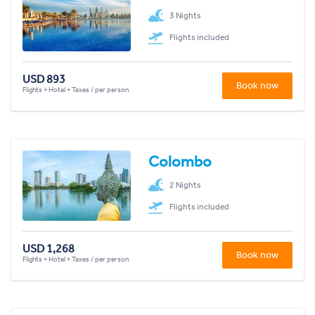
3 Nights
Flights included
USD 893
Book now
Flights + Hotel + Taxes / per person
Colombo
2 Nights
Flights included
USD 1,268
Book now
Flights + Hotel + Taxes / per person