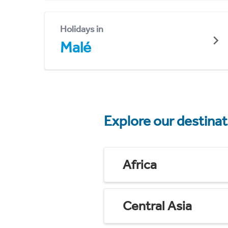
Holidays in
Malé
Explore our destina
Africa
Central Asia