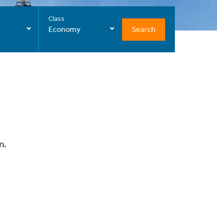
Class
Search
Economy
n.