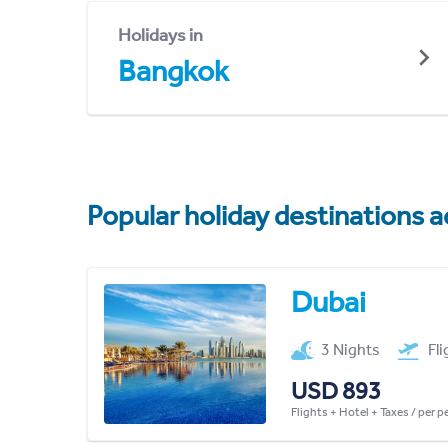
Holidays in
Bangkok
Popular holiday destinations a
Dubai
3 Nights
Fl
USD 893
Flights + Hotel + Taxes / per 