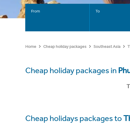
From
To
Home
Cheap holiday packages
Southeast Asia
T
Cheap holiday packages in
Ph
T
Cheap holidays packages to
T