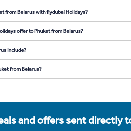
et from Belarus with flydubai Holidays?
olidays offer to Phuket from Belarus?
rus include?
huket from Belarus?
als and offers sent directly 