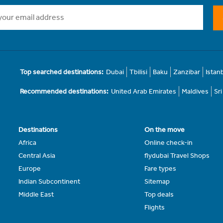
Top searched destinations:
Dubai
Tbilisi
Baku
Zanzibar
Istan
Recommended destinations:
United Arab Emirates
Maldives
Sr
Destinations
On the move
Africa
Online check-in
Central Asia
flydubai Travel Shops
Europe
Fare types
Indian Subcontinent
Sitemap
Middle East
Top deals
Flights