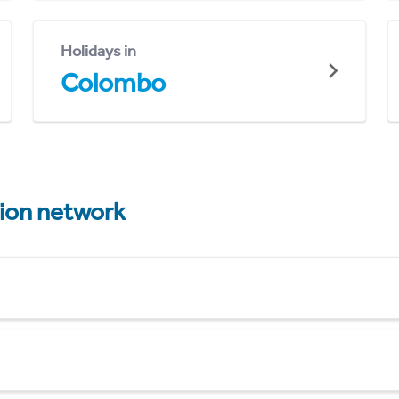
Holidays in
Colombo
tion network