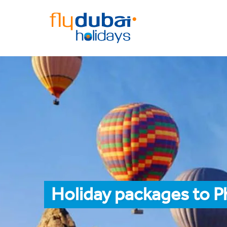
Holiday packages to P