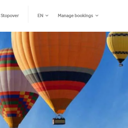
 Stopover
EN
Manage bookings