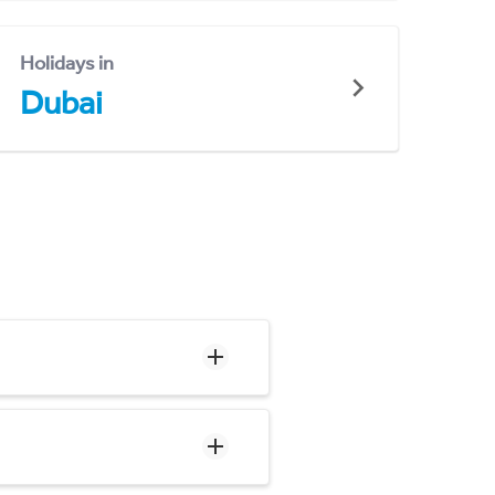
Holidays in
Dubai