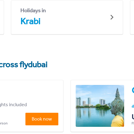
Holidays in
Krabi
cross flydubai
ights included
Book now
person
F