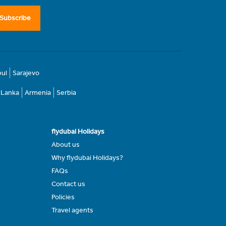
Subscribe
bul
Sarajevo
i Lanka
Armenia
Serbia
flydubai Holidays
About us
Why flydubai Holidays?
FAQs
Contact us
Policies
Travel agents