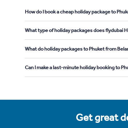
How do I book a cheap holiday package to Phuk
What type of holiday packages does flydubai H
What do holiday packages to Phuket from Bela
Can I make a last-minute holiday booking to P
Get great de