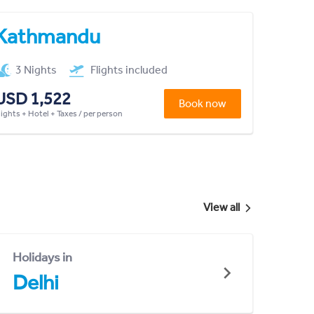
Kathmandu
3 Nights
Flights included
USD 1,522
Book now
lights + Hotel + Taxes / per person
View all
Holidays in
Delhi