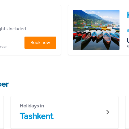
ights included
Book now
person
F
er
Holidays in
Tashkent