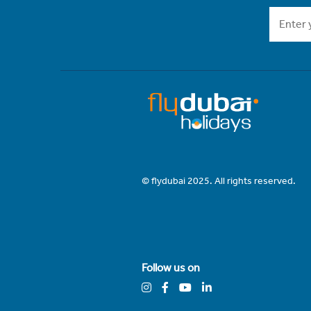
© flydubai 2025. All rights reserved.
Follow us on