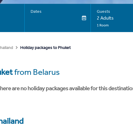
Dates
Guests
2 Adults
1 Room
Holiday packages to Phuket
hailand
uket
from Belarus
here are no holiday packages available for this destinatio
hailand