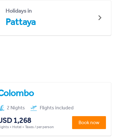
Holidays in
Pattaya
Colombo
2 Nights
Flights included
USD 1,268
Book now
lights + Hotel + Taxes / per person