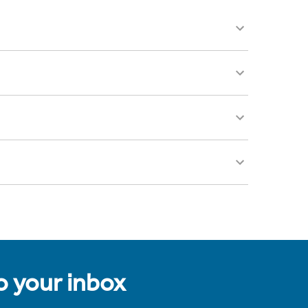
to your inbox