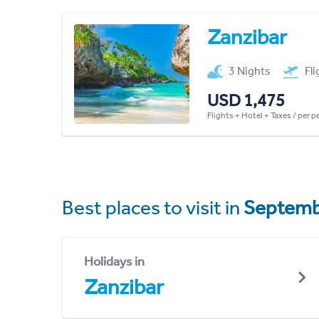
Zanzibar
3 Nights
Fl
USD 1,475
Flights + Hotel + Taxes / per 
Best places to visit in
Septemb
Holidays in
Zanzibar