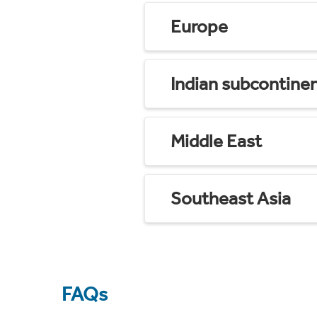
Europe
Indian subcontine
Middle East
Southeast Asia
FAQs