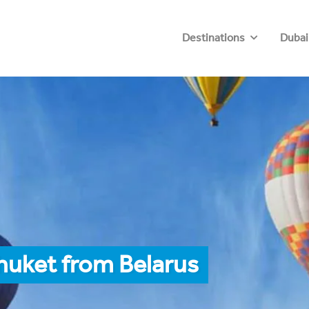
Destinations
Dubai
huket from Belarus