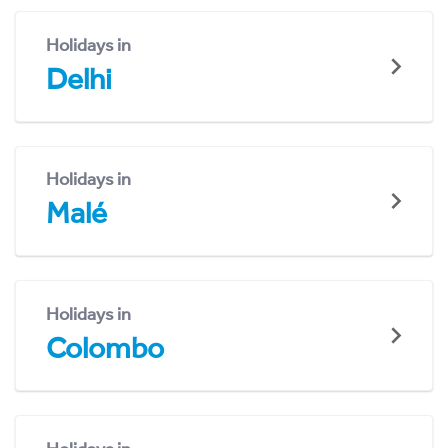
Holidays in
Delhi
Holidays in
Malé
Holidays in
Colombo