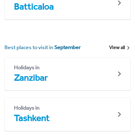
Batticaloa
Best places to visit in
September
View all
Holidays in
Zanzibar
Holidays in
Tashkent