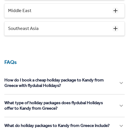
Middle East
Southeast Asia
FAQs
How do I book a cheap holiday package to Kandy from
Greece with flydubai Holidays?
What type of holiday packages does flydubai Holidays
offer to Kandy from Greece?
What do holiday packages to Kandy from Greece include?