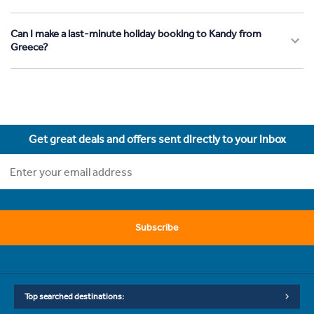
Can I make a last-minute holiday booking to Kandy from
Greece?
Get great deals and offers sent directly to your inbox
Subscribe
Top searched destinations: