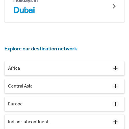
Holidays in
Dubai
Explore our destination network
Africa
Central Asia
Europe
Indian subcontinent