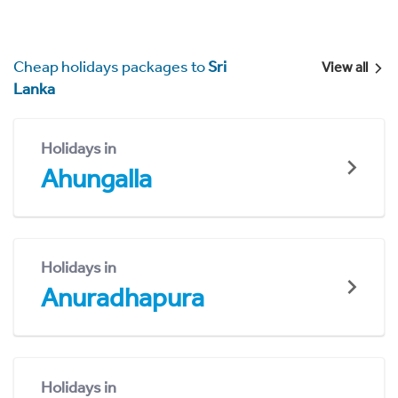
Cheap holidays packages to
Sri
View all
Lanka
Holidays in
Ahungalla
Holidays in
Anuradhapura
Holidays in