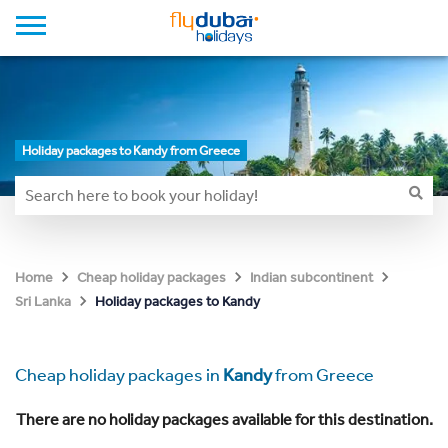
Holiday packages to Kandy from Greece
Home
Cheap holiday packages
Indian subcontinent
Holiday packages to Kandy
Sri Lanka
Cheap holiday packages in
Kandy
from Greece
There are no holiday packages available for this destination.