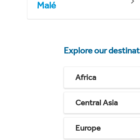
Malé
Explore our destina
Africa
Central Asia
Europe