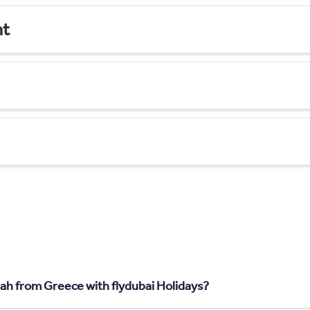
nt
jah from Greece with flydubai Holidays?