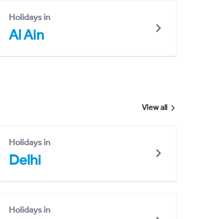
Holidays in
Al Ain
View all
Holidays in
Delhi
Holidays in