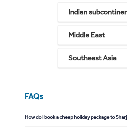
Indian subcontine
Middle East
Southeast Asia
FAQs
How do I book a cheap holiday package to Shar