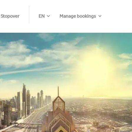
 Stopover
EN
Manage bookings