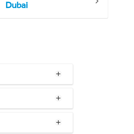
Dubai