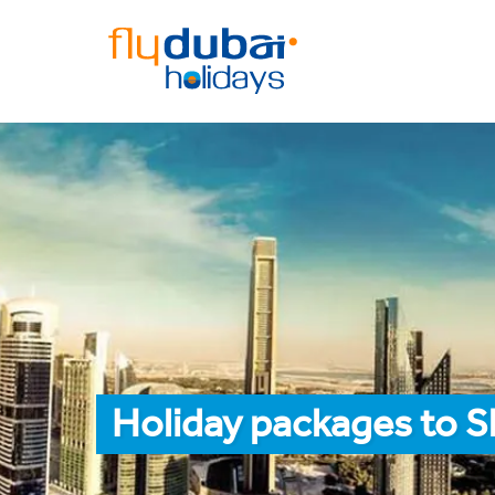
Holiday packages to S