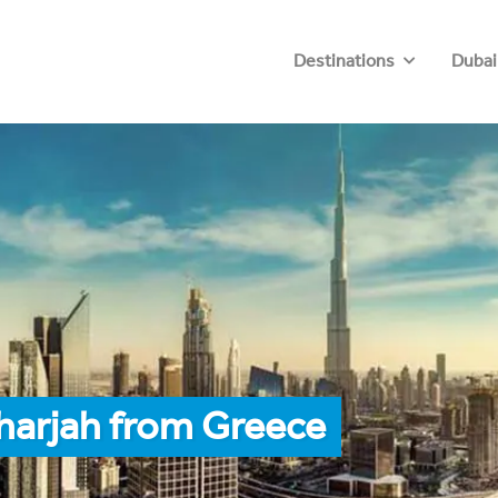
Destinations
Dubai
harjah from Greece