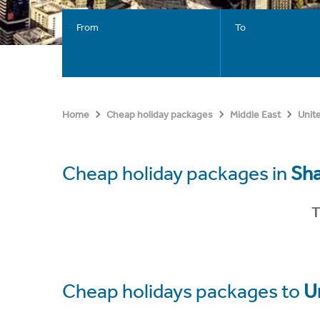
From
To
Home
Cheap holiday packages
Middle East
Unit
Cheap holiday packages in
Sha
T
Cheap holidays packages to
U