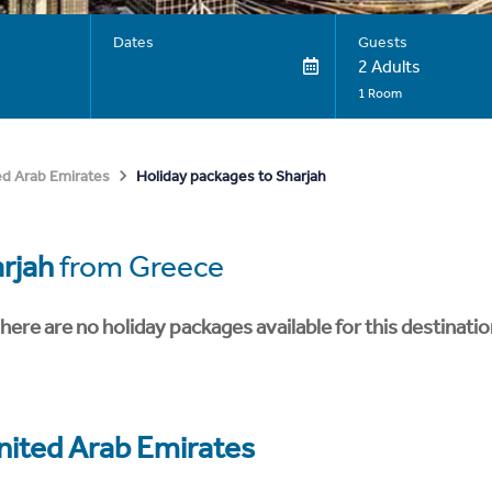
Dates
Guests
2 Adults
1 Room
Holiday packages to Sharjah
ed Arab Emirates
rjah
from Greece
here are no holiday packages available for this destinatio
nited Arab Emirates