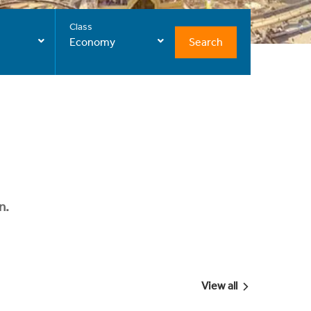
Class
Search
Economy
n.
View all