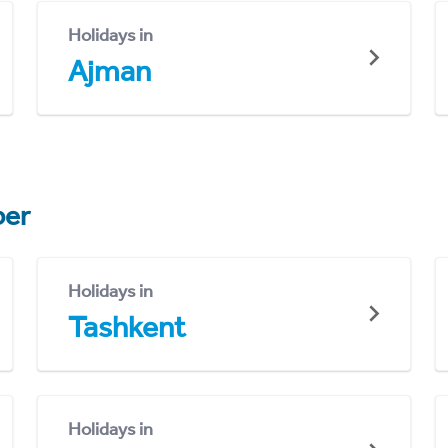
Holidays in
Ajman
er
Holidays in
Tashkent
Holidays in