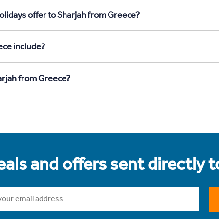
olidays offer to Sharjah from Greece?
ece include?
harjah from Greece?
als and offers sent directly 