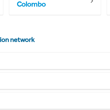
Colombo
tion network