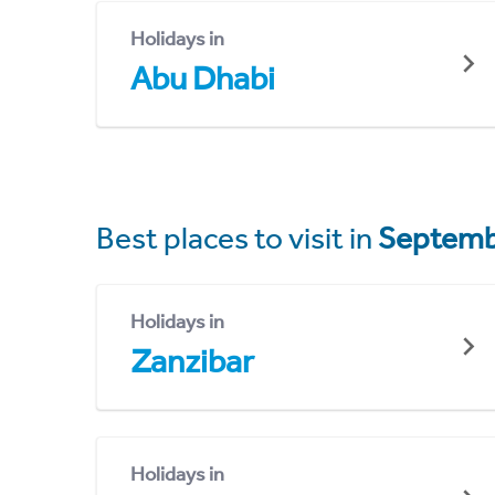
Holidays in
Abu Dhabi
Best places to visit in
Septemb
Holidays in
Zanzibar
Holidays in