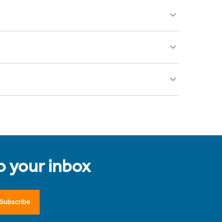
to your inbox
Subscribe