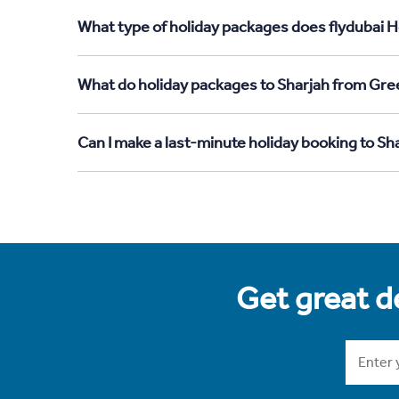
What type of holiday packages does flydubai H
What do holiday packages to Sharjah from Gre
Can I make a last-minute holiday booking to S
Get great de