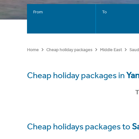
From
To
Home
Cheap holiday packages
Middle East
Saud
Cheap holiday packages in
Ya
T
Cheap holidays packages to
S