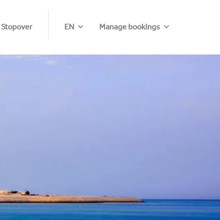
 Stopover
EN
Manage bookings