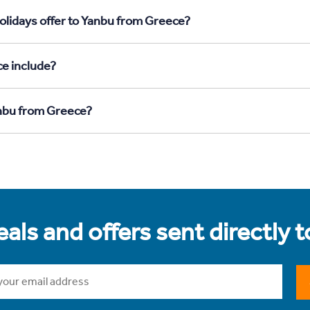
olidays offer to Yanbu from Greece?
e include?
anbu from Greece?
als and offers sent directly 