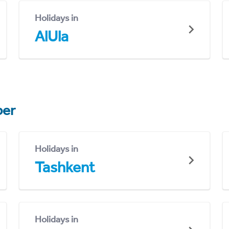
Holidays in
AlUla
er
Holidays in
Tashkent
Holidays in