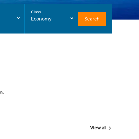
Class
Search
Economy
n.
View all