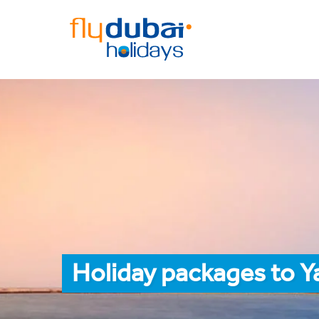
Holiday packages to 