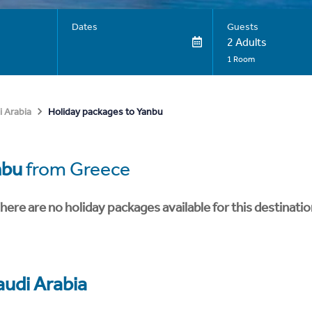
Dates
Guests
2 Adults
1 Room
Holiday packages to Yanbu
i Arabia
nbu
from Greece
here are no holiday packages available for this destinatio
audi Arabia