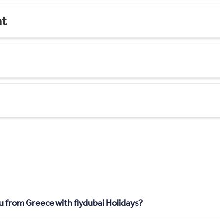
nt
u from Greece with flydubai Holidays?