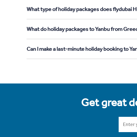
What type of holiday packages does flydubai H
What do holiday packages to Yanbu from Greec
Can I make a last-minute holiday booking to Y
Get great de