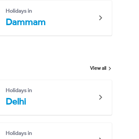
Holidays in
Dammam
View all
Holidays in
Delhi
Holidays in