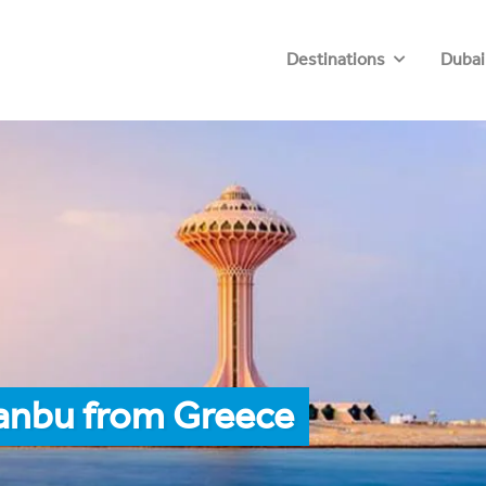
Destinations
Dubai
Yanbu from Greece