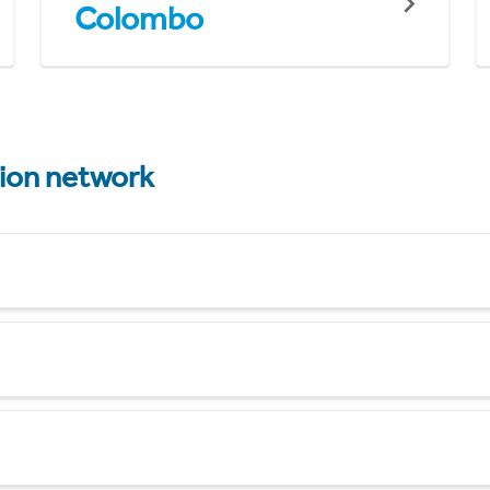
Colombo
tion network