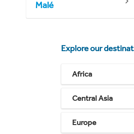
Malé
Explore our destina
Africa
Central Asia
Europe