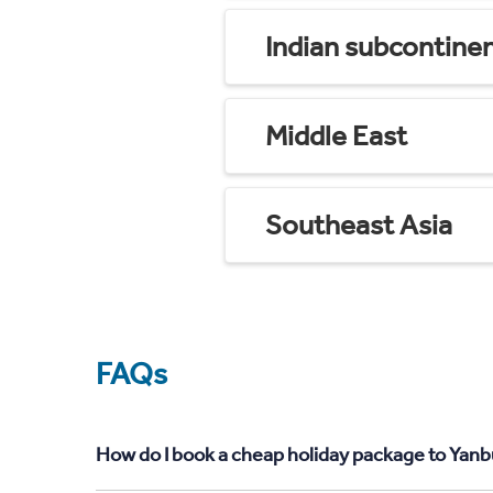
Indian subcontine
Middle East
Southeast Asia
FAQs
How do I book a cheap holiday package to Yanb