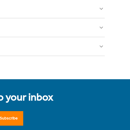
to your inbox
Subscribe