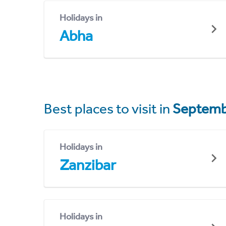
Holidays in
Abha
Best places to visit in
Septemb
Holidays in
Zanzibar
Holidays in