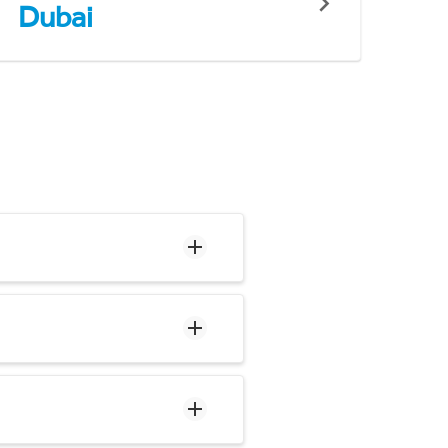
Dubai