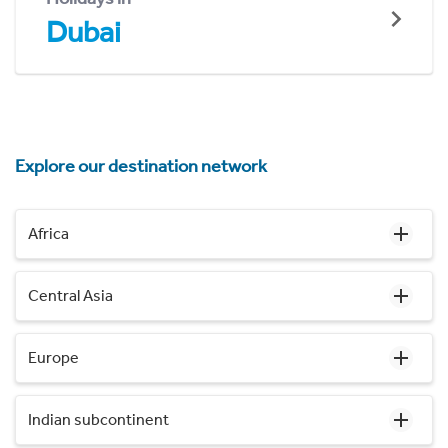
Dubai
Explore our destination network
Africa
Central Asia
Europe
Indian subcontinent