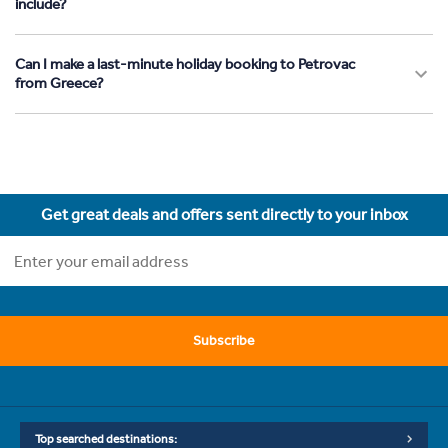
include?
Can I make a last-minute holiday booking to Petrovac
from Greece?
Get great deals and offers sent directly to your inbox
Subscribe
Top searched destinations: