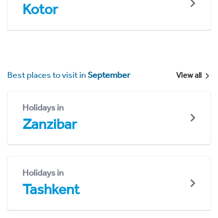
Kotor
Best places to visit in
September
View all
Holidays in
Zanzibar
Holidays in
Tashkent