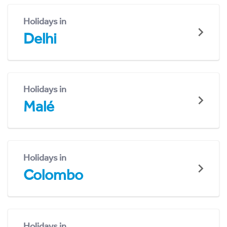
Holidays in
Delhi
Holidays in
Malé
Holidays in
Colombo
Holidays in