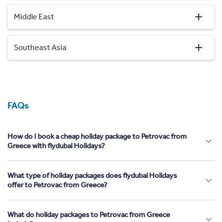
Middle East
Southeast Asia
FAQs
How do I book a cheap holiday package to Petrovac from
Greece with flydubai Holidays?
What type of holiday packages does flydubai Holidays
offer to Petrovac from Greece?
What do holiday packages to Petrovac from Greece