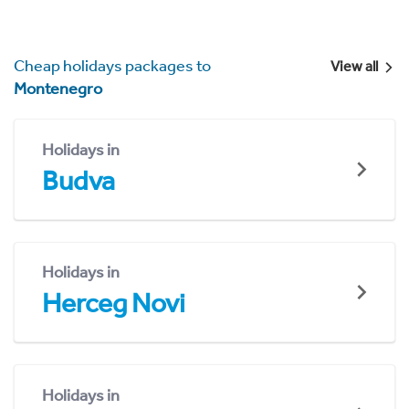
Cheap holidays packages to
View all
Montenegro
Holidays in
Budva
Holidays in
Herceg Novi
Holidays in