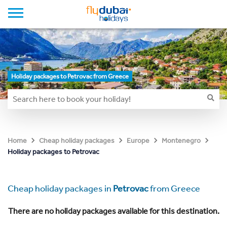
Holiday packages to Petrovac from Greece
Home
Cheap holiday packages
Europe
Montenegro
Holiday packages to Petrovac
Cheap holiday packages in
Petrovac
from Greece
There are no holiday packages available for this destination.