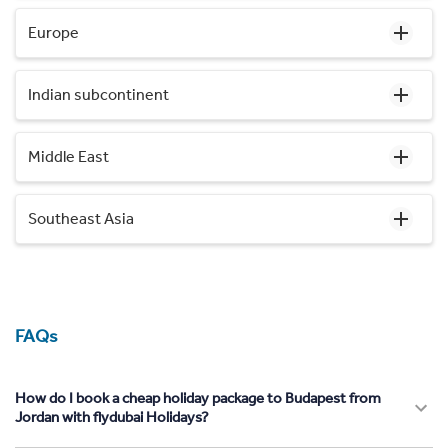
Europe
Indian subcontinent
Middle East
Southeast Asia
FAQs
How do I book a cheap holiday package to Budapest from
Jordan with flydubai Holidays?