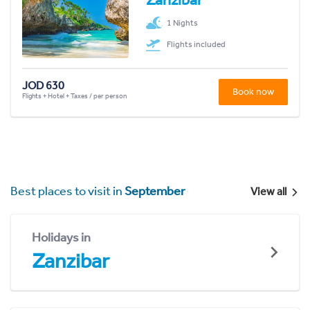
1 Nights
Flights included
JOD 630
Book now
Flights + Hotel + Taxes / per person
Best places to visit in
September
View all
Holidays in
Zanzibar