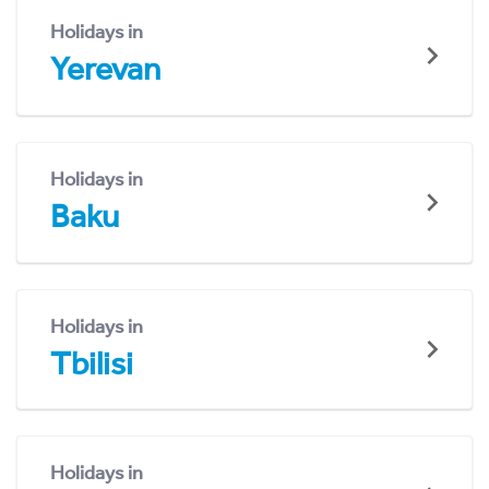
Holidays in
Yerevan
Holidays in
Baku
Holidays in
Tbilisi
Holidays in