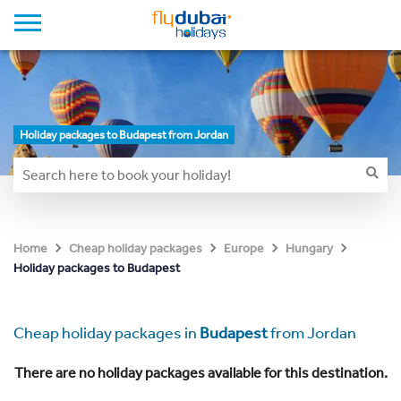
Holiday packages to Budapest from Jordan
Home
Cheap holiday packages
Europe
Hungary
Holiday packages to Budapest
Cheap holiday packages in
Budapest
from Jordan
There are no holiday packages available for this destination.