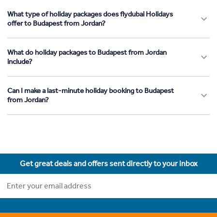
What type of holiday packages does flydubai Holidays
offer to Budapest from Jordan?
What do holiday packages to Budapest from Jordan
include?
Can I make a last-minute holiday booking to Budapest
from Jordan?
Get great deals and offers sent directly to your inbox