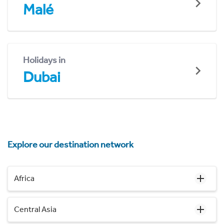
Malé
Holidays in
Dubai
Explore our destination network
Africa
Central Asia