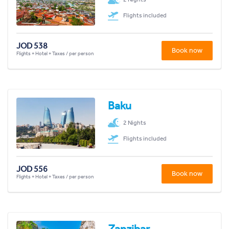
Flights included
JOD 538
Book now
Flights + Hotel + Taxes / per person
Baku
2 Nights
Flights included
JOD 556
Book now
Flights + Hotel + Taxes / per person
Zanzibar