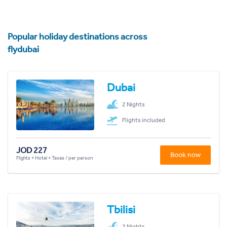
Popular holiday destinations across
flydubai
Dubai
2 Nights
Flights included
JOD 227
Book now
Flights + Hotel + Taxes / per person
Tbilisi
2 Nights