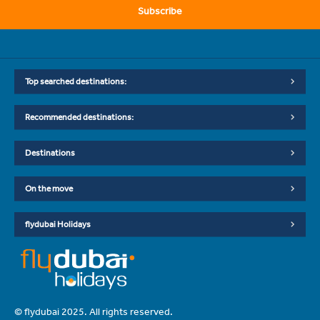
Subscribe
Top searched destinations:
Recommended destinations:
Destinations
On the move
flydubai Holidays
© flydubai 2025. All rights reserved.