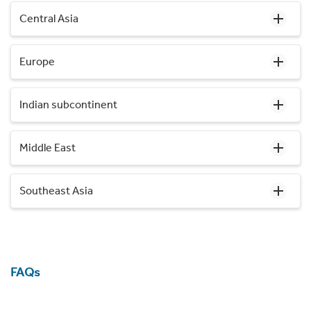
Central Asia
Europe
Indian subcontinent
Middle East
Southeast Asia
FAQs