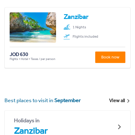
Zanzibar
1 Nights
Flights included
JOD 630
Book now
Flights + Hotel + Taxes / per person
Best places to visit in
September
View all
Holidays in
Zanzibar