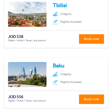
Tbilisi
2 Nights
Flights included
JOD 538
Book now
Flights + Hotel + Taxes / per person
Baku
2 Nights
Flights included
JOD 556
Book now
Flights + Hotel + Taxes / per person