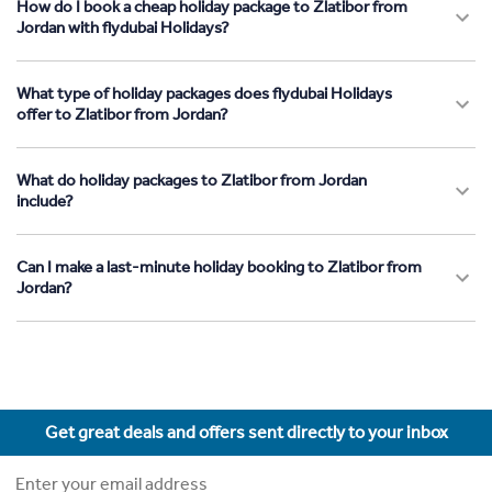
How do I book a cheap holiday package to Zlatibor from
Jordan with flydubai Holidays?
What type of holiday packages does flydubai Holidays
offer to Zlatibor from Jordan?
What do holiday packages to Zlatibor from Jordan
include?
Can I make a last-minute holiday booking to Zlatibor from
Jordan?
Get great deals and offers sent directly to your inbox