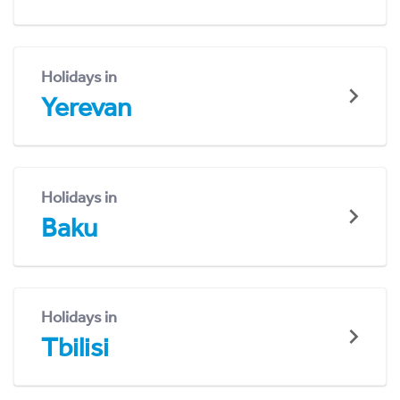
Holidays in
Yerevan
Holidays in
Baku
Holidays in
Tbilisi