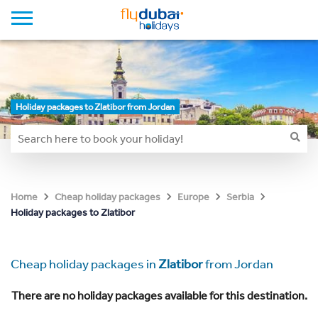
Holiday packages to Zlatibor from Jordan
Home
Cheap holiday packages
Europe
Serbia
Holiday packages to Zlatibor
Cheap holiday packages in
Zlatibor
from Jordan
There are no holiday packages available for this destination.