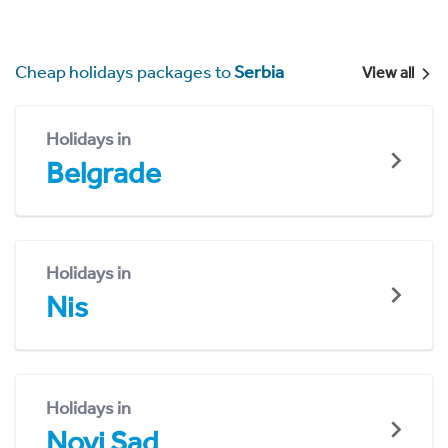
Cheap holidays packages to
Serbia
View all
Holidays in
Belgrade
Holidays in
Nis
Holidays in
Novi Sad