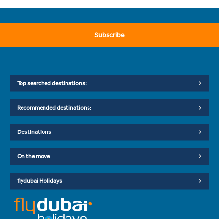
Subscribe
Top searched destinations:
Recommended destinations:
Destinations
On the move
flydubai Holidays