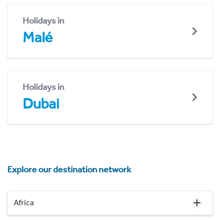
Holidays in
Malé
Holidays in
Dubai
Explore our destination network
Africa