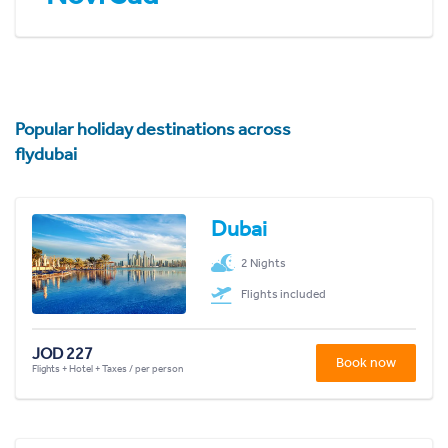
Popular holiday destinations across
flydubai
Dubai
2 Nights
Flights included
JOD 227
Book now
Flights + Hotel + Taxes / per person