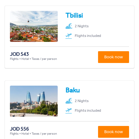
Tbilisi
2 Nights
Flights included
JOD 543
Book now
Flights + Hotel + Taxes / per person
Baku
2 Nights
Flights included
JOD 556
Book now
Flights + Hotel + Taxes / per person