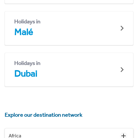
Holidays in
Malé
Holidays in
Dubai
Explore our destination network
Africa