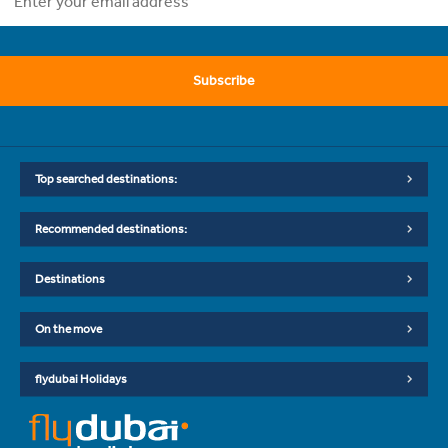
Subscribe
Top searched destinations:
Recommended destinations:
Destinations
On the move
flydubai Holidays