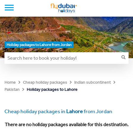
Holiday packages to Lahore from Jordan
Home
Cheap holiday packages
Indian subcontinent
Holiday packages to Lahore
Pakistan
Cheap holiday packages in
Lahore
from Jordan
There are no holiday packages available for this destination.