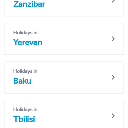
Zanzibar
Holidays in
Yerevan
Holidays in
Baku
Holidays in
Tbilisi