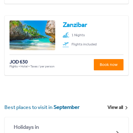
Zanzibar
1 Nights
Flights included
JOD 630
Book now
Flights + Hotel + Taxes / per person
Best places to visit in
September
View all
Holidays in