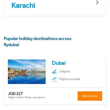
Karachi
Popular holiday destinations across
flydubai
Dubai
2 Nights
Flights included
JOD 227
Book now
Flights + Hotel + Taxes / per person