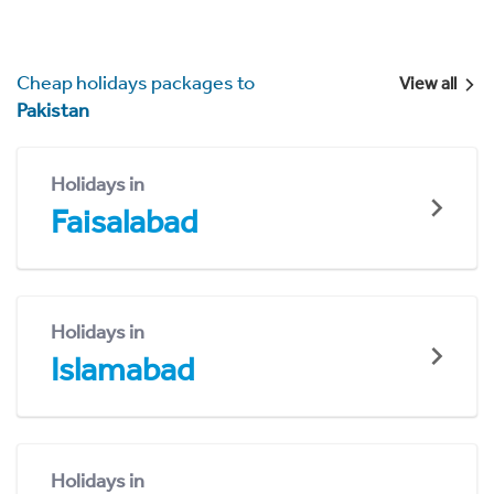
Cheap holidays packages to
View all
Pakistan
Holidays in
Faisalabad
Holidays in
Islamabad
Holidays in