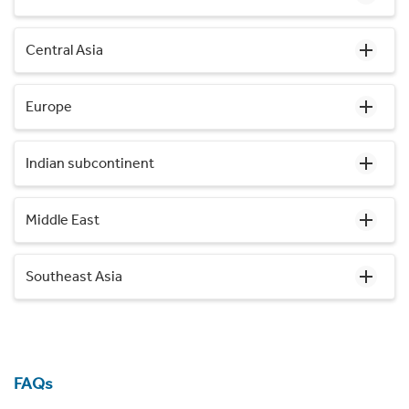
Central Asia
Europe
Indian subcontinent
Middle East
Southeast Asia
FAQs