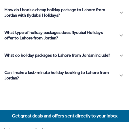
How do I book a cheap holiday package to Lahore from
Jordan with flydubai Holidays?
What type of holiday packages does flydubai Holidays
offer to Lahore from Jordan?
What do holiday packages to Lahore from Jordan include?
Can I make a last-minute holiday booking to Lahore from
Jordan?
Get great deals and offers sent directly to your inbox