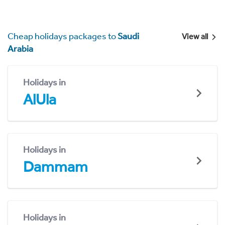
Cheap holidays packages to
Saudi
View all
Arabia
Holidays in
AlUla
Holidays in
Dammam
Holidays in