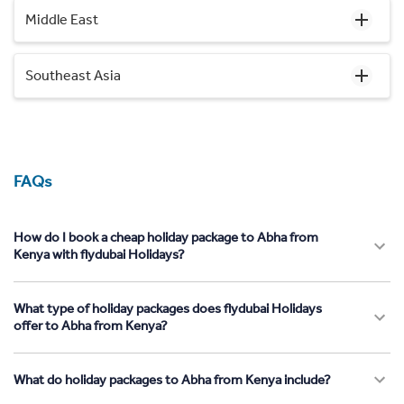
Middle East
Southeast Asia
FAQs
How do I book a cheap holiday package to Abha from
Kenya with flydubai Holidays?
What type of holiday packages does flydubai Holidays
offer to Abha from Kenya?
What do holiday packages to Abha from Kenya include?