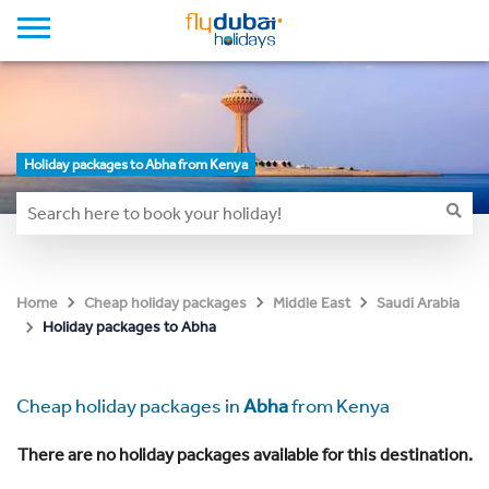
Holiday packages to Abha from Kenya
Home
Cheap holiday packages
Middle East
Saudi Arabia
Holiday packages to Abha
Cheap holiday packages in
Abha
from Kenya
There are no holiday packages available for this destination.