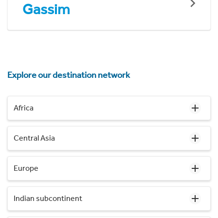
Gassim
Explore our destination network
Africa
Central Asia
Europe
Indian subcontinent