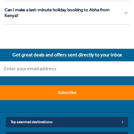
Can I make a last-minute holiday booking to Abha from
Kenya?
Get great deals and offers sent directly to your inbox
Subscribe
Top searched destinations: