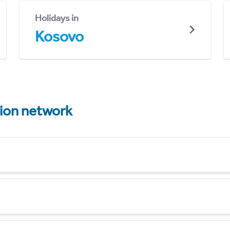
Holidays in
Kosovo
tion network