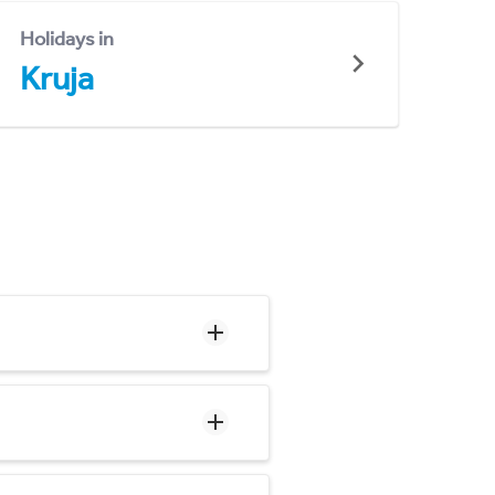
Holidays in
Kruja