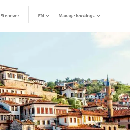
 Stopover
EN
Manage bookings