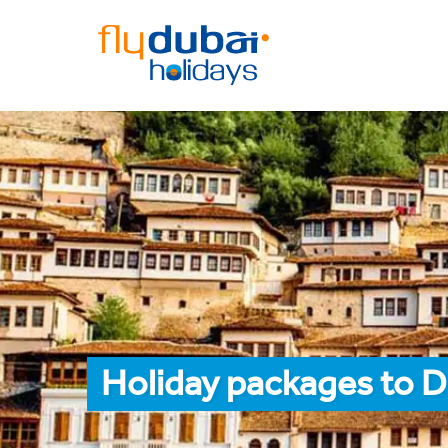
Holiday packages to D