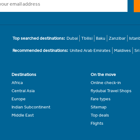
Top searched destinations:
Dubai
Tbilisi
Baku
Zanzibar
Istan
Recommended destinations:
United Arab Emirates
Maldives
Sr
Destinations
On the move
Africa
Online check-in
Central Asia
flydubai Travel Shops
Europe
Fare types
Indian Subcontinent
Sitemap
Middle East
Top deals
Flights