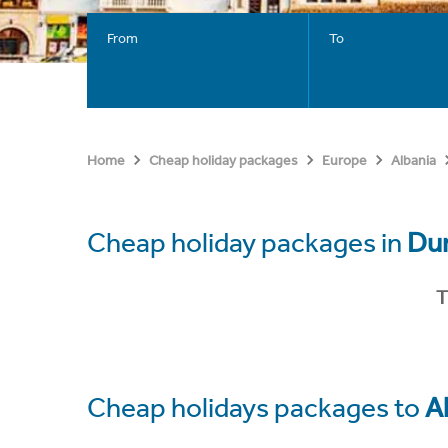
From
To
Home
Cheap holiday packages
Europe
Albania
Cheap holiday packages in
Dur
T
Cheap holidays packages to
A