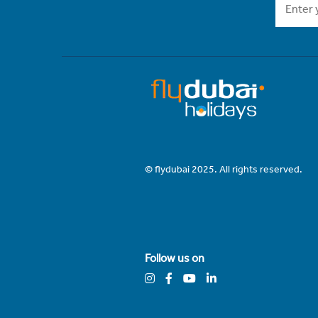
© flydubai 2025. All rights reserved.
Follow us on