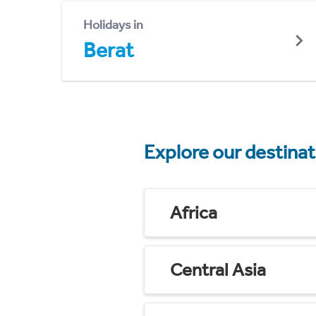
Holidays in
Berat
Explore our destina
Africa
Central Asia