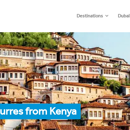
Destinations
Dubai
urres from Kenya