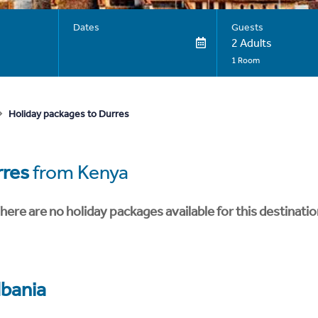
Dates
Guests
2 Adults
1 Room
Holiday packages to Durres
res
from Kenya
here are no holiday packages available for this destinatio
lbania