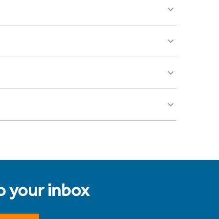
to your inbox