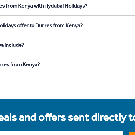
es from Kenya with flydubai Holidays?
olidays offer to Durres from Kenya?
a include?
urres from Kenya?
als and offers sent directly 