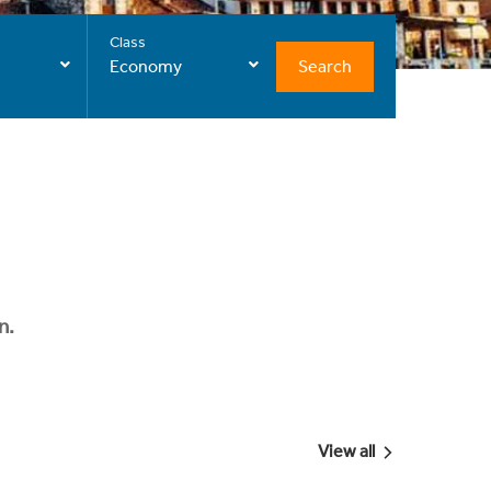
Class
Search
Economy
n.
View all