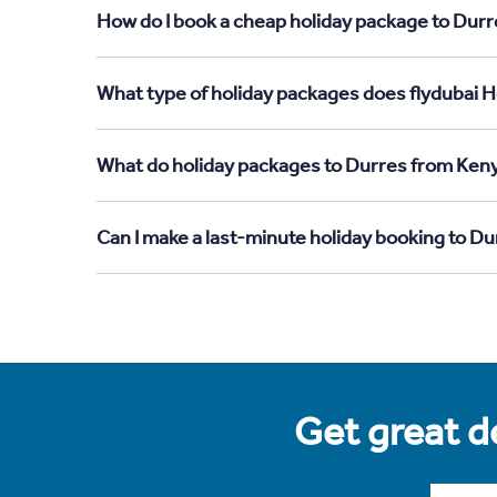
How do I book a cheap holiday package to Durr
What type of holiday packages does flydubai H
What do holiday packages to Durres from Keny
Can I make a last-minute holiday booking to D
Get great de