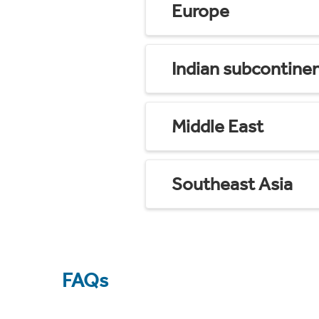
Europe
Indian subcontine
Middle East
Southeast Asia
FAQs