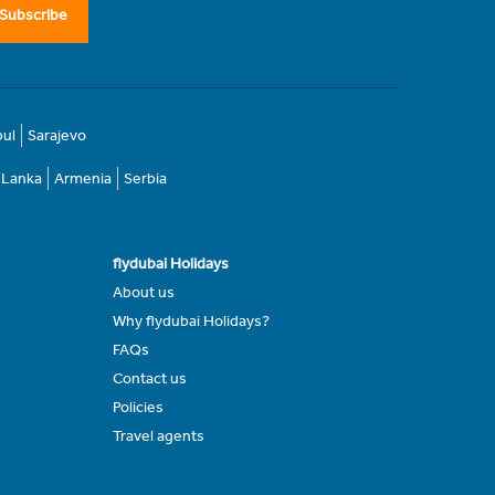
Subscribe
bul
Sarajevo
i Lanka
Armenia
Serbia
flydubai Holidays
About us
Why flydubai Holidays?
FAQs
Contact us
Policies
Travel agents