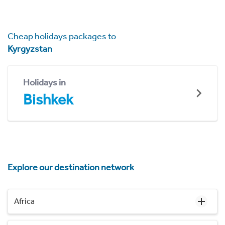
Cheap holidays packages to
Kyrgyzstan
Holidays in
Bishkek
Explore our destination network
Africa