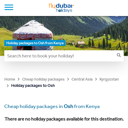
Holiday packages to Osh from Kenya
Home
Cheap holiday packages
Central Asia
Kyrgyzstan
Holiday packages to Osh
Cheap holiday packages in
Osh
from Kenya
There are no holiday packages available for this destination.