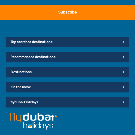
Subscribe
Top searched destinations:
Recommended destinations:
Destinations
On the move
flydubai Holidays