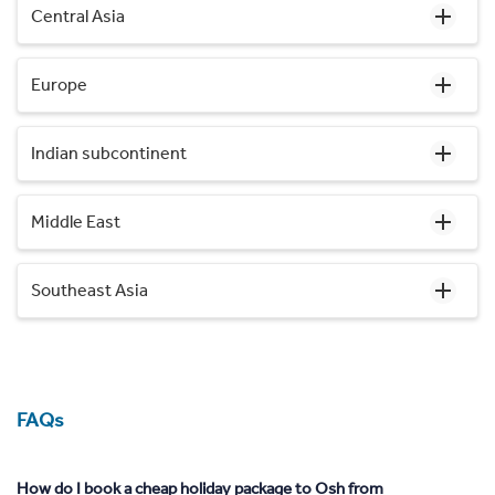
Central Asia
Europe
Indian subcontinent
Middle East
Southeast Asia
FAQs
How do I book a cheap holiday package to Osh from