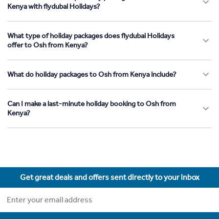
Kenya with flydubai Holidays?
What type of holiday packages does flydubai Holidays
offer to Osh from Kenya?
What do holiday packages to Osh from Kenya include?
Can I make a last-minute holiday booking to Osh from
Kenya?
Get great deals and offers sent directly to your inbox