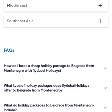
Middle East
Southeast Asia
FAQs
How do I book a cheap holiday package to Belgrade from
Montenegro with flydubai Holidays?
What type of holiday packages does flydubai Holidays
offer to Belgrade from Montenegro?
What do holiday packages to Belgrade from Montenegro
include?