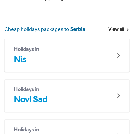
Cheap holidays packages to
Serbia
View all
Holidays in
Nis
Holidays in
Novi Sad
Holidays in