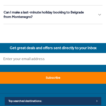
Can I make a last-minute holiday booking to Belgrade
from Montenegro?
Get great deals and offers sent directly to your inbox
Subscribe
Top searched destinations: