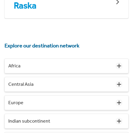
Raska
Explore our destination network
Africa
Central Asia
Europe
Indian subcontinent