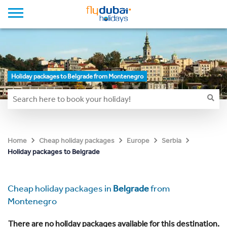
Holiday packages to Belgrade from Montenegro
Home
Cheap holiday packages
Europe
Serbia
Holiday packages to Belgrade
Cheap holiday packages in
Belgrade
from
Montenegro
There are no holiday packages available for this destination.