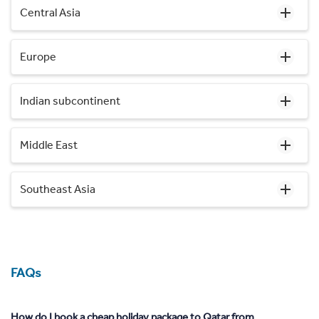
Central Asia
Europe
Indian subcontinent
Middle East
Southeast Asia
FAQs
How do I book a cheap holiday package to Qatar from