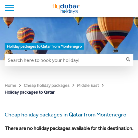
Holiday packages to Qatar from Montenegro
Home
Cheap holiday packages
Middle East
Holiday packages to Qatar
Cheap holiday packages in
Qatar
from Montenegro
There are no holiday packages available for this destination.