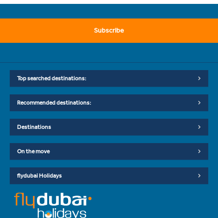
Subscribe
Top searched destinations:
Recommended destinations:
Destinations
On the move
flydubai Holidays