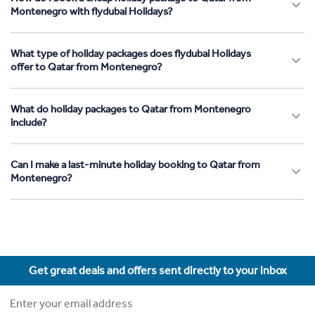
Montenegro with flydubai Holidays?
What type of holiday packages does flydubai Holidays
offer to Qatar from Montenegro?
What do holiday packages to Qatar from Montenegro
include?
Can I make a last-minute holiday booking to Qatar from
Montenegro?
Get great deals and offers sent directly to your inbox