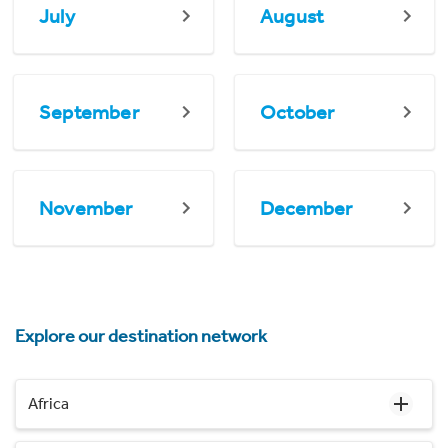
July
August
September
October
November
December
Explore our destination network
Africa