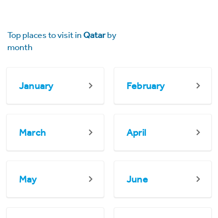
Top places to visit in
Qatar
by
month
January
February
March
April
May
June